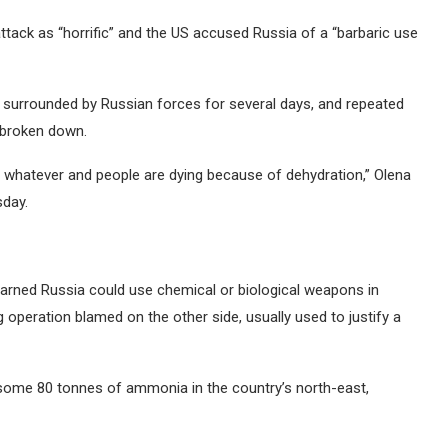
tack as “horrific” and the US accused Russia of a “barbaric use
 surrounded by Russian forces for several days, and repeated
e broken down.
d, whatever and people are dying because of dehydration,” Olena
sday.
warned Russia could use chemical or biological weapons in
g operation blamed on the other side, usually used to justify a
 some 80 tonnes of ammonia in the country’s north-east,