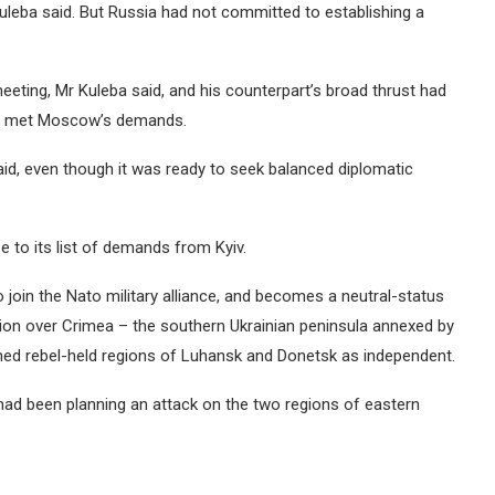
uleba said. But Russia had not committed to establishing a
meeting, Mr Kuleba said, and his counterpart’s broad thrust had
ine met Moscow’s demands.
aid, even though it was ready to seek balanced diplomatic
 to its list of demands from Kyiv.
o join the Nato military alliance, and becomes a neutral-status
tion over Crimea – the southern Ukrainian peninsula annexed by
med rebel-held regions of Luhansk and Donetsk as independent.
 had been planning an attack on the two regions of eastern