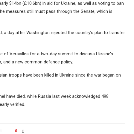
rly $14bn (£10.6bn) in aid for Ukraine, as well as voting to ban
The measures still must pass through the Senate, which is
, a day after Washington rejected the country’s plan to transfer
ce of Versailles for a two-day summit to discuss Ukraine’s
a, and a new common defence policy.
sian troops have been killed in Ukraine since the war began on
nel have died, while Russia last week acknowledged 498
arly verified.
t
0