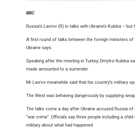
BBC
Russia’s Lavrov (R) in talks with Ukraine’s Kuleba – b
A first round of talks between the foreign ministers of 
Ukraine says.
Speaking after the meeting in Turkey, Dmytro Kuleba s
made amounted to a surrender.
Mr Lavrov meanwhile said that his country’s military op
The West was behaving dangerously by supplying weapo
The talks come a day after Ukraine accused Russia of bom
“war crime”. Officials say three people including a child
military about what had happened.