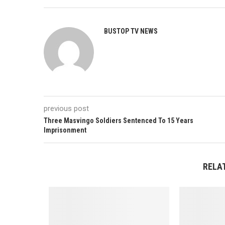
BUSTOP TV NEWS
previous post
Three Masvingo Soldiers Sentenced To 15 Years
Imprisonment
RELA