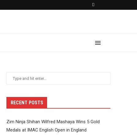
RECENT POSTS
Zim Ninja Shihan Wilfred Mashaya Wins 5 Gold
Medals at IMAC English Open in England