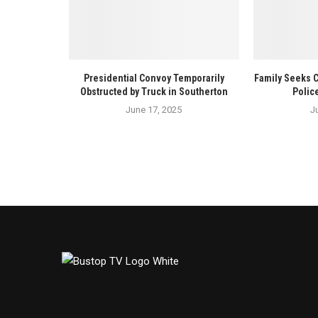
Presidential Convoy Temporarily
Family Seeks 
Obstructed by Truck in Southerton
Polic
June 17, 2025
J