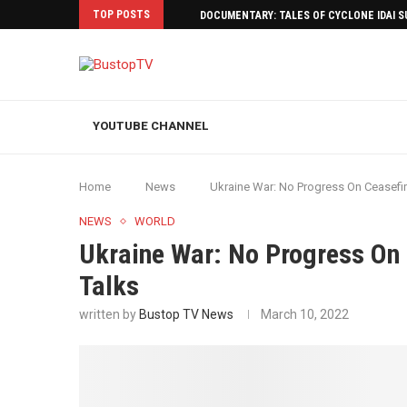
TOP POSTS
DOCUMENTARY: TALES OF CYCLONE IDAI 
YOUTUBE CHANNEL
Home
News
Ukraine War: No Progress On Ceasefi
NEWS
WORLD
Ukraine War: No Progress On
Talks
written by
Bustop TV News
March 10, 2022