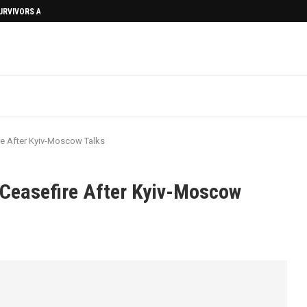
SURVIVORS AFTERMATH
re After Kyiv-Moscow Talks
 Ceasefire After Kyiv-Moscow