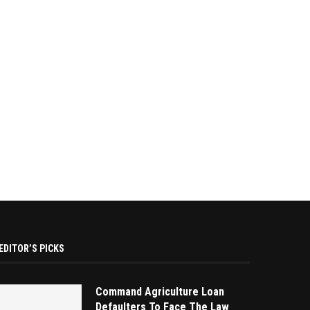
EDITOR’S PICKS
Command Agriculture Loan
Defaulters To Face The Law