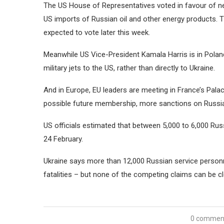
The US House of Representatives voted in favour of nea
US imports of Russian oil and other energy products. 
expected to vote later this week.
Meanwhile US Vice-President Kamala Harris is in Poland
military jets to the US, rather than directly to Ukraine.
And in Europe, EU leaders are meeting in France’s Pala
possible future membership, more sanctions on Russi
US officials estimated that between 5,000 to 6,000 Rus
24 February.
Ukraine says more than 12,000 Russian service person
fatalities – but none of the competing claims can be cle
0 commen