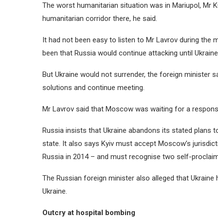
The worst humanitarian situation was in Mariupol, Mr K
humanitarian corridor there, he said.
It had not been easy to listen to Mr Lavrov during the 
been that Russia would continue attacking until Ukra
But Ukraine would not surrender, the foreign minister s
solutions and continue meeting.
Mr Lavrov said that Moscow was waiting for a response
Russia insists that Ukraine abandons its stated plans t
state. It also says Kyiv must accept Moscow’s jurisdic
Russia in 2014 – and must recognise two self-proclai
The Russian foreign minister also alleged that Ukraine
Ukraine.
Outcry at hospital bombing