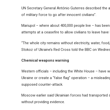
UN Secretary General António Guterres described the at
of military force to go after innocent civilians”.
Mariupol – where about 400,000 people live – has been
attempts at a ceasefire to allow civilians to leave hav
“The whole city remains without electricity, water, foo
Stokoz of Ukraine’s Red Cross told the BBC on Wedne
Chemical weapons warning
Western officials – including the White House – have 
Ukraine or create a “false flag” operation – a misleadin
supposed counter-attack.
Moscow earlier said Ukrainian forces had transported
without providing evidence.