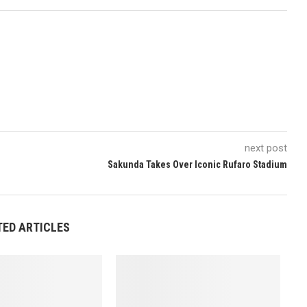
next post
Sakunda Takes Over Iconic Rufaro Stadium
TED ARTICLES