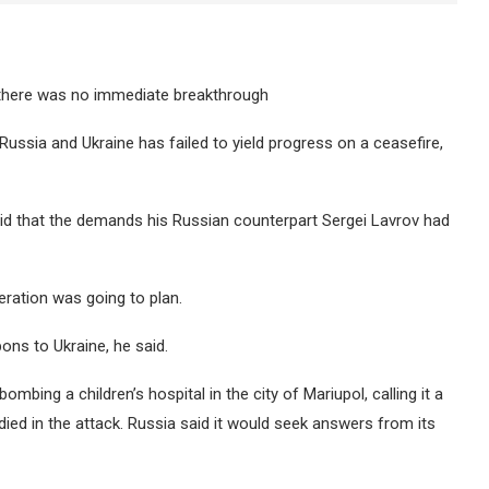
ut there was no immediate breakthrough
Russia and Ukraine has failed to yield progress on a ceasefire,
aid that the demands his Russian counterpart Sergei Lavrov had
eration was going to plan.
ns to Ukraine, he said.
bing a children’s hospital in the city of Mariupol, calling it a
 died in the attack. Russia said it would seek answers from its