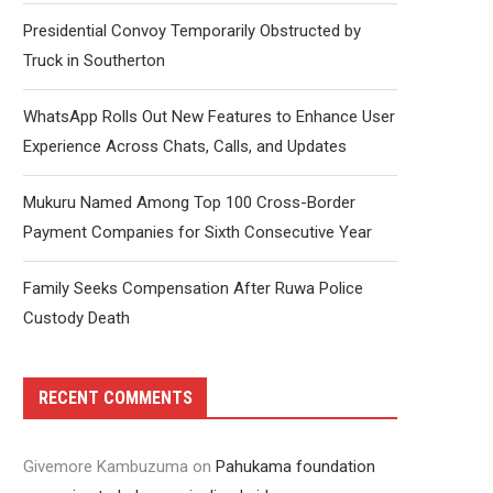
Presidential Convoy Temporarily Obstructed by
Truck in Southerton
WhatsApp Rolls Out New Features to Enhance User
Experience Across Chats, Calls, and Updates
Mukuru Named Among Top 100 Cross-Border
Payment Companies for Sixth Consecutive Year
Family Seeks Compensation After Ruwa Police
Custody Death
RECENT COMMENTS
Givemore Kambuzuma
on
Pahukama foundation