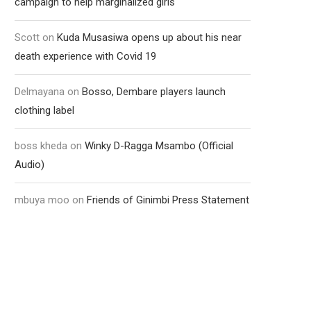
campaign to help marginalized girls
Scott
on
Kuda Musasiwa opens up about his near
death experience with Covid 19
Delmayana
on
Bosso, Dembare players launch
clothing label
boss kheda
on
Winky D-Ragga Msambo (Official
Audio)
mbuya moo
on
Friends of Ginimbi Press Statement