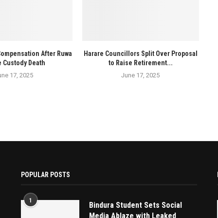
Compensation After Ruwa
Harare Councillors Split Over Proposal
e Custody Death
to Raise Retirement...
une 17, 2025
June 17, 2025
POPULAR POSTS
1
Bindura Student Sets Social
Media Ablaze with Leaked