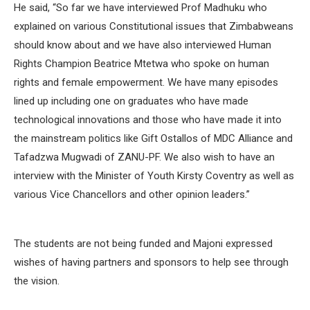
He said, “So far we have interviewed Prof Madhuku who
explained on various Constitutional issues that Zimbabweans
should know about and we have also interviewed Human
Rights Champion Beatrice Mtetwa who spoke on human
rights and female empowerment. We have many episodes
lined up including one on graduates who have made
technological innovations and those who have made it into
the mainstream politics like Gift Ostallos of MDC Alliance and
Tafadzwa Mugwadi of ZANU-PF. We also wish to have an
interview with the Minister of Youth Kirsty Coventry as well as
various Vice Chancellors and other opinion leaders.”
The students are not being funded and Majoni expressed
wishes of having partners and sponsors to help see through
the vision.