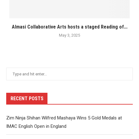
Almasi Collaborative Arts hosts a staged Reading of...
May 3, 2025
RECENT POSTS
Zim Ninja Shihan Wilfred Mashaya Wins 5 Gold Medals at
IMAC English Open in England