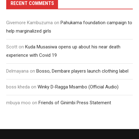
RECENT COMMENTS
Givemore Kambuzuma
on
Pahukama foundation campaign to
help marginalized girls
Scott
on
Kuda Musasiwa opens up about his near death
experience with Covid 19
Delmayana
on
Bosso, Dembare players launch clothing label
boss kheda
on
Winky D-Ragga Msambo (Official Audio)
mbuya moo
on
Friends of Ginimbi Press Statement