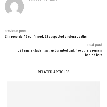
previous post
Zim records 19 confirmed, 52 suspected cholera deaths
next post
UZ female student activist granted bail, five others remain
behind bars
RELATED ARTICLES