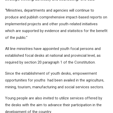
“Ministries, departments and agencies will continue to
produce and publish comprehensive impact-based reports on
implemented projects and other youth-related initiatives
which are supported by evidence and statistics for the benefit
of the public.”
All line ministries have appointed youth focal persons and
established focal desks at national and provincial level, as
required by section 20 paragraph 1 of the Constitution.
Since the establishment of youth desks, empowerment
opportunities for youths had been availed in the agriculture,
mining, tourism, manufacturing and social services sectors.
Young people are also invited to utilize services offered by
the desks with the aim to advance their participation in the
development of the country.