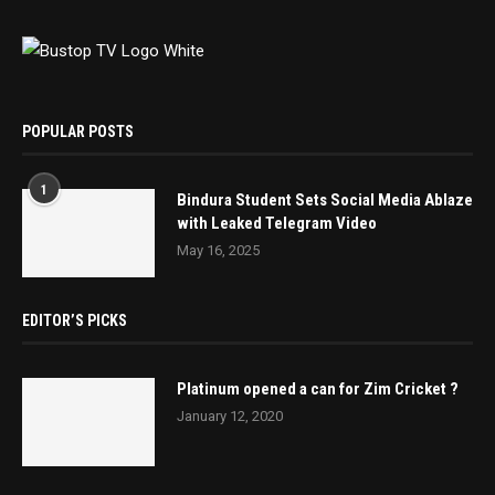
POPULAR POSTS
1
Bindura Student Sets Social Media Ablaze
with Leaked Telegram Video
May 16, 2025
EDITOR’S PICKS
Platinum opened a can for Zim Cricket ?
January 12, 2020