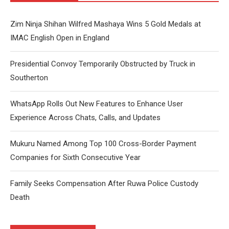
Zim Ninja Shihan Wilfred Mashaya Wins 5 Gold Medals at
IMAC English Open in England
Presidential Convoy Temporarily Obstructed by Truck in
Southerton
WhatsApp Rolls Out New Features to Enhance User
Experience Across Chats, Calls, and Updates
Mukuru Named Among Top 100 Cross-Border Payment
Companies for Sixth Consecutive Year
Family Seeks Compensation After Ruwa Police Custody
Death