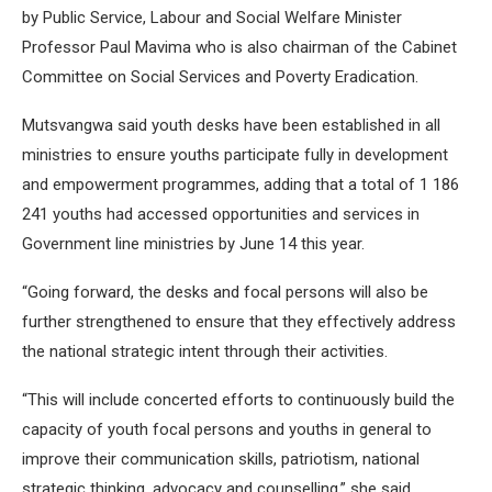
by Public Service, Labour and Social Welfare Minister
Professor Paul Mavima who is also chairman of the Cabinet
Committee on Social Services and Poverty Eradication.
Mutsvangwa said youth desks have been established in all
ministries to ensure youths participate fully in development
and empowerment programmes, adding that a total of 1 186
241 youths had accessed opportunities and services in
Government line ministries by June 14 this year.
“Going forward, the desks and focal persons will also be
further strengthened to ensure that they effectively address
the national strategic intent through their activities.
“This will include concerted efforts to continuously build the
capacity of youth focal persons and youths in general to
improve their communication skills, patriotism, national
strategic thinking, advocacy and counselling,” she said.