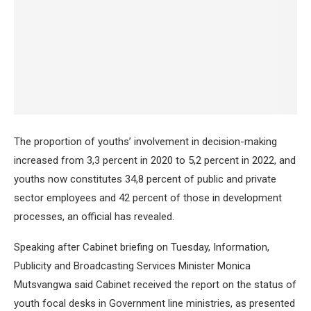
The proportion of youths’ involvement in decision-making
increased from 3,3 percent in 2020 to 5,2 percent in 2022, and
youths now constitutes 34,8 percent of public and private
sector employees and 42 percent of those in development
processes, an official has revealed.
Speaking after Cabinet briefing on Tuesday, Information,
Publicity and Broadcasting Services Minister Monica
Mutsvangwa said Cabinet received the report on the status of
youth focal desks in Government line ministries, as presented