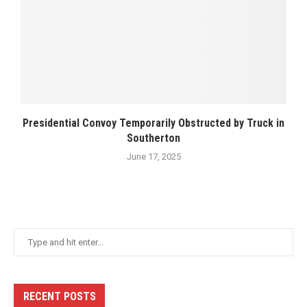
Presidential Convoy Temporarily Obstructed by Truck in
Southerton
June 17, 2025
RECENT POSTS