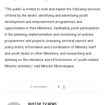
“The public is invited to note and exploit the following services
offered by the desks: identifying and advertising youth
development and empowerment programmes and
opportunities in their Ministries; facilitating youth participation
in the planning, implementation and monitoring of policies,
programmes and projects; preparing sectoral reports and
policy briefs; information and coordination of Ministry staff
and youth desks in other Ministries; and researching and
advising on the relevance and effectiveness of youth-related
Ministry activities,” said Minister Mutsvangwa.
0 comment
0
BUSTOP TV NEWS