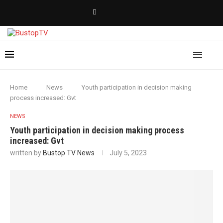
Home
News
Youth participation in decision making
process increased: Gvt
NEWS
Youth participation in decision making process
increased: Gvt
written by
Bustop TV News
July 5, 2023