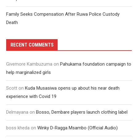
Family Seeks Compensation After Ruwa Police Custody
Death
RECENT COMMENTS
Givemore Kambuzuma
on
Pahukama foundation campaign to
help marginalized girls
Scott
on
Kuda Musasiwa opens up about his near death
experience with Covid 19
Delmayana
on
Bosso, Dembare players launch clothing label
boss kheda
on
Winky D-Ragga Msambo (Official Audio)