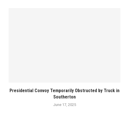
Presidential Convoy Temporarily Obstructed by Truck in
Southerton
June 17, 2025