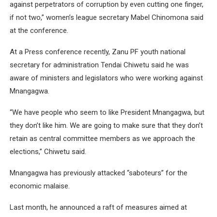
against perpetrators of corruption by even cutting one finger,
if not two,” women’s league secretary Mabel Chinomona said
at the conference.
At a Press conference recently, Zanu PF youth national
secretary for administration Tendai Chiwetu said he was
aware of ministers and legislators who were working against
Mnangagwa.
“We have people who seem to like President Mnangagwa, but
they don’t like him. We are going to make sure that they don’t
retain as central committee members as we approach the
elections,” Chiwetu said.
Mnangagwa has previously attacked “saboteurs” for the
economic malaise.
Last month, he announced a raft of measures aimed at