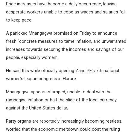
Price increases have become a daily occurrence, leaving
desperate workers unable to cope as wages and salaries fail
to keep pace.
A panicked Mnangagwa promised on Friday to announce
fresh “concrete measures to tame inflation, and unwarranted
increases towards securing the incomes and savings of our
people, especially women”.
He said this while officially opening Zanu PF’s 7th national
women’s league congress in Harare.
Mnangagwa appears stumped, unable to deal with the
rampaging inflation or halt the slide of the local currency
against the United States dollar.
Party organs are reportedly increasingly becoming restless,
worried that the economic meltdown could cost the ruling