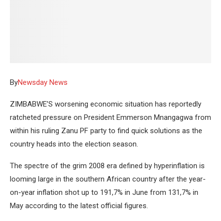
By
Newsday News
ZIMBABWE’S worsening economic situation has reportedly
ratcheted pressure on President Emmerson Mnangagwa from
within his ruling Zanu PF party to find quick solutions as the
country heads into the election season.
The spectre of the grim 2008 era defined by hyperinflation is
looming large in the southern African country after the year-
on-year inflation shot up to 191,7% in June from 131,7% in
May according to the latest official figures.