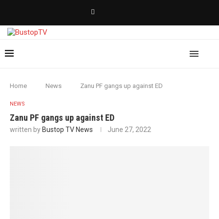
Home
News
Zanu PF gangs up against ED
NEWS
Zanu PF gangs up against ED
written by
Bustop TV News
June 27, 2022