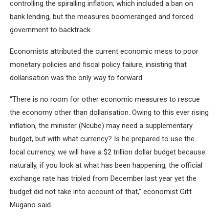
controlling the spiralling inflation, which included a ban on
bank lending, but the measures boomeranged and forced
government to backtrack.
Economists attributed the current economic mess to poor
monetary policies and fiscal policy failure, insisting that
dollarisation was the only way to forward.
“There is no room for other economic measures to rescue
the economy other than dollarisation. Owing to this ever rising
inflation, the minister (Ncube) may need a supplementary
budget, but with what currency? Is he prepared to use the
local currency, we will have a $2 trillion dollar budget because
naturally, if you look at what has been happening, the official
exchange rate has tripled from December last year yet the
budget did not take into account of that,” economist Gift
Mugano said.