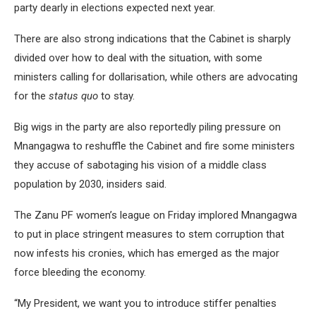
party dearly in elections expected next year.
There are also strong indications that the Cabinet is sharply
divided over how to deal with the situation, with some
ministers calling for dollarisation, while others are advocating
for the
status quo
to stay.
Big wigs in the party are also reportedly piling pressure on
Mnangagwa to reshuffle the Cabinet and fire some ministers
they accuse of sabotaging his vision of a middle class
population by 2030, insiders said.
The Zanu PF women’s league on Friday implored Mnangagwa
to put in place stringent measures to stem corruption that
now infests his cronies, which has emerged as the major
force bleeding the economy.
“My President, we want you to introduce stiffer penalties