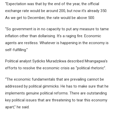
“Expectation was that by the end of the year, the official
exchange rate would be around 200, but now it’s already 350.
As we get to December, the rate would be above 500.
“So government is in no capacity to put any measure to tame
inflation other than dollarising. It’s a raging fire. Economic
agents are restless. Whatever is happening in the economy is
self-fulfilling.”
Political analyst Sydicks Muradzikwa described Mnangagwa’s
efforts to resolve the economic crisis as “political rhetoric”.
“The economic fundamentals that are prevailing cannot be
addressed by political gimmicks. He has to make sure that he
implements genuine political reforms. There are outstanding
key political issues that are threatening to tear this economy
apart,” he said.