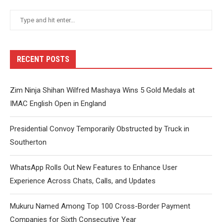
RECENT POSTS
Zim Ninja Shihan Wilfred Mashaya Wins 5 Gold Medals at
IMAC English Open in England
Presidential Convoy Temporarily Obstructed by Truck in
Southerton
WhatsApp Rolls Out New Features to Enhance User
Experience Across Chats, Calls, and Updates
Mukuru Named Among Top 100 Cross-Border Payment
Companies for Sixth Consecutive Year