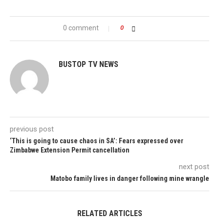
0 comment
0
BUSTOP TV NEWS
previous post
‘This is going to cause chaos in SA’: Fears expressed over
Zimbabwe Extension Permit cancellation
next post
Matobo family lives in danger following mine wrangle
RELATED ARTICLES