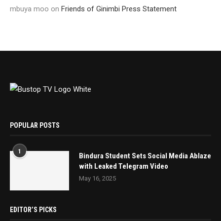
mbuya moo
on
Friends of Ginimbi Press Statement
POPULAR POSTS
1
Bindura Student Sets Social Media Ablaze
with Leaked Telegram Video
May 16, 2025
EDITOR’S PICKS