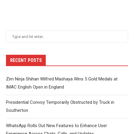
RECENT POSTS
Zim Ninja Shihan Wilfred Mashaya Wins 5 Gold Medals at
IMAC English Open in England
Presidential Convoy Temporarily Obstructed by Truck in
Southerton
WhatsApp Rolls Out New Features to Enhance User
Experience Across Chats, Calls, and Updates