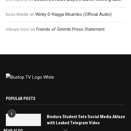
boss kheda
on
Winky D-Ragga Msambo (Official Audio)
mbuya moo
on
Friends of Ginimbi Press Statement
POPULAR POSTS
1
Bindura Student Sets Social Media Ablaze
with Leaked Telegram Video
May 16, 2025
READ ALSO