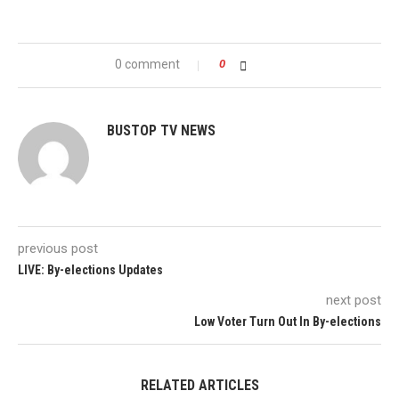
0 comment
0
BUSTOP TV NEWS
previous post
LIVE: By-elections Updates
next post
Low Voter Turn Out In By-elections
RELATED ARTICLES