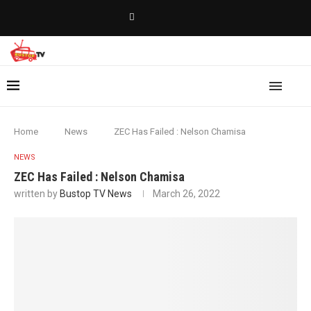
Home
News
ZEC Has Failed : Nelson Chamisa
NEWS
ZEC Has Failed : Nelson Chamisa
written by
Bustop TV News
March 26, 2022