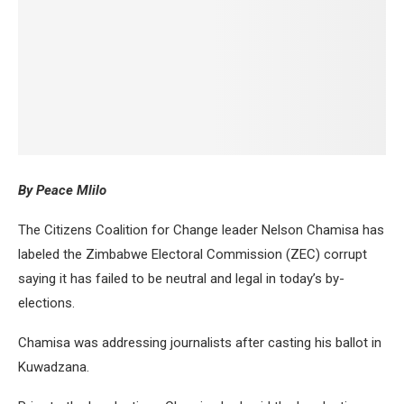
By Peace Mlilo
The Citizens Coalition for Change leader Nelson Chamisa has
labeled the Zimbabwe Electoral Commission (ZEC) corrupt
saying it has failed to be neutral and legal in today’s by-
elections.
Chamisa was addressing journalists after casting his ballot in
Kuwadzana.