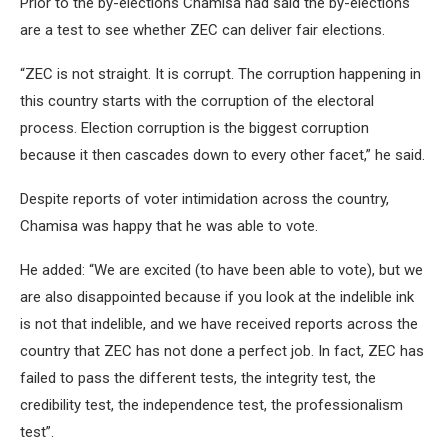
Prior to the by-elections Chamisa had said the by-elections
are a test to see whether ZEC can deliver fair elections.
“ZEC is not straight. It is corrupt. The corruption happening in
this country starts with the corruption of the electoral
process. Election corruption is the biggest corruption
because it then cascades down to every other facet,” he said.
Despite reports of voter intimidation across the country,
Chamisa was happy that he was able to vote.
He added: “We are excited (to have been able to vote), but we
are also disappointed because if you look at the indelible ink
is not that indelible, and we have received reports across the
country that ZEC has not done a perfect job. In fact, ZEC has
failed to pass the different tests, the integrity test, the
credibility test, the independence test, the professionalism
test”.