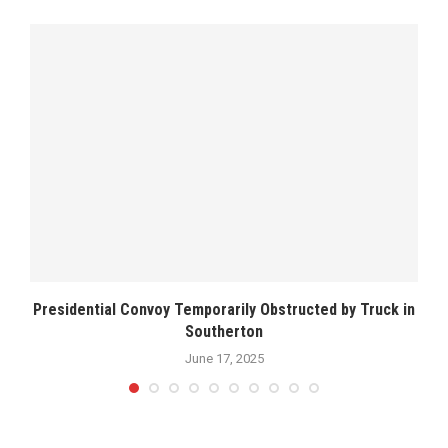
Presidential Convoy Temporarily Obstructed by Truck in
Southerton
June 17, 2025