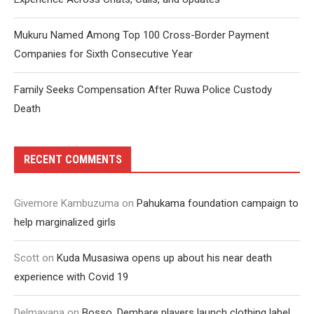
Mukuru Named Among Top 100 Cross-Border Payment
Companies for Sixth Consecutive Year
Family Seeks Compensation After Ruwa Police Custody
Death
RECENT COMMENTS
Givemore Kambuzuma
on
Pahukama foundation campaign to
help marginalized girls
Scott
on
Kuda Musasiwa opens up about his near death
experience with Covid 19
Delmayana
on
Bosso, Dembare players launch clothing label