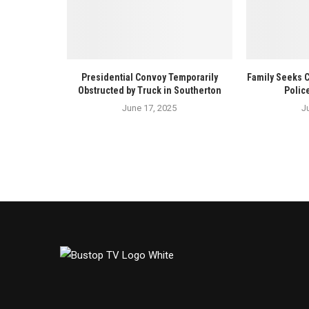
Presidential Convoy Temporarily
Family Seeks 
Obstructed by Truck in Southerton
Polic
June 17, 2025
J