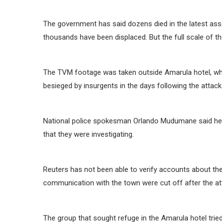
The government has said dozens died in the latest ass
thousands have been displaced. But the full scale of t
The TVM footage was taken outside Amarula hotel, wher
besieged by insurgents in the days following the attack
National police spokesman Orlando Mudumane said he h
that they were investigating.
Reuters has not been able to verify accounts about t
communication with the town were cut off after the at
The group that sought refuge in the Amarula hotel trie