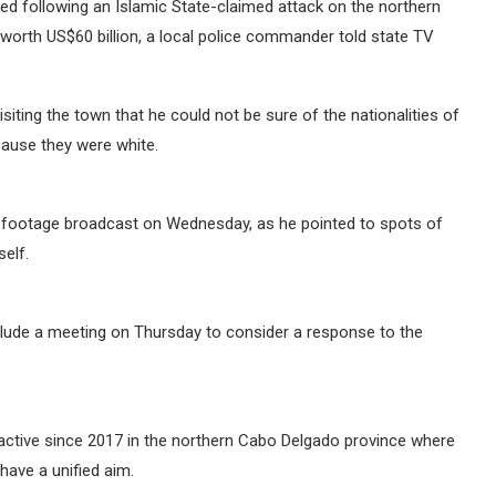
ed following an Islamic State-claimed attack on the northern
orth US$60 billion, a local police commander told state TV
siting the town that he could not be sure of the nationalities of
cause they were white.
M footage broadcast on Wednesday, as he pointed to spots of
elf.
lude a meeting on Thursday to consider a response to the
 active since 2017 in the northern Cabo Delgado province where
have a unified aim.