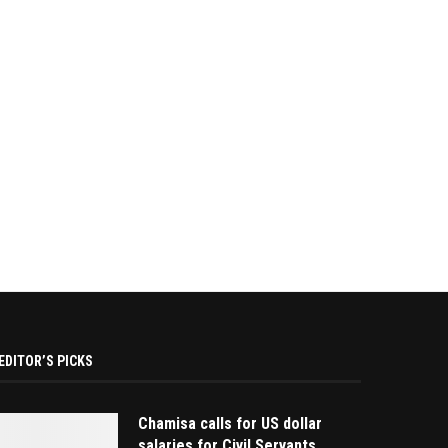
EDITOR’S PICKS
Chamisa calls for US dollar
salaries for Civil Servants