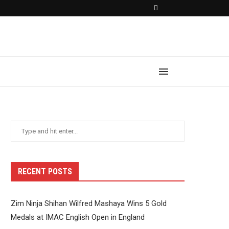
RECENT POSTS
Zim Ninja Shihan Wilfred Mashaya Wins 5 Gold
Medals at IMAC English Open in England