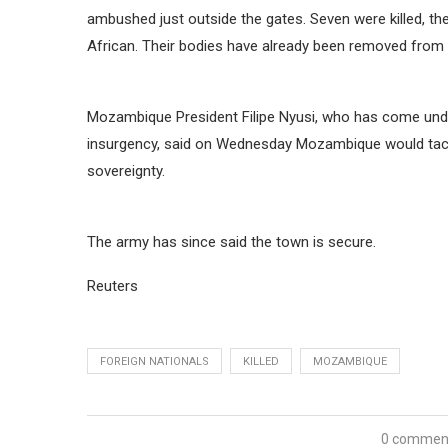
ambushed just outside the gates. Seven were killed, th
African. Their bodies have already been removed from
Mozambique President Filipe Nyusi, who has come under
insurgency, said on Wednesday Mozambique would tack
sovereignty.
The army has since said the town is secure.
Reuters
FOREIGN NATIONALS
KILLED
MOZAMBIQUE
0 commen