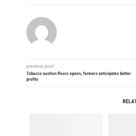
previous post
Tobacco auction floors opens, farmers anticipates better
profits
RELA