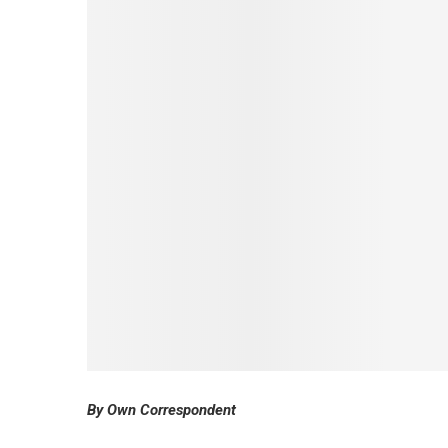
By Own Correspondent