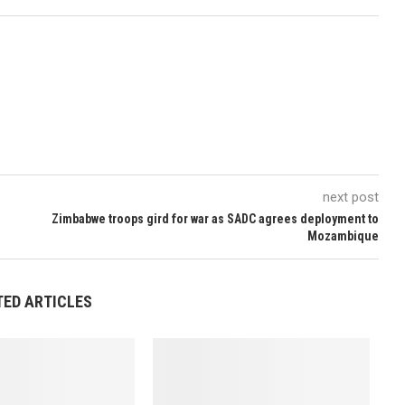
next post
Zimbabwe troops gird for war as SADC agrees deployment to
Mozambique
TED ARTICLES