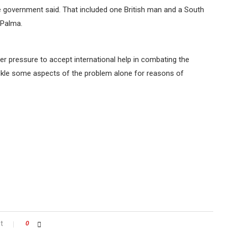
e government said. That included one British man and a South
 Palma.
 pressure to accept international help in combating the
le some aspects of the problem alone for reasons of
t
0