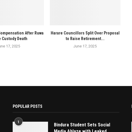
Compensation After Ruwa
Harare Councillors Split Over Proposal
e Custody Death
to Raise Retirement...
une 17, 2025
June 17, 2025
POPULAR POSTS
1
Bindura Student Sets Social
Media Ablaze with Leaked