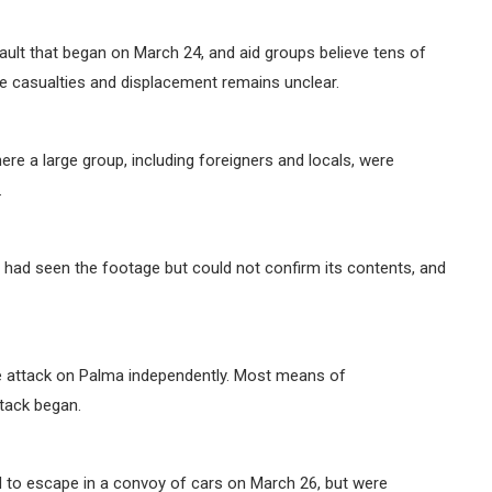
ault that began on March 24, and aid groups believe tens of
he casualties and displacement remains unclear.
e a large group, including foreigners and locals, were
.
ad seen the footage but could not confirm its contents, and
he attack on Palma independently. Most means of
tack began.
d to escape in a convoy of cars on March 26, but were