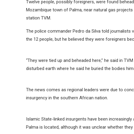
Twelve people, possibly foreigners, were found behead
Mozambique town of Palma, near natural gas projects w
station TVM.
The police commander Pedro da Silva told journalists vi
the 12 people, but he believed they were foreigners be
“They were tied up and beheaded here,” he said in TV
disturbed earth where he said he buried the bodies hims
The news comes as regional leaders were due to conc
insurgency in the southern African nation.
Islamic State-linked insurgents have been increasingly
Palma is located, although it was unclear whether they 