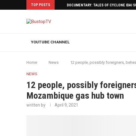
TOP POSTS
DOCUMENTARY: TALES OF CYCLONE IDAI 
YOUTUBE CHANNEL
Home
News
12 people, possibly foreigners, beh
NEWS
12 people, possibly foreigner
Mozambique gas hub town
written by
April 9, 2021