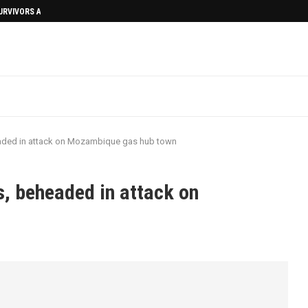
SURVIVORS AFTERMATH
eaded in attack on Mozambique gas hub town
s, beheaded in attack on