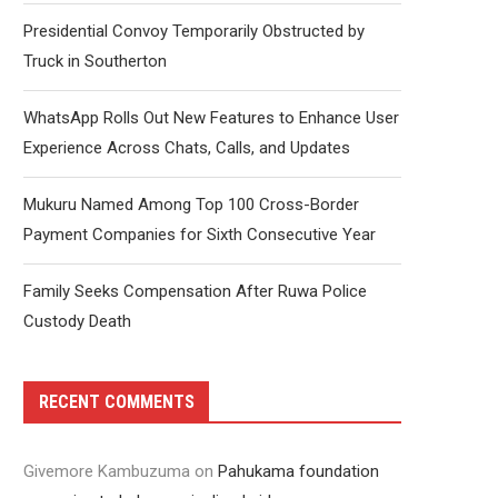
Presidential Convoy Temporarily Obstructed by
Truck in Southerton
WhatsApp Rolls Out New Features to Enhance User
Experience Across Chats, Calls, and Updates
Mukuru Named Among Top 100 Cross-Border
Payment Companies for Sixth Consecutive Year
Family Seeks Compensation After Ruwa Police
Custody Death
RECENT COMMENTS
Givemore Kambuzuma
on
Pahukama foundation