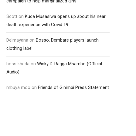
campaign to help marginalized girls
Scott
on
Kuda Musasiwa opens up about his near
death experience with Covid 19
Delmayana
on
Bosso, Dembare players launch
clothing label
boss kheda
on
Winky D-Ragga Msambo (Official
Audio)
mbuya moo
on
Friends of Ginimbi Press Statement