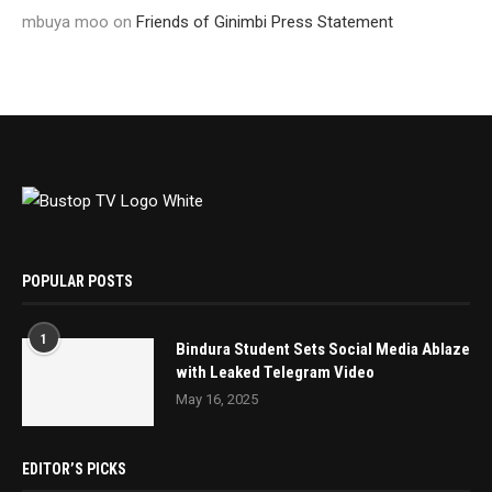
mbuya moo
on
Friends of Ginimbi Press Statement
POPULAR POSTS
1
Bindura Student Sets Social Media Ablaze
with Leaked Telegram Video
May 16, 2025
EDITOR’S PICKS