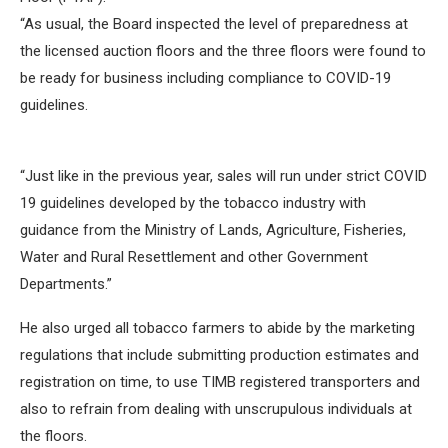
“As usual, the Board inspected the level of preparedness at
the licensed auction floors and the three floors were found to
be ready for business including compliance to COVID-19
guidelines.
“Just like in the previous year, sales will run under strict COVID
19 guidelines developed by the tobacco industry with
guidance from the Ministry of Lands, Agriculture, Fisheries,
Water and Rural Resettlement and other Government
Departments.”
He also urged all tobacco farmers to abide by the marketing
regulations that include submitting production estimates and
registration on time, to use TIMB registered transporters and
also to refrain from dealing with unscrupulous individuals at
the floors.