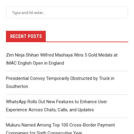
RECENT POSTS
Zim Ninja Shihan Wilfred Mashaya Wins 5 Gold Medals at
IMAC English Open in England
Presidential Convoy Temporarily Obstructed by Truck in
Southerton
WhatsApp Rolls Out New Features to Enhance User
Experience Across Chats, Calls, and Updates
Mukuru Named Among Top 100 Cross-Border Payment
Companies for Sixth Consecutive Year