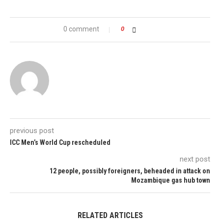
0 comment
0
previous post
ICC Men’s World Cup rescheduled
next post
12 people, possibly foreigners, beheaded in attack on
Mozambique gas hub town
RELATED ARTICLES