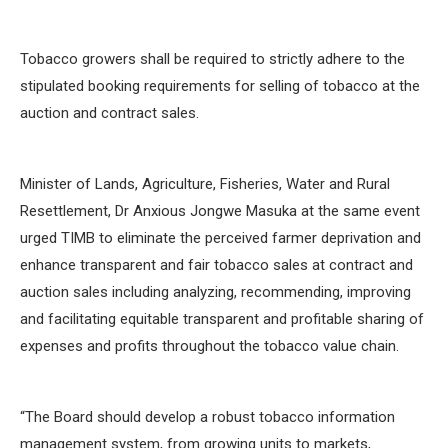
Tobacco growers shall be required to strictly adhere to the
stipulated booking requirements for selling of tobacco at the
auction and contract sales.
Minister of Lands, Agriculture, Fisheries, Water and Rural
Resettlement, Dr Anxious Jongwe Masuka at the same event
urged TIMB to eliminate the perceived farmer deprivation and
enhance transparent and fair tobacco sales at contract and
auction sales including analyzing, recommending, improving
and facilitating equitable transparent and profitable sharing of
expenses and profits throughout the tobacco value chain.
“The Board should develop a robust tobacco information
management system, from growing units to markets,