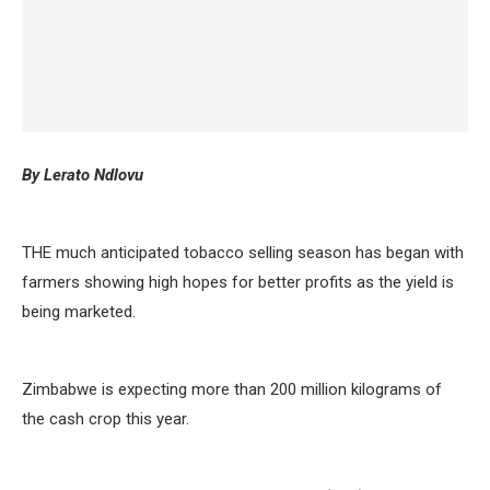
By Lerato Ndlovu
THE much anticipated tobacco selling season has began with
farmers showing high hopes for better profits as the yield is
being marketed.
Zimbabwe is expecting more than 200 million kilograms of
the cash crop this year.