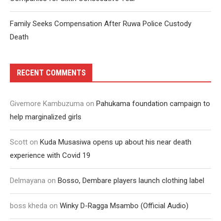
Family Seeks Compensation After Ruwa Police Custody
Death
RECENT COMMENTS
Givemore Kambuzuma
on
Pahukama foundation campaign to
help marginalized girls
Scott
on
Kuda Musasiwa opens up about his near death
experience with Covid 19
Delmayana
on
Bosso, Dembare players launch clothing label
boss kheda
on
Winky D-Ragga Msambo (Official Audio)