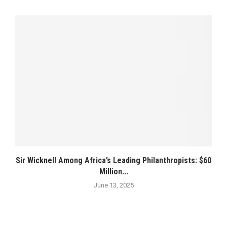
Sir Wicknell Among Africa’s Leading Philanthropists: $60
Million...
June 13, 2025