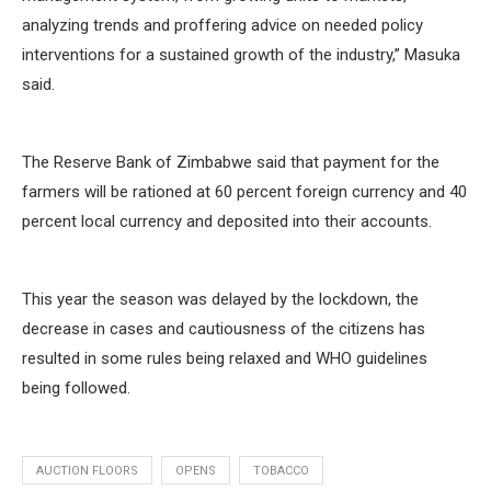
analyzing trends and proffering advice on needed policy
interventions for a sustained growth of the industry,” Masuka
said.
The Reserve Bank of Zimbabwe said that payment for the
farmers will be rationed at 60 percent foreign currency and 40
percent local currency and deposited into their accounts.
This year the season was delayed by the lockdown, the
decrease in cases and cautiousness of the citizens has
resulted in some rules being relaxed and WHO guidelines
being followed.
AUCTION FLOORS
OPENS
TOBACCO