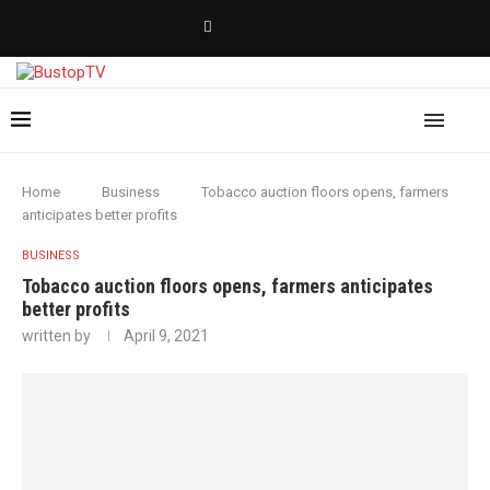
Home
Business
Tobacco auction floors opens, farmers
anticipates better profits
BUSINESS
Tobacco auction floors opens, farmers anticipates
better profits
written by
April 9, 2021