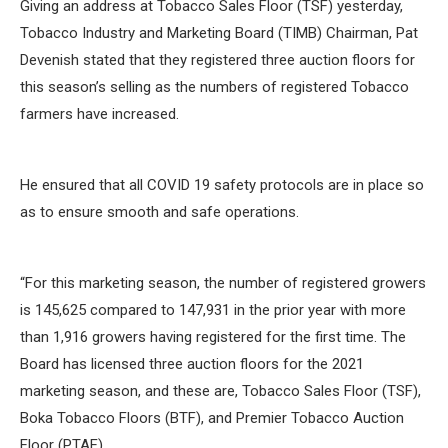
Giving an address at Tobacco Sales Floor (TSF) yesterday,
Tobacco Industry and Marketing Board (TIMB) Chairman, Pat
Devenish stated that they registered three auction floors for
this season’s selling as the numbers of registered Tobacco
farmers have increased.
He ensured that all COVID 19 safety protocols are in place so
as to ensure smooth and safe operations.
“For this marketing season, the number of registered growers
is 145,625 compared to 147,931 in the prior year with more
than 1,916 growers having registered for the first time. The
Board has licensed three auction floors for the 2021
marketing season, and these are, Tobacco Sales Floor (TSF),
Boka Tobacco Floors (BTF), and Premier Tobacco Auction
Floor (PTAF).