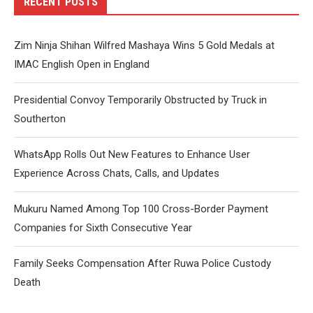
RECENT POSTS
Zim Ninja Shihan Wilfred Mashaya Wins 5 Gold Medals at
IMAC English Open in England
Presidential Convoy Temporarily Obstructed by Truck in
Southerton
WhatsApp Rolls Out New Features to Enhance User
Experience Across Chats, Calls, and Updates
Mukuru Named Among Top 100 Cross-Border Payment
Companies for Sixth Consecutive Year
Family Seeks Compensation After Ruwa Police Custody
Death