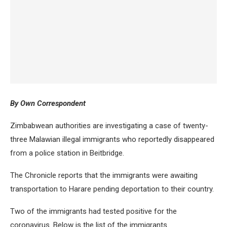
By Own Correspondent
Zimbabwean authorities are investigating a case of twenty-
three Malawian illegal immigrants who reportedly disappeared
from a police station in Beitbridge.
The Chronicle reports that the immigrants were awaiting
transportation to Harare pending deportation to their country.
Two of the immigrants had tested positive for the
coronavirus. Below is the list of the immigrants.