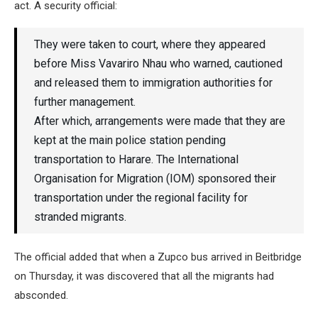
act. A security official:
They were taken to court, where they appeared
before Miss Vavariro Nhau who warned, cautioned
and released them to immigration authorities for
further management.
After which, arrangements were made that they are
kept at the main police station pending
transportation to Harare. The International
Organisation for Migration (IOM) sponsored their
transportation under the regional facility for
stranded migrants.
The official added that when a Zupco bus arrived in Beitbridge
on Thursday, it was discovered that all the migrants had
absconded.