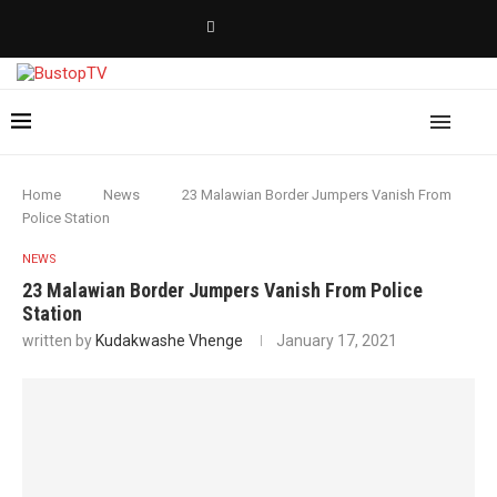
Home
News
23 Malawian Border Jumpers Vanish From
Police Station
NEWS
23 Malawian Border Jumpers Vanish From Police
Station
written by
Kudakwashe Vhenge
January 17, 2021