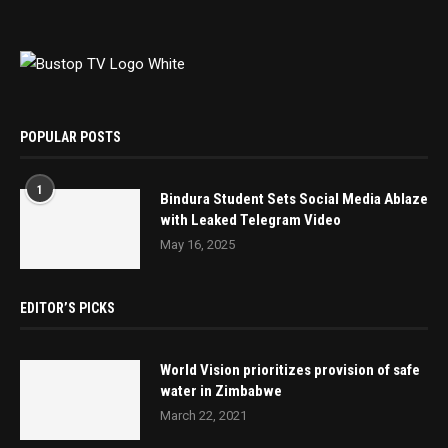
POPULAR POSTS
1
Bindura Student Sets Social Media Ablaze
with Leaked Telegram Video
May 16, 2025
EDITOR’S PICKS
World Vision prioritizes provision of safe
water in Zimbabwe
March 22, 2021