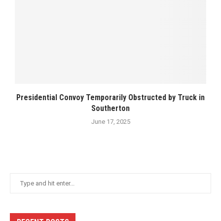
Presidential Convoy Temporarily Obstructed by Truck in
Southerton
June 17, 2025