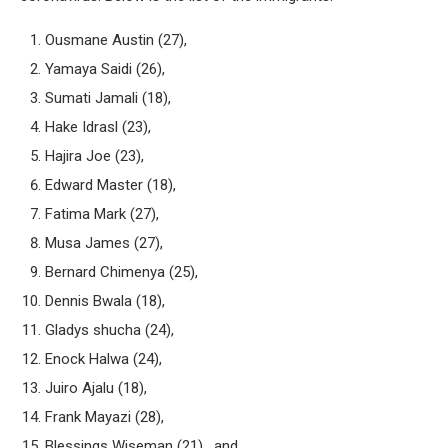
Ousmane Austin (27),
Yamaya Saidi (26),
Sumati Jamali (18),
Hake Idrasl (23),
Hajira Joe (23),
Edward Master (18),
Fatima Mark (27),
Musa James (27),
Bernard Chimenya (25),
Dennis Bwala (18),
Gladys shucha (24),
Enock Halwa (24),
Juiro Ajalu (18),
Frank Mayazi (28),
Blessings Wiseman (21), and