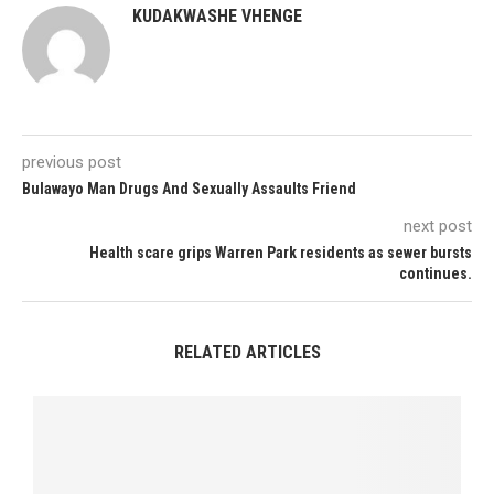
KUDAKWASHE VHENGE
previous post
Bulawayo Man Drugs And Sexually Assaults Friend
next post
Health scare grips Warren Park residents as sewer bursts
continues.
RELATED ARTICLES