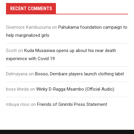
RECENT COMMENTS
Givemore Kambuzuma
on
Pahukama foundation campaign to
help marginalized girls
Scott
on
Kuda Musasiwa opens up about his near death
experience with Covid 19
Delmayana
on
Bosso, Dembare players launch clothing label
boss kheda
on
Winky D-Ragga Msambo (Official Audio)
mbuya moo
on
Friends of Ginimbi Press Statement