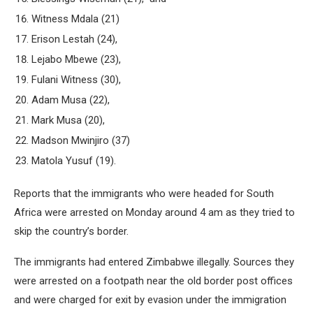
Witness Mdala (21)
Erison Lestah (24),
Lejabo Mbewe (23),
Fulani Witness (30),
Adam Musa (22),
Mark Musa (20),
Madson Mwinjiro (37)
Matola Yusuf (19).
Reports that the immigrants who were headed for South
Africa were arrested on Monday around 4 am as they tried to
skip the country’s border.
The immigrants had entered Zimbabwe illegally. Sources they
were arrested on a footpath near the old border post offices
and were charged for exit by evasion under the immigration