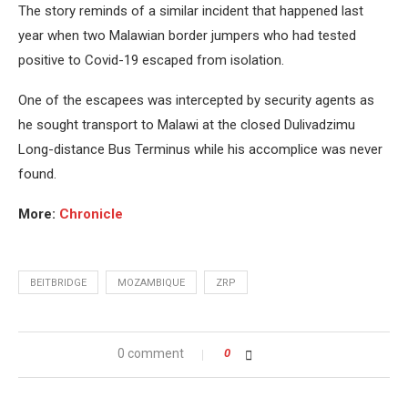
The story reminds of a similar incident that happened last
year when two Malawian border jumpers who had tested
positive to Covid-19 escaped from isolation.
One of the escapees was intercepted by security agents as
he sought transport to Malawi at the closed Dulivadzimu
Long-distance Bus Terminus while his accomplice was never
found.
More:
Chronicle
BEITBRIDGE
MOZAMBIQUE
ZRP
0 comment
0