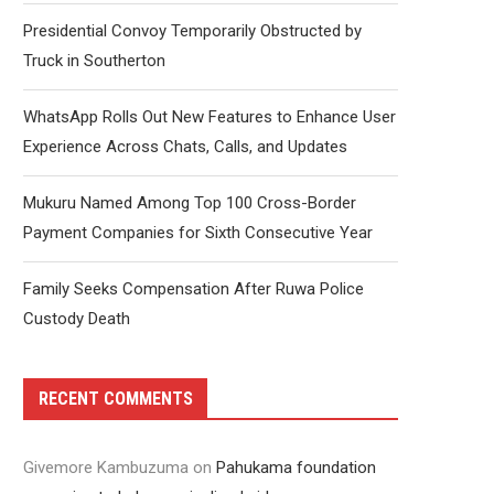
Presidential Convoy Temporarily Obstructed by
Truck in Southerton
WhatsApp Rolls Out New Features to Enhance User
Experience Across Chats, Calls, and Updates
Mukuru Named Among Top 100 Cross-Border
Payment Companies for Sixth Consecutive Year
Family Seeks Compensation After Ruwa Police
Custody Death
RECENT COMMENTS
Givemore Kambuzuma
on
Pahukama foundation