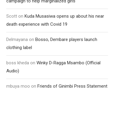
campaign to help marginalized girls
Scott
on
Kuda Musasiwa opens up about his near
death experience with Covid 19
Delmayana
on
Bosso, Dembare players launch
clothing label
boss kheda
on
Winky D-Ragga Msambo (Official
Audio)
mbuya moo
on
Friends of Ginimbi Press Statement