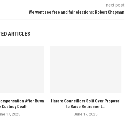
next post
We wont see free and fair elections: Robert Chapman
TED ARTICLES
Compensation After Ruwa
Harare Councillors Split Over Proposal
e Custody Death
to Raise Retirement...
une 17, 2025
June 17, 2025