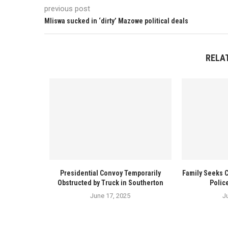
previous post
Mliswa sucked in ‘dirty’ Mazowe political deals
RELA
Presidential Convoy Temporarily
Family Seeks 
Obstructed by Truck in Southerton
Polic
June 17, 2025
J