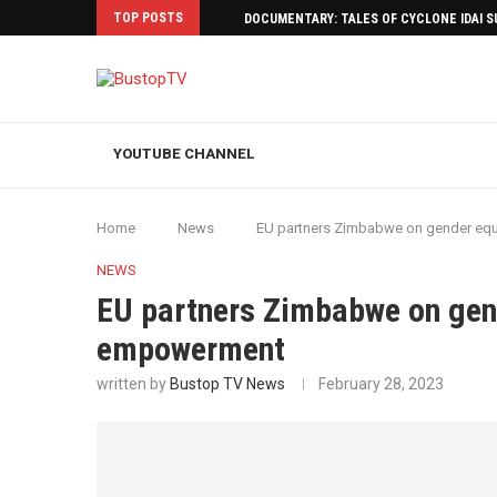
TOP POSTS
DOCUMENTARY: TALES OF CYCLONE IDAI 
YOUTUBE CHANNEL
Home
News
EU partners Zimbabwe on gender eq
NEWS
EU partners Zimbabwe on gen
empowerment
written by
Bustop TV News
February 28, 2023