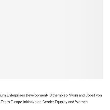
ium Enterprises Development- Sithembiso Nyoni and Jobst von
eam Europe Initiative on Gender Equality and Women