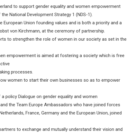
itzerland to support gender equality and women empowerment
 of the National Development Strategy 1 (NDS-1).
he European Union founding values and is both a priority and a
obst von Kirchmann, at the ceremony of partnership.
orts to strengthen the role of women in our society as set in the
men empowerment is aimed at fostering a society which is free
ctive
making processes.
to allow women to start their own businesses so as to empower
of a policy Dialogue on gender equality and women
nd the Team Europe Ambassadors who have joined forces
 Netherlands, France, Germany and the European Union, joined
 partners to exchange and mutually understand their vision and