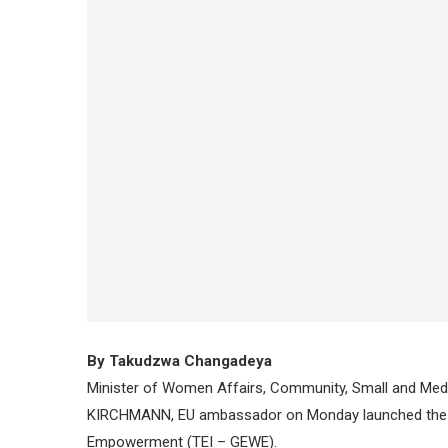
By Takudzwa Changadeya
Minister of Women Affairs, Community, Small and Med
KIRCHMANN, EU ambassador on Monday launched the T
Empowerment (TEI – GEWE).