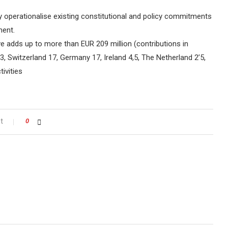
y operationalise existing constitutional and policy commitments
ment.
ive adds up to more than EUR 209 million (contributions in
3, Switzerland 17, Germany 17, Ireland 4,5, The Netherland 2’5,
ivities
t
0