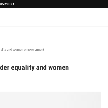
SURVIVORS AFTERMATH
uality and women empowerment
der equality and women