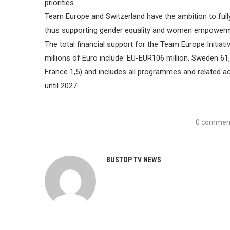
priorities.
Team Europe and Switzerland have the ambition to full
thus supporting gender equality and women empower
The total financial support for the Team Europe Initiat
millions of Euro include: EU-EUR106 million, Sweden 61,
France 1,5) and includes all programmes and related act
until 2027.
0 commen
BUSTOP TV NEWS