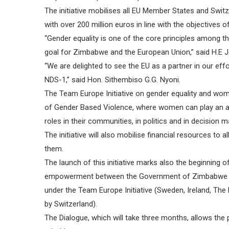
The initiative mobilises all EU Member States and Sw
with over 200 million euros in line with the objectives
“Gender equality is one of the core principles among t
goal for Zimbabwe and the European Union,” said H.E J
“We are delighted to see the EU as a partner in our eff
NDS-1,” said Hon. Sithembiso G.G. Nyoni.
The Team Europe Initiative on gender equality and wo
of Gender Based Violence, where women can play an a
roles in their communities, in politics and in decision 
The initiative will also mobilise financial resources 
them.
The launch of this initiative marks also the beginning 
empowerment between the Government of Zimbabwe a
under the Team Europe Initiative (Sweden, Ireland, The
by Switzerland).
The Dialogue, which will take three months, allows the