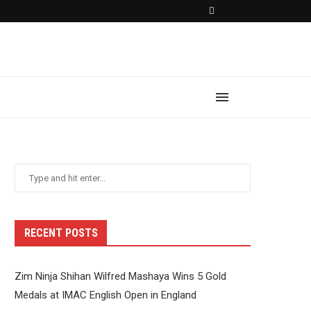
RECENT POSTS
Zim Ninja Shihan Wilfred Mashaya Wins 5 Gold
Medals at IMAC English Open in England