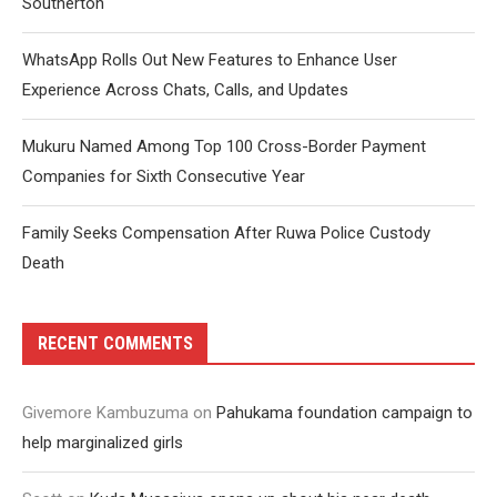
Southerton
WhatsApp Rolls Out New Features to Enhance User
Experience Across Chats, Calls, and Updates
Mukuru Named Among Top 100 Cross-Border Payment
Companies for Sixth Consecutive Year
Family Seeks Compensation After Ruwa Police Custody
Death
RECENT COMMENTS
Givemore Kambuzuma
on
Pahukama foundation campaign to
help marginalized girls