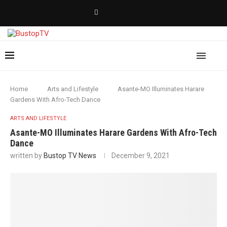
Home
Arts and Lifestyle
Asante-MO Illuminates Harare
Gardens With Afro-Tech Dance
ARTS AND LIFESTYLE
Asante-MO Illuminates Harare Gardens With Afro-Tech
Dance
written by
Bustop TV News
December 9, 2021