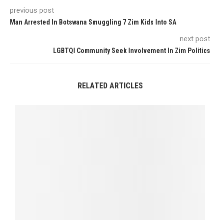
previous post
Man Arrested In Botswana Smuggling 7 Zim Kids Into SA
next post
LGBTQI Community Seek Involvement In Zim Politics
RELATED ARTICLES