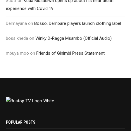
Scott
on
Kuda Musasiwa opens up about his near death
experience with Covid 19
Delmayana
on
Bosso, Dembare players launch clothing label
boss kheda
on
Winky D-Ragga Msambo (Official Audio)
mbuya moo
on
Friends of Ginimbi Press Statement
POPULAR POSTS