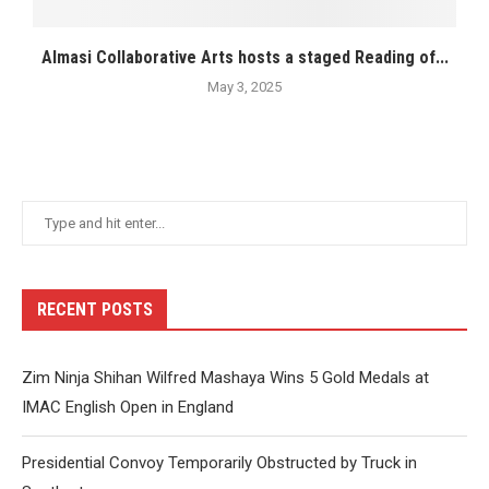
Almasi Collaborative Arts hosts a staged Reading of...
May 3, 2025
RECENT POSTS
Zim Ninja Shihan Wilfred Mashaya Wins 5 Gold Medals at
IMAC English Open in England
Presidential Convoy Temporarily Obstructed by Truck in