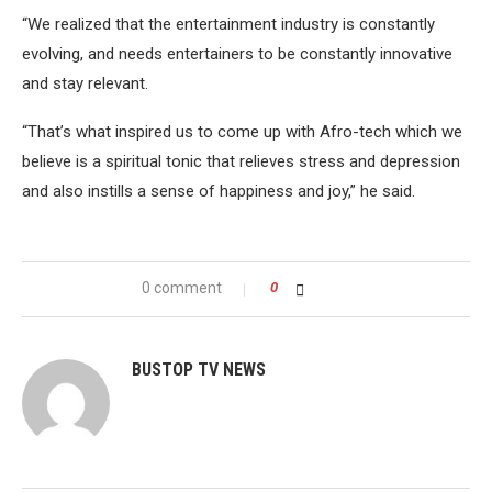
“We realized that the entertainment industry is constantly
evolving, and needs entertainers to be constantly innovative
and stay relevant.
“That’s what inspired us to come up with Afro-tech which we
believe is a spiritual tonic that relieves stress and depression
and also instills a sense of happiness and joy,” he said.
0 comment
0
BUSTOP TV NEWS