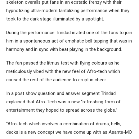
skeleton overalls put fans in an ecstatic frenzy with their
hypnotizing ultra-modern tantalizing performance when they
took to the dark stage illuminated by a spotlight.
During the performance Trindad invited one of the fans to join
him in a spontaneous act of emphatic bell tapping that was in
harmony and in sync with beat playing in the background.
The fan passed the litmus test with flying colours as he
meticulously vibed with the new feel of Afro-tech which
caused the rest of the audience to erupt in cheer.
In a post show question and answer segment Trindad
explained that Afro-Tech was a new “refreshing form of
entertainment they hoped to spread across the globe.”
“Afro-tech which involves a combination of drums, bells,
decks is a new concept we have come up with as Asante-MO.