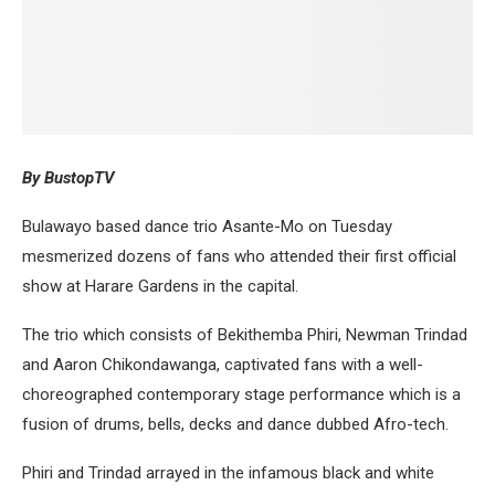
By BustopTV
Bulawayo based dance trio Asante-Mo on Tuesday
mesmerized dozens of fans who attended their first official
show at Harare Gardens in the capital.
The trio which consists of Bekithemba Phiri, Newman Trindad
and Aaron Chikondawanga, captivated fans with a well-
choreographed contemporary stage performance which is a
fusion of drums, bells, decks and dance dubbed Afro-tech.
Phiri and Trindad arrayed in the infamous black and white