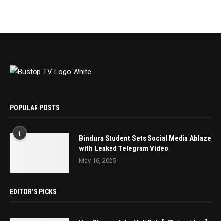
POPULAR POSTS
1
Bindura Student Sets Social Media Ablaze
with Leaked Telegram Video
May 16, 2025
EDITOR’S PICKS