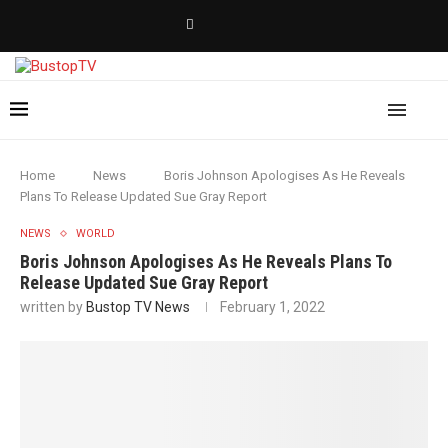
Home
News
Boris Johnson Apologises As He Reveals
Plans To Release Updated Sue Gray Report
NEWS
WORLD
Boris Johnson Apologises As He Reveals Plans To
Release Updated Sue Gray Report
written by
Bustop TV News
February 1, 2022