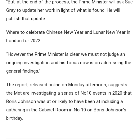
“But, at the end of the process, the Prime Minister will ask Sue
Gray to update her work in light of what is found. He will
publish that update.
Where to celebrate Chinese New Year and Lunar New Year in
London for 2022
“However the Prime Minister is clear we must not judge an
ongoing investigation and his focus now is on addressing the
general findings.”
The report, released online on Monday afternoon, suggests
the Met are investigating a series of No10 events in 2020 that
Boris Johnson was at or likely to have been at including a
gathering in the Cabinet Room in No 10 on Boris Johnson’s
birthday.