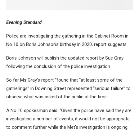
Evening Standard
Police are investigating the gathering in the Cabinet Room in
No 10 on Boris Johnson’s birthday in 2020, report suggests
Boris Johnson will publish the updated report by Sue Gray
following the conclusion of the police investigation.
So far Ms Gray’s report “found that “at least some of the
gatherings” in Downing Street represented “serious failure” to
observe what was asked of the public at the time.
A No 10 spokesman said: “Given the police have said they are
investigating a number of events, it would not be appropriate
to comment further while the Met’s investigation is ongoing.