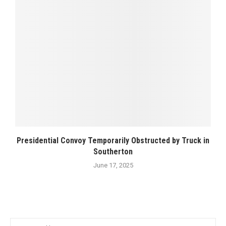
Presidential Convoy Temporarily Obstructed by Truck in
Southerton
June 17, 2025