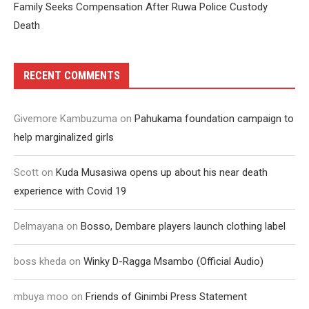
Family Seeks Compensation After Ruwa Police Custody
Death
RECENT COMMENTS
Givemore Kambuzuma
on
Pahukama foundation campaign to
help marginalized girls
Scott
on
Kuda Musasiwa opens up about his near death
experience with Covid 19
Delmayana
on
Bosso, Dembare players launch clothing label
boss kheda
on
Winky D-Ragga Msambo (Official Audio)
mbuya moo
on
Friends of Ginimbi Press Statement