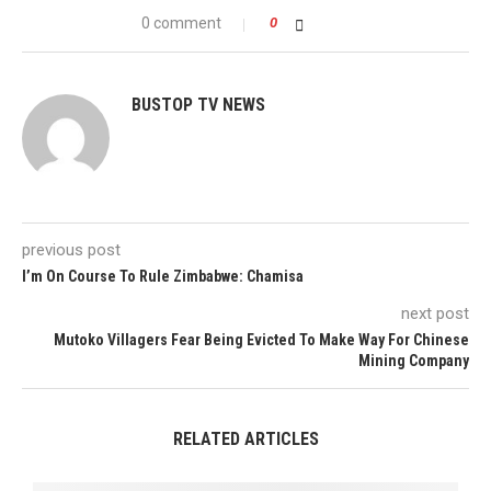
0 comment
0
BUSTOP TV NEWS
previous post
I’m On Course To Rule Zimbabwe: Chamisa
next post
Mutoko Villagers Fear Being Evicted To Make Way For Chinese
Mining Company
RELATED ARTICLES