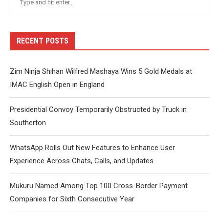
RECENT POSTS
Zim Ninja Shihan Wilfred Mashaya Wins 5 Gold Medals at
IMAC English Open in England
Presidential Convoy Temporarily Obstructed by Truck in
Southerton
WhatsApp Rolls Out New Features to Enhance User
Experience Across Chats, Calls, and Updates
Mukuru Named Among Top 100 Cross-Border Payment
Companies for Sixth Consecutive Year