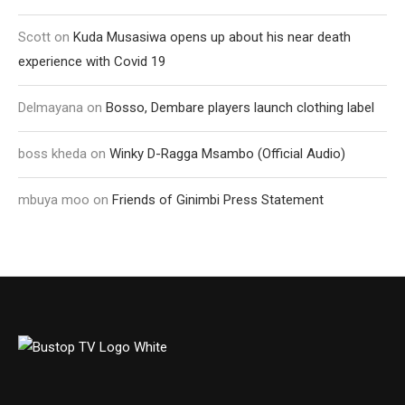
Scott
on
Kuda Musasiwa opens up about his near death
experience with Covid 19
Delmayana
on
Bosso, Dembare players launch clothing label
boss kheda
on
Winky D-Ragga Msambo (Official Audio)
mbuya moo
on
Friends of Ginimbi Press Statement