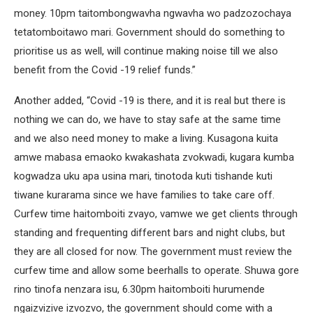
money. 10pm taitombongwavha ngwavha wo padzozochaya
tetatomboitawo mari. Government should do something to
prioritise us as well, will continue making noise till we also
benefit from the Covid -19 relief funds.”
Another added, “Covid -19 is there, and it is real but there is
nothing we can do, we have to stay safe at the same time
and we also need money to make a living. Kusagona kuita
amwe mabasa emaoko kwakashata zvokwadi, kugara kumba
kogwadza uku apa usina mari, tinotoda kuti tishande kuti
tiwane kurarama since we have families to take care off.
Curfew time haitomboiti zvayo, vamwe we get clients through
standing and frequenting different bars and night clubs, but
they are all closed for now. The government must review the
curfew time and allow some beerhalls to operate. Shuwa gore
rino tinofa nenzara isu, 6.30pm haitomboiti hurumende
ngaizvizive izvozvo, the government should come with a