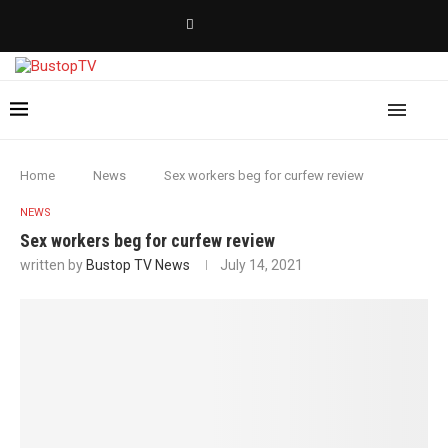
Home
News
Sex workers beg for curfew review
NEWS
Sex workers beg for curfew review
written by
Bustop TV News
July 14, 2021