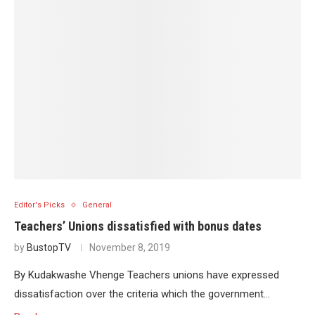
Editor's Picks
General
Teachers’ Unions dissatisfied with bonus dates
by
BustopTV
November 8, 2019
By Kudakwashe Vhenge Teachers unions have expressed
dissatisfaction over the criteria which the government…