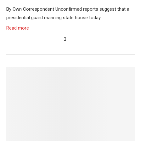
By Own Correspondent Unconfirmed reports suggest that a
presidential guard manning state house today…
Read more