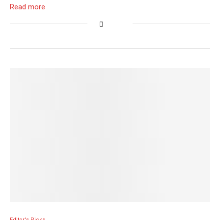
Read more
Editor's Picks