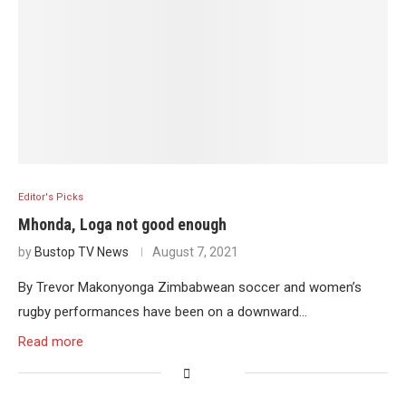
Editor's Picks
Mhonda, Loga not good enough
by
Bustop TV News
August 7, 2021
By Trevor Makonyonga Zimbabwean soccer and women’s
rugby performances have been on a downward…
Read more