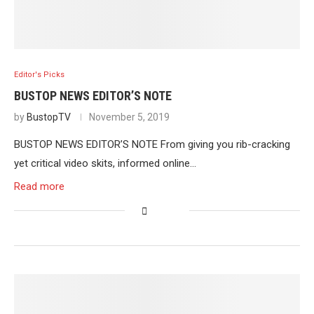
Editor's Picks
BUSTOP NEWS EDITOR’S NOTE
by
BustopTV
November 5, 2019
BUSTOP NEWS EDITOR’S NOTE From giving you rib-cracking
yet critical video skits, informed online…
Read more