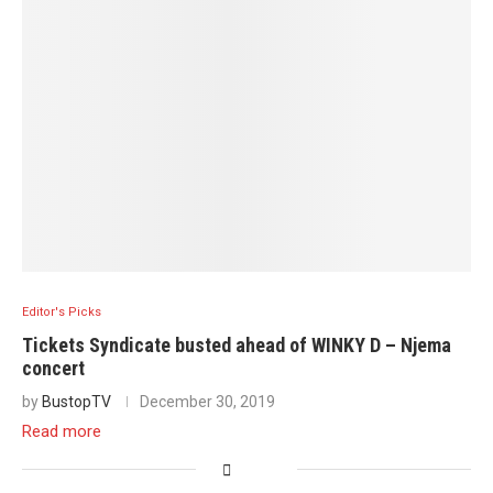
Editor's Picks
Tickets Syndicate busted ahead of WINKY D – Njema
concert
by
BustopTV
December 30, 2019
Read more