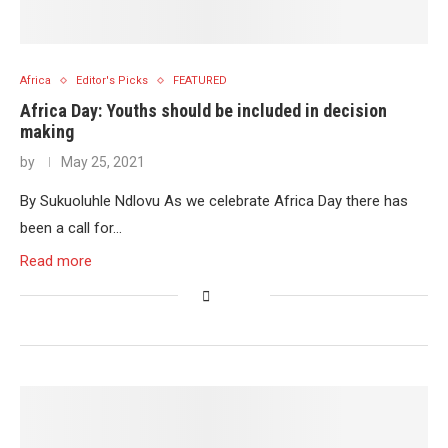
Africa
Editor's Picks
FEATURED
Africa Day: Youths should be included in decision
making
by
May 25, 2021
By Sukuoluhle Ndlovu As we celebrate Africa Day there has
been a call for…
Read more