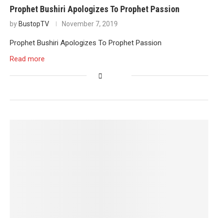
Prophet Bushiri Apologizes To Prophet Passion
by
BustopTV
November 7, 2019
Prophet Bushiri Apologizes To Prophet Passion
Read more