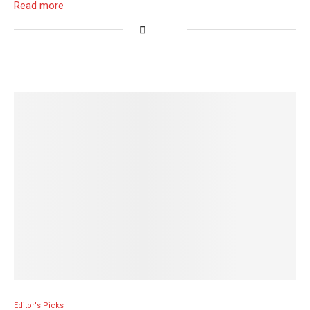
Read more
Editor's Picks