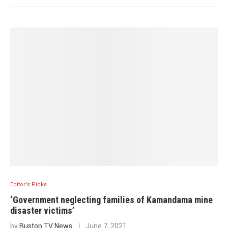
Editor's Picks
‘Government neglecting families of Kamandama mine
disaster victims’
by
Bustop TV News
June 7, 2021