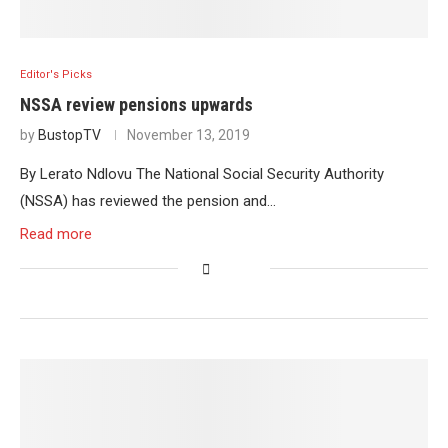
Editor's Picks
NSSA review pensions upwards
by
BustopTV
November 13, 2019
By Lerato Ndlovu The National Social Security Authority
(NSSA) has reviewed the pension and…
Read more