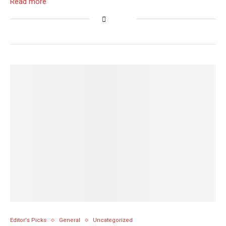
Read more
Editor's Picks
General
Uncategorized