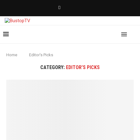
Home
Editor’s Picks
CATEGORY:
EDITOR’S PICKS