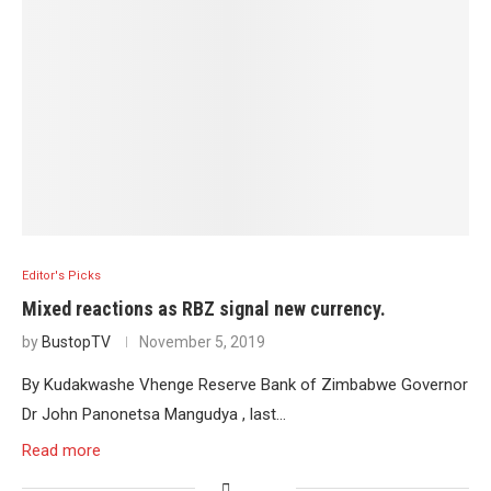
Editor's Picks
Mixed reactions as RBZ signal new currency.
by
BustopTV
November 5, 2019
By Kudakwashe Vhenge Reserve Bank of Zimbabwe Governor
Dr John Panonetsa Mangudya , last…
Read more