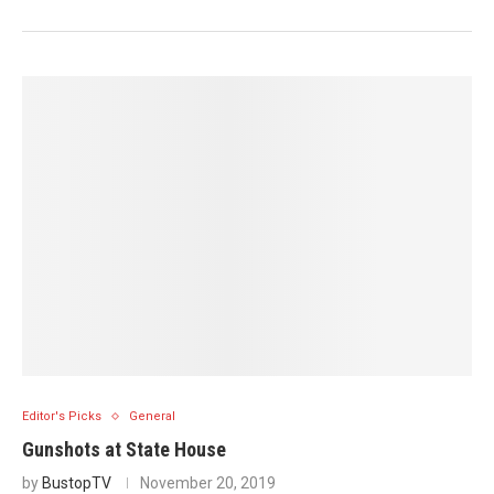
Editor's Picks
General
Gunshots at State House
by
BustopTV
November 20, 2019