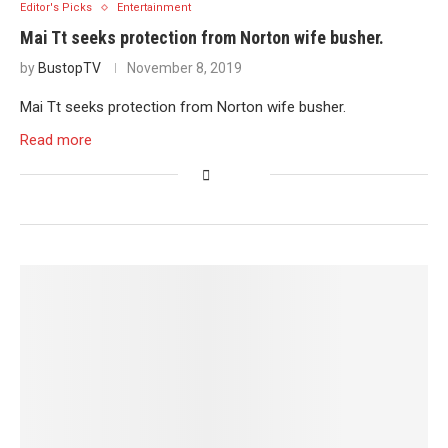
Editor's Picks
Entertainment
Mai Tt seeks protection from Norton wife busher.
by
BustopTV
November 8, 2019
Mai Tt seeks protection from Norton wife busher.
Read more