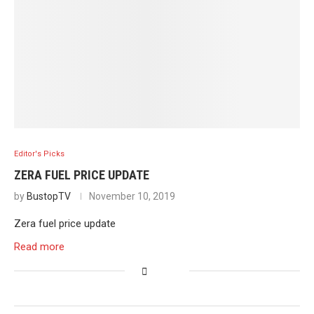
Editor's Picks
ZERA FUEL PRICE UPDATE
by
BustopTV
November 10, 2019
Zera fuel price update
Read more