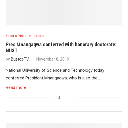
Editor's Picks
General
Pres Mnangagwa conferred with honorary doctorate:
NUST
by
BustopTV
November 8, 2019
National University of Science and Technology today
conferred President Mnangagwa, who is also the…
Read more