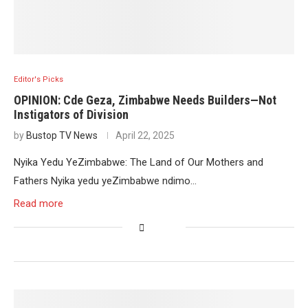
Editor's Picks
OPINION: Cde Geza, Zimbabwe Needs Builders—Not
Instigators of Division
by
Bustop TV News
April 22, 2025
Nyika Yedu YeZimbabwe: The Land of Our Mothers and
Fathers Nyika yedu yeZimbabwe ndimo…
Read more