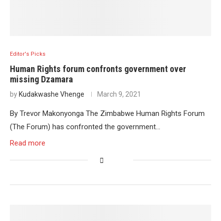
Editor's Picks
Human Rights forum confronts government over
missing Dzamara
by
Kudakwashe Vhenge
March 9, 2021
By Trevor Makonyonga The Zimbabwe Human Rights Forum
(The Forum) has confronted the government…
Read more