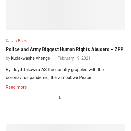
Editor's Picks
Police and Army Biggest Human Rights Abusers – ZPP
by
Kudakwashe Vhenge
February 19, 2021
By Lloyd Takawira AS the country grapples with the
coronavirus pandemic, the Zimbabwe Peace…
Read more