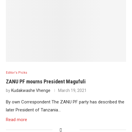
Editor's Picks
ZANU PF mourns President Magufuli
by
Kudakwashe Vhenge
March 19, 2021
By own Correspondent The ZANU PF party has described the
later President of Tanzania…
Read more