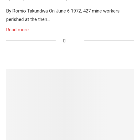
By Romio Takundwa On June 6 1972, 427 mine workers
perished at the then…
Read more