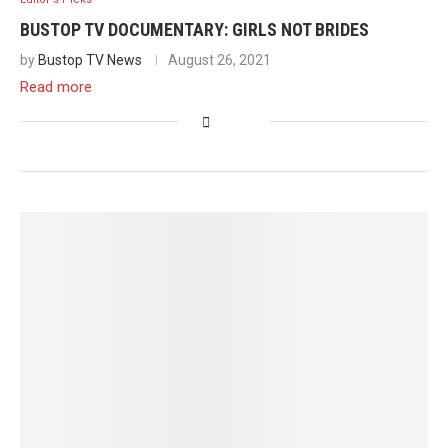
BUSTOP TV DOCUMENTARY: GIRLS NOT BRIDES
by
Bustop TV News
August 26, 2021
Read more