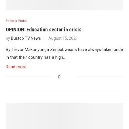
Editor's Picks
OPINION: Education sector in crisis
by
Bustop TV News
August 15, 2021
By Trevor Makonyonga Zimbabweans have always taken pride
in that their country has a high…
Read more