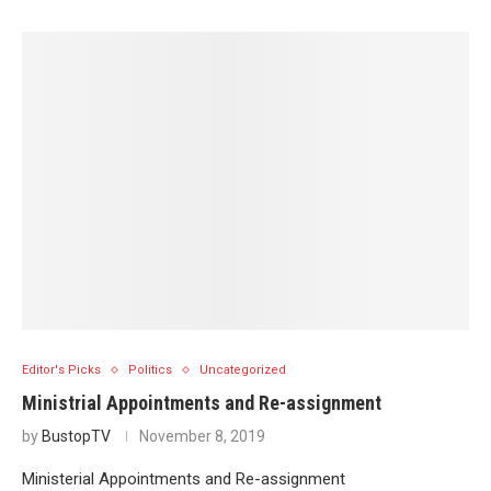
Editor's Picks
Politics
Uncategorized
Ministrial Appointments and Re-assignment
by
BustopTV
November 8, 2019
Ministerial Appointments and Re-assignment