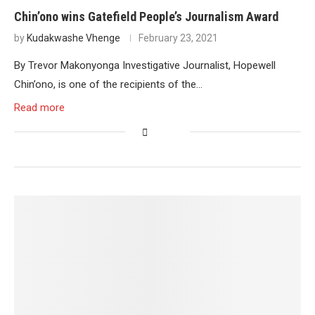
Chin’ono wins Gatefield People’s Journalism Award
by
Kudakwashe Vhenge
February 23, 2021
By Trevor Makonyonga Investigative Journalist, Hopewell
Chin’ono, is one of the recipients of the…
Read more