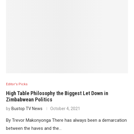
Editor's Picks
High Table Philosophy the Biggest Let Down in
Zimbabwean Politics
by
Bustop TV News
October 4, 2021
By Trevor Makonyonga There has always been a demarcation
between the haves and the…