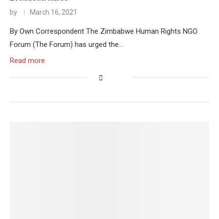
by
March 16, 2021
By Own Correspondent The Zimbabwe Human Rights NGO
Forum (The Forum) has urged the…
Read more