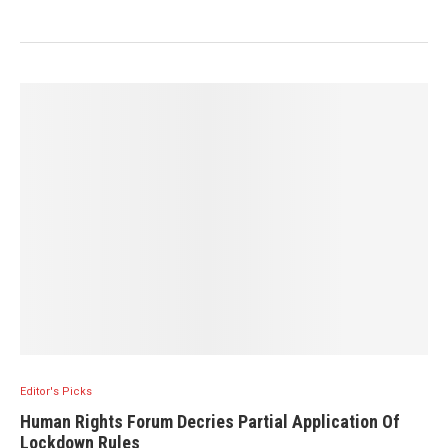
Editor's Picks
Human Rights Forum Decries Partial Application Of
Lockdown Rules