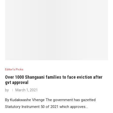
Editor's Picks
Over 1000 Shangaani families to face eviction after
gvt approval
by
March 1, 2021
By Kudakwashe Vhenge The government has gazetted
Statutory Instrument 50 of 2021 which approves…