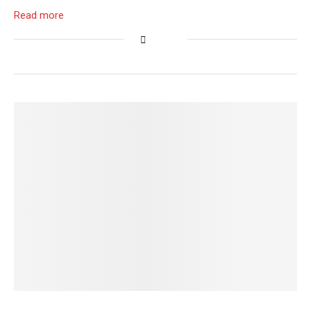
Read more