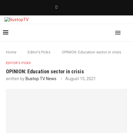
Home
Editor's Picks
OPINION: Education sector in crisis
EDITOR'S PICKS
OPINION: Education sector in crisis
written by
Bustop TV News
August 15, 2021