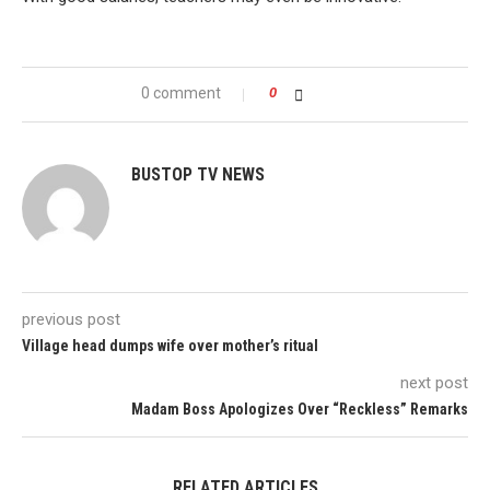
0 comment
0
BUSTOP TV NEWS
previous post
Village head dumps wife over mother’s ritual
next post
Madam Boss Apologizes Over “Reckless” Remarks
RELATED ARTICLES