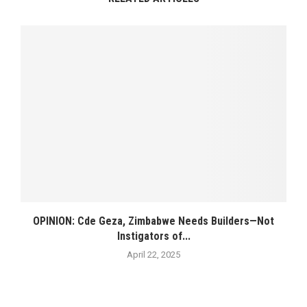
OPINION: Cde Geza, Zimbabwe Needs Builders—Not
Instigators of...
April 22, 2025