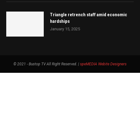
Triangle retrench staff amid economic
hardships
January 15, 2025
© 2021 - Bustop TV All Right Reserved. |
speMEDIA
Webite Designers