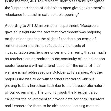
In the meeting, ARTUZ President Obert Masaraure highlighted
the “unpreparedness of schools to open given government’s
reluctance to assist in safe schools opening.”
According to ARTUZ information department, “Masaraure
gave an insight into the fact that government was majoring
on the minor ignoring the plight of teachers on terms of
remuneration and this is reflected by the levels of
incapacitation teachers are under and the reality that as much
as teachers are committed to the continuity of the education
sector teachers will not attend lessons if the issue of their
welfare is not addressed pre October 2018 salaries. Another
major issue was to do with teachers regrading which is
proving to be a herculean task due to the bureaucratic nature
of our government. The union through the President also
called for the government to provide data for both Educators
and Learners for them to be able access learning material