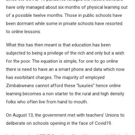
have only managed about six months of physical learning out
of a possible twelve months. Those in public schools have
been dormant while some in private schools have resorted
to online lessons.
What this has then meant is that education has been
subjected to being a privilege of the rich and only but a wish
for the poor. The equation is simple, for one to go online
there is need to have an a smart phone and data which now
has exorbitant charges. The majority of employed
Zimbabweans cannot afford these “luxuries” hence online
learning becomes a non starter to the rural and high density
folks who often live from hand to mouth.
On August 13, the government met with teachers’ Unions to
deliberate on schools opening in the face of Covid19.