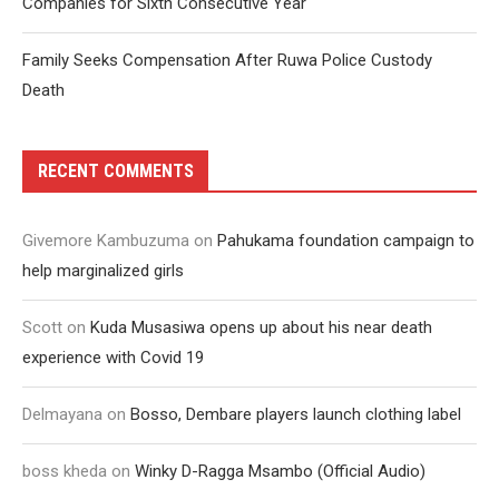
Companies for Sixth Consecutive Year
Family Seeks Compensation After Ruwa Police Custody
Death
RECENT COMMENTS
Givemore Kambuzuma
on
Pahukama foundation campaign to
help marginalized girls
Scott
on
Kuda Musasiwa opens up about his near death
experience with Covid 19
Delmayana
on
Bosso, Dembare players launch clothing label
boss kheda
on
Winky D-Ragga Msambo (Official Audio)