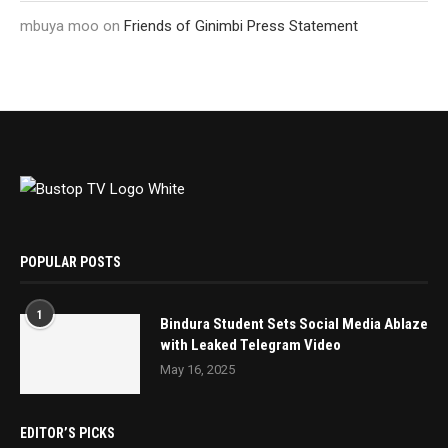
mbuya moo
on
Friends of Ginimbi Press Statement
POPULAR POSTS
1
Bindura Student Sets Social Media Ablaze
with Leaked Telegram Video
May 16, 2025
EDITOR’S PICKS