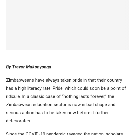
By Trevor Makonyonga
Zimbabweans have always taken pride in that their country
has a high literacy rate. Pride, which could soon be a point of
ridicule. In a classic case of “nothing lasts forever,” the
Zimbabwean education sector is now in bad shape and
serious action has to be taken now before it further
deteriorates.
Since the COVID-19 pandemic ravaged the nation, scholars