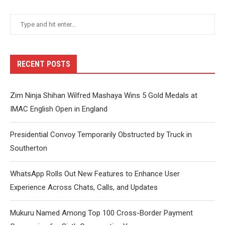
RECENT POSTS
Zim Ninja Shihan Wilfred Mashaya Wins 5 Gold Medals at
IMAC English Open in England
Presidential Convoy Temporarily Obstructed by Truck in
Southerton
WhatsApp Rolls Out New Features to Enhance User
Experience Across Chats, Calls, and Updates
Mukuru Named Among Top 100 Cross-Border Payment