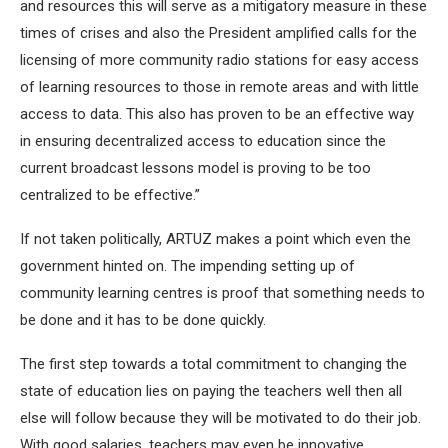
and resources this will serve as a mitigatory measure in these
times of crises and also the President amplified calls for the
licensing of more community radio stations for easy access
of learning resources to those in remote areas and with little
access to data. This also has proven to be an effective way
in ensuring decentralized access to education since the
current broadcast lessons model is proving to be too
centralized to be effective.”
If not taken politically, ARTUZ makes a point which even the
government hinted on. The impending setting up of
community learning centres is proof that something needs to
be done and it has to be done quickly.
The first step towards a total commitment to changing the
state of education lies on paying the teachers well then all
else will follow because they will be motivated to do their job.
With good salaries, teachers may even be innovative.