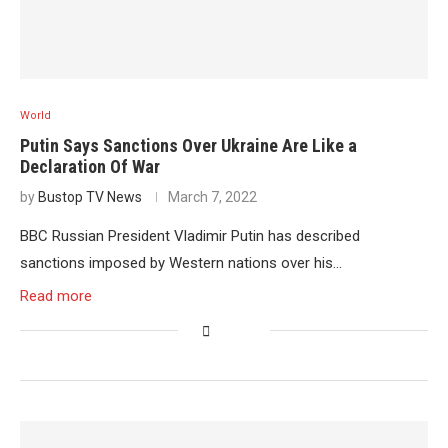
World
Putin Says Sanctions Over Ukraine Are Like a
Declaration Of War
by
Bustop TV News
March 7, 2022
BBC Russian President Vladimir Putin has described
sanctions imposed by Western nations over his…
Read more