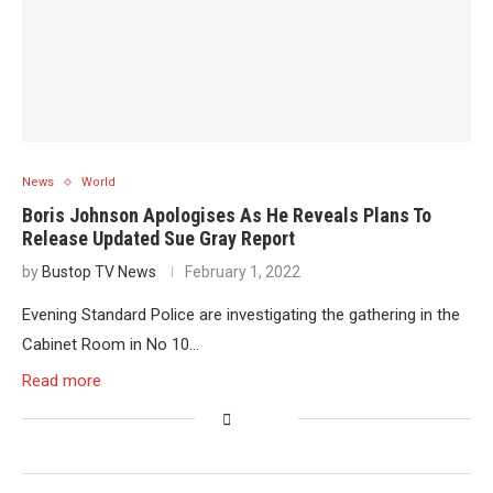
News
World
Boris Johnson Apologises As He Reveals Plans To
Release Updated Sue Gray Report
by
Bustop TV News
February 1, 2022
Evening Standard Police are investigating the gathering in the
Cabinet Room in No 10…
Read more