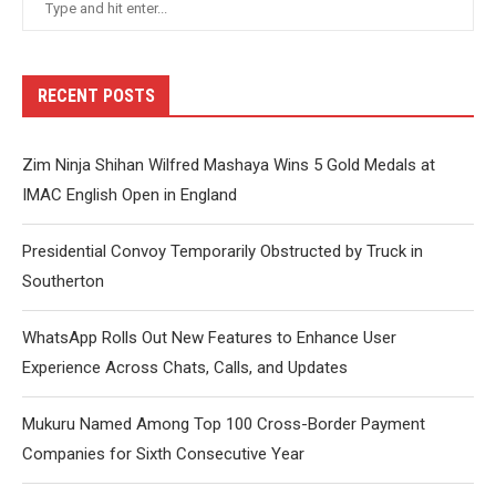
RECENT POSTS
Zim Ninja Shihan Wilfred Mashaya Wins 5 Gold Medals at
IMAC English Open in England
Presidential Convoy Temporarily Obstructed by Truck in
Southerton
WhatsApp Rolls Out New Features to Enhance User
Experience Across Chats, Calls, and Updates
Mukuru Named Among Top 100 Cross-Border Payment
Companies for Sixth Consecutive Year