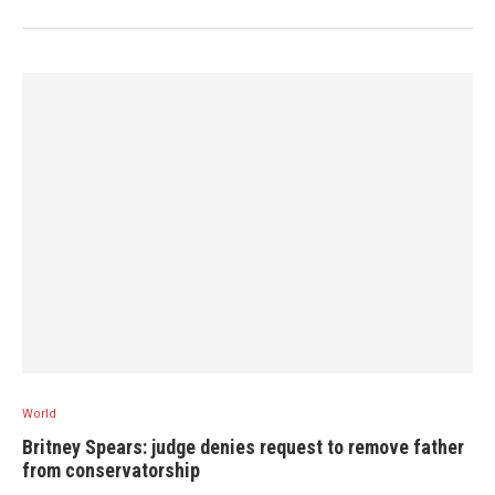
World
Britney Spears: judge denies request to remove father
from conservatorship