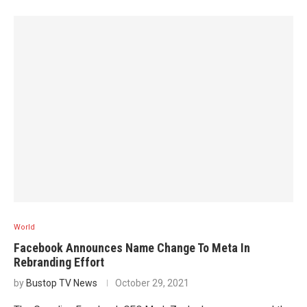
World
Facebook Announces Name Change To Meta In
Rebranding Effort
by
Bustop TV News
October 29, 2021