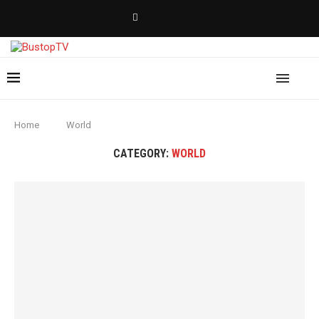
Home
World
CATEGORY:
WORLD