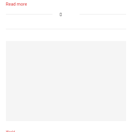
Read more
World