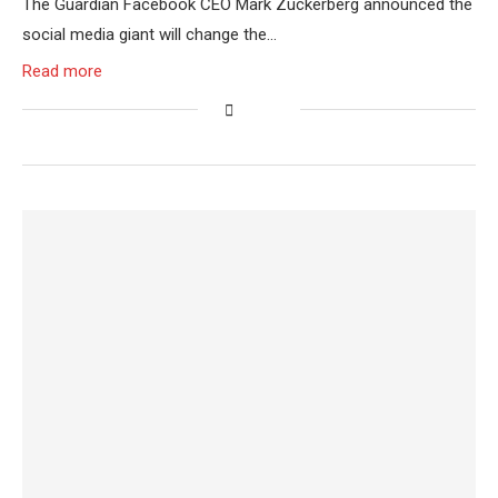
The Guardian Facebook CEO Mark Zuckerberg announced the
social media giant will change the…
Read more