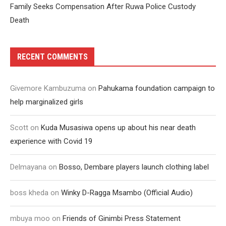
Family Seeks Compensation After Ruwa Police Custody
Death
RECENT COMMENTS
Givemore Kambuzuma
on
Pahukama foundation campaign to
help marginalized girls
Scott
on
Kuda Musasiwa opens up about his near death
experience with Covid 19
Delmayana
on
Bosso, Dembare players launch clothing label
boss kheda
on
Winky D-Ragga Msambo (Official Audio)
mbuya moo
on
Friends of Ginimbi Press Statement