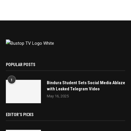
POPULAR POSTS
1
Bindura Student Sets Social Media Ablaze
with Leaked Telegram Video
May 16, 2025
EDITOR’S PICKS