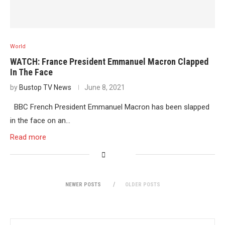
World
WATCH: France President Emmanuel Macron Clapped
In The Face
by
Bustop TV News
June 8, 2021
BBC French President Emmanuel Macron has been slapped
in the face on an…
Read more
NEWER POSTS
OLDER POSTS