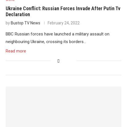
Ukraine Conflict: Russian Forces Invade After Putin Tv
Declaration
by
Bustop TV News
February 24, 2022
BBC Russian forces have launched a military assault on
neighbouring Ukraine, crossing its borders…
Read more