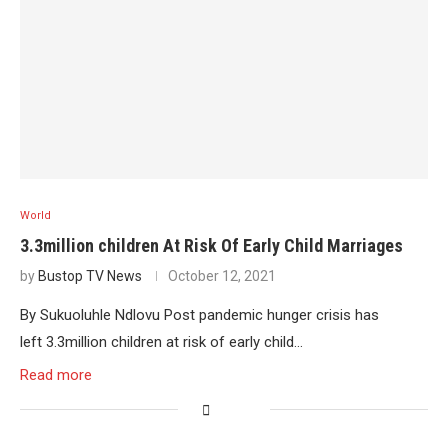
World
3.3million children At Risk Of Early Child Marriages
by
Bustop TV News
October 12, 2021
By Sukuoluhle Ndlovu Post pandemic hunger crisis has
left 3.3million children at risk of early child…
Read more