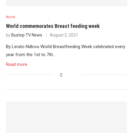
World
World commemorates Breast feeding week
by
Bustop TV News
August 2, 2021
By Lerato Ndlovu World Breastfeeding Week celebrated every
year from the 1st to 7th…
Read more