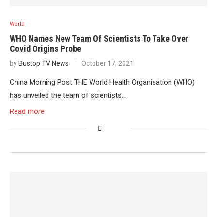
World
WHO Names New Team Of Scientists To Take Over
Covid Origins Probe
by
Bustop TV News
October 17, 2021
China Morning Post THE World Health Organisation (WHO)
has unveiled the team of scientists…
Read more