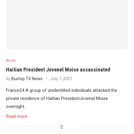
World
Haitian President Jovenel Moise assassinated
by
Bustop TV News
July 7, 2021
France24 A group of unidentified individuals attacked the
private residence of Haitian PresidentJovenel Moise
overnight…
Read more