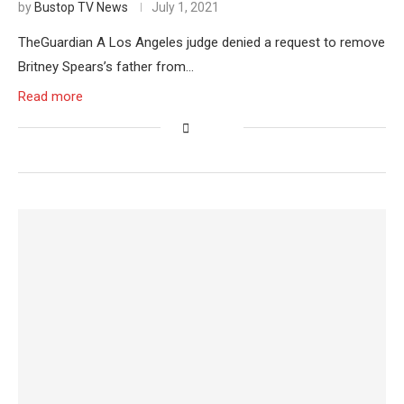
by
Bustop TV News
July 1, 2021
TheGuardian A Los Angeles judge denied a request to remove
Britney Spears’s father from…
Read more