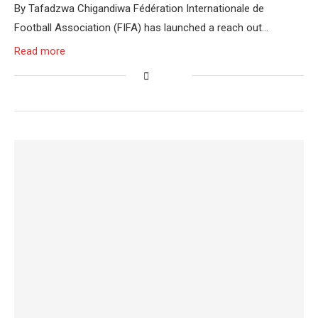
By Tafadzwa Chigandiwa Fédération Internationale de
Football Association (FIFA) has launched a reach out…
Read more