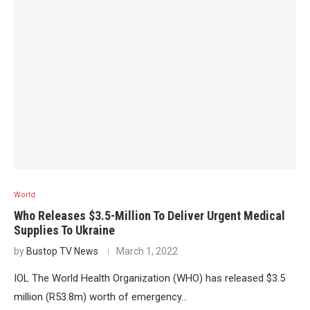
World
Who Releases $3.5-Million To Deliver Urgent Medical
Supplies To Ukraine
by
Bustop TV News
March 1, 2022
IOL The World Health Organization (WHO) has released $3.5
million (R53.8m) worth of emergency…