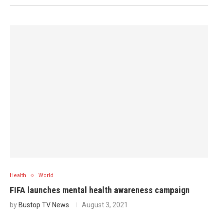
Health
World
FIFA launches mental health awareness campaign
by
Bustop TV News
August 3, 2021