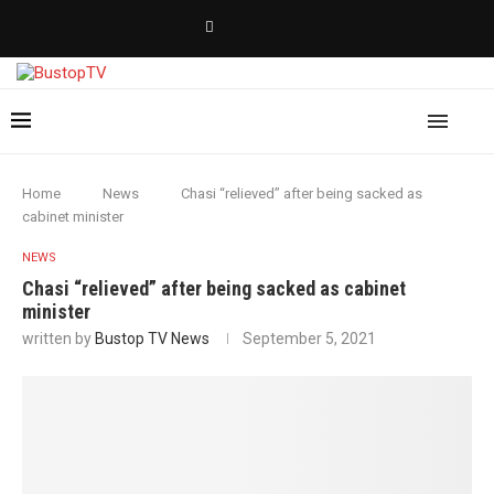
Home
News
Chasi “relieved” after being sacked as
cabinet minister
NEWS
Chasi “relieved” after being sacked as cabinet
minister
written by
Bustop TV News
September 5, 2021