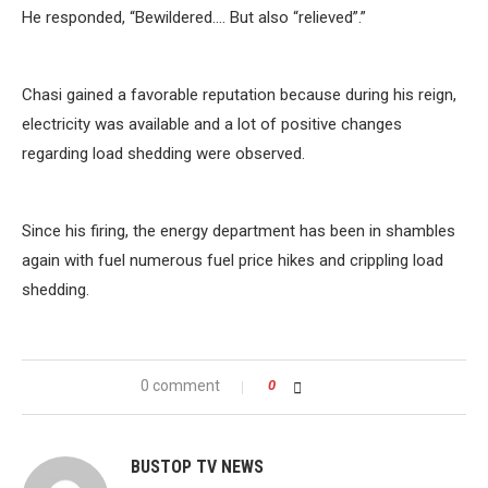
He responded, “Bewildered…. But also “relieved”.”
Chasi gained a favorable reputation because during his reign,
electricity was available and a lot of positive changes
regarding load shedding were observed.
Since his firing, the energy department has been in shambles
again with fuel numerous fuel price hikes and crippling load
shedding.
0 comment
0
BUSTOP TV NEWS