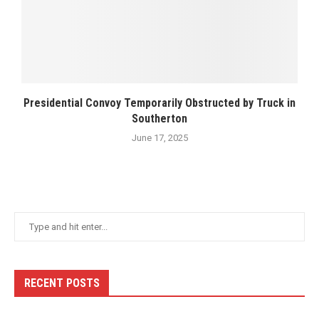
Presidential Convoy Temporarily Obstructed by Truck in
Southerton
June 17, 2025
RECENT POSTS