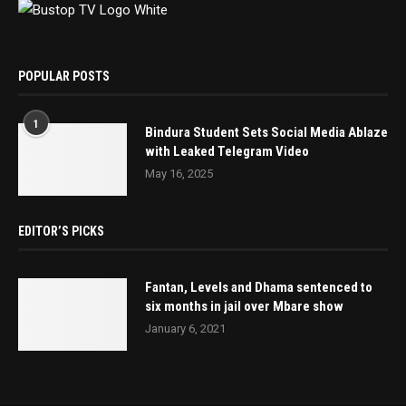
POPULAR POSTS
1
Bindura Student Sets Social Media Ablaze
with Leaked Telegram Video
May 16, 2025
EDITOR’S PICKS
Fantan, Levels and Dhama sentenced to
six months in jail over Mbare show
January 6, 2021