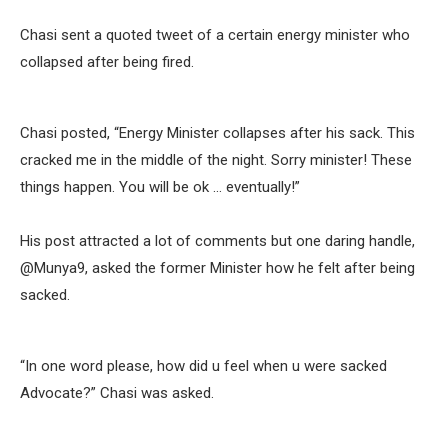
Chasi sent a quoted tweet of a certain energy minister who
collapsed after being fired.
Chasi posted, “Energy Minister collapses after his sack. This
cracked me in the middle of the night. Sorry minister! These
things happen. You will be ok … eventually!”
His post attracted a lot of comments but one daring handle,
@Munya9, asked the former Minister how he felt after being
sacked.
“In one word please, how did u feel when u were sacked
Advocate?” Chasi was asked.