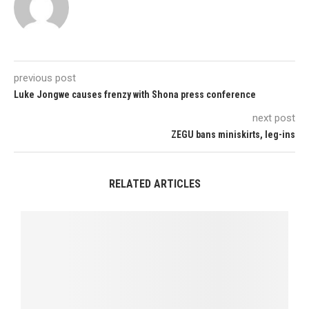
previous post
Luke Jongwe causes frenzy with Shona press conference
next post
ZEGU bans miniskirts, leg-ins
RELATED ARTICLES