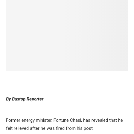
By Bustop Reporter
Former energy minister, Fortune Chasi, has revealed that he
felt relieved after he was fired from his post.