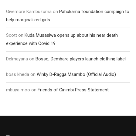
Givemore Kambuzuma
on
Pahukama foundation campaign to
help marginalized girls
Scott
on
Kuda Musasiwa opens up about his near death
experience with Covid 19
Delmayana
on
Bosso, Dembare players launch clothing label
boss kheda
on
Winky D-Ragga Msambo (Official Audio)
mbuya moo
on
Friends of Ginimbi Press Statement