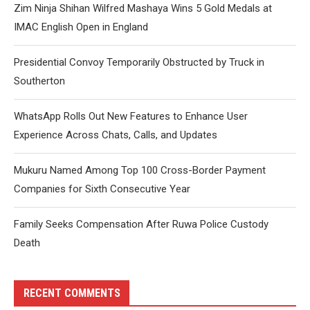
Zim Ninja Shihan Wilfred Mashaya Wins 5 Gold Medals at
IMAC English Open in England
Presidential Convoy Temporarily Obstructed by Truck in
Southerton
WhatsApp Rolls Out New Features to Enhance User
Experience Across Chats, Calls, and Updates
Mukuru Named Among Top 100 Cross-Border Payment
Companies for Sixth Consecutive Year
Family Seeks Compensation After Ruwa Police Custody
Death
RECENT COMMENTS