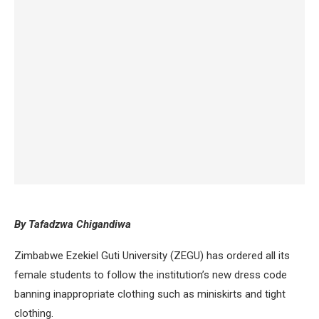
By Tafadzwa Chigandiwa
Zimbabwe Ezekiel Guti University (ZEGU) has ordered all its
female students to follow the institution’s new dress code
banning inappropriate clothing such as miniskirts and tight
clothing.