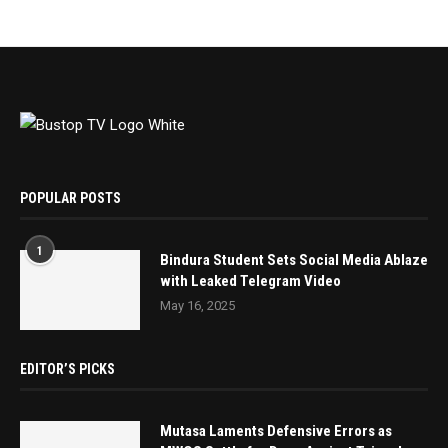
POPULAR POSTS
1
Bindura Student Sets Social Media Ablaze
with Leaked Telegram Video
May 16, 2025
EDITOR’S PICKS
Mutasa Laments Defensive Errors as