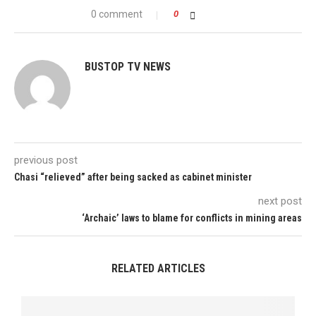
0 comment
0
BUSTOP TV NEWS
previous post
Chasi “relieved” after being sacked as cabinet minister
next post
‘Archaic’ laws to blame for conflicts in mining areas
RELATED ARTICLES