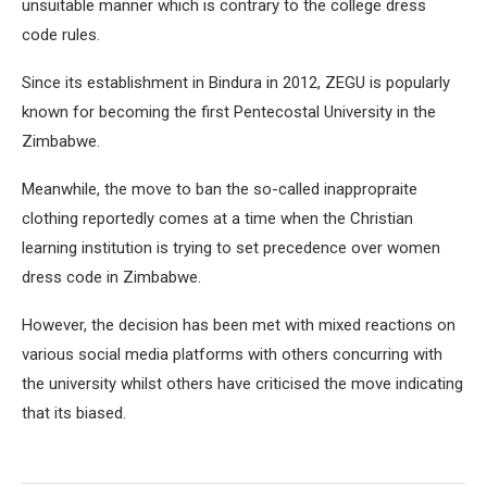
unsuitable manner which is contrary to the college dress
code rules.
Since its establishment in Bindura in 2012, ZEGU is popularly
known for becoming the first Pentecostal University in the
Zimbabwe.
Meanwhile, the move to ban the so-called inappropraite
clothing reportedly comes at a time when the Christian
learning institution is trying to set precedence over women
dress code in Zimbabwe.
However, the decision has been met with mixed reactions on
various social media platforms with others concurring with
the university whilst others have criticised the move indicating
that its biased.