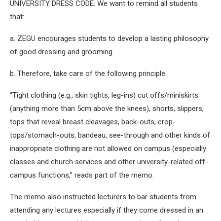
UNIVERSITY DRESS CODE. We want to remind all students
that:
a. ZEGU encourages students to develop a lasting philosophy
of good dressing and grooming.
b. Therefore, take care of the following principle:
“Tight clothing (e.g., skin tights, leg-ins) cut offs/miniskirts
(anything more than 5cm above the knees), shorts, slippers,
tops that reveal breast cleavages, back-outs, crop-
tops/stomach-outs, bandeau, see-through and other kinds of
inappropriate clothing are not allowed on campus (especially
classes and church services and other university-related off-
campus functions,” reads part of the memo.
The memo also instructed lecturers to bar students from
attending any lectures especially if they come dressed in an