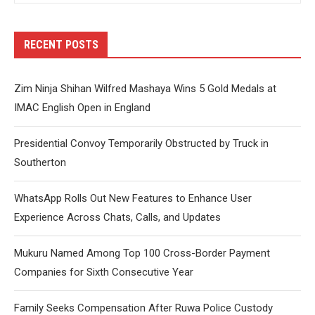
RECENT POSTS
Zim Ninja Shihan Wilfred Mashaya Wins 5 Gold Medals at
IMAC English Open in England
Presidential Convoy Temporarily Obstructed by Truck in
Southerton
WhatsApp Rolls Out New Features to Enhance User
Experience Across Chats, Calls, and Updates
Mukuru Named Among Top 100 Cross-Border Payment
Companies for Sixth Consecutive Year
Family Seeks Compensation After Ruwa Police Custody