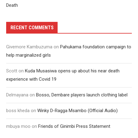
Death
RECENT COMMENTS
Givemore Kambuzuma
on
Pahukama foundation campaign to
help marginalized girls
Scott
on
Kuda Musasiwa opens up about his near death
experience with Covid 19
Delmayana
on
Bosso, Dembare players launch clothing label
boss kheda
on
Winky D-Ragga Msambo (Official Audio)
mbuya moo
on
Friends of Ginimbi Press Statement