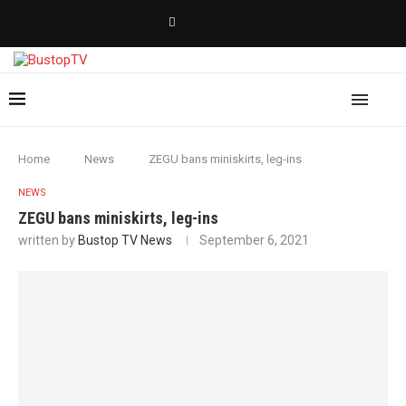
Home
News
ZEGU bans miniskirts, leg-ins
NEWS
ZEGU bans miniskirts, leg-ins
written by
Bustop TV News
September 6, 2021