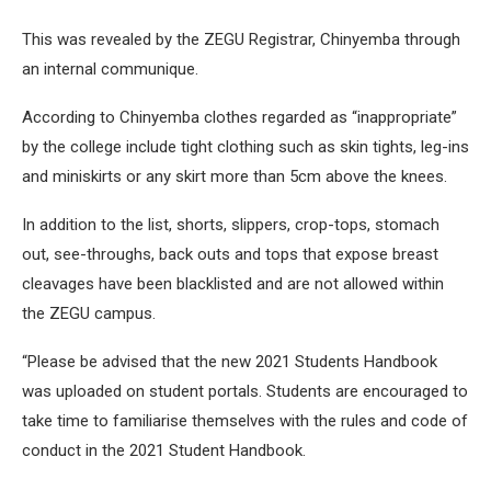
This was revealed by the ZEGU Registrar, Chinyemba through
an internal communique.
According to Chinyemba clothes regarded as “inappropriate”
by the college include tight clothing such as skin tights, leg-ins
and miniskirts or any skirt more than 5cm above the knees.
In addition to the list, shorts, slippers, crop-tops, stomach
out, see-throughs, back outs and tops that expose breast
cleavages have been blacklisted and are not allowed within
the ZEGU campus.
“Please be advised that the new 2021 Students Handbook
was uploaded on student portals. Students are encouraged to
take time to familiarise themselves with the rules and code of
conduct in the 2021 Student Handbook.