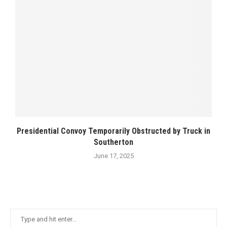
Presidential Convoy Temporarily Obstructed by Truck in
Southerton
June 17, 2025