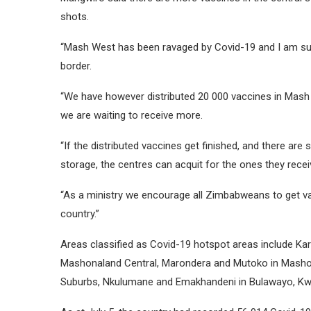
shots.
“Mash West has been ravaged by Covid-19 and I am sur
border.
“We have however distributed 20 000 vaccines in Mash
we are waiting to receive more.
“If the distributed vaccines get finished, and there are 
storage, the centres can acquit for the ones they rece
“As a ministry we encourage all Zimbabweans to get vac
country.”
Areas classified as Covid-19 hotspot areas include Ka
Mashonaland Central, Marondera and Mutoko in Mashona
Suburbs, Nkulumane and Emakhandeni in Bulawayo, Kwe