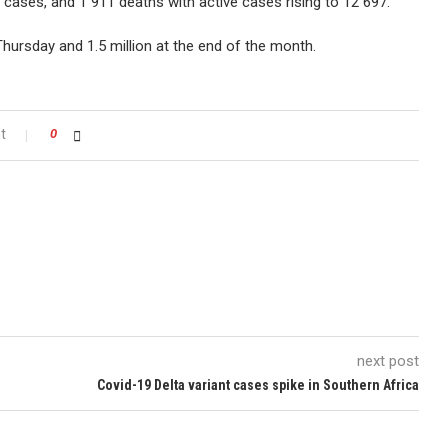
 cases, and 1 911 deaths with active cases rising to 12 697.
Thursday and 1.5 million at the end of the month.
t
0
next post
Covid-19 Delta variant cases spike in Southern Africa