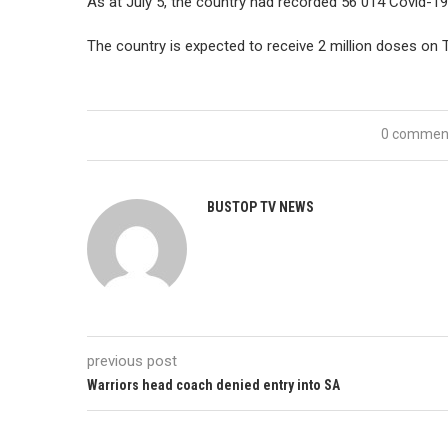
As at July 5, the country had recorded 56 014 Covid-19
The country is expected to receive 2 million doses on 
0 commen
BUSTOP TV NEWS
previous post
Warriors head coach denied entry into SA