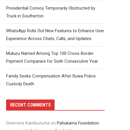
Presidential Convoy Temporarily Obstructed by
Truck in Southerton
WhatsApp Rolls Out New Features to Enhance User
Experience Across Chats, Calls, and Updates
Mukuru Named Among Top 100 Cross-Border
Payment Companies for Sixth Consecutive Year
Family Seeks Compensation After Ruwa Police
Custody Death
RECENT COMMENTS
Givemore Kambuzuma
on
Pahukama foundation