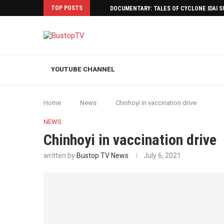
TOP POSTS
DOCUMENTARY: TALES OF CYCLONE IDAI 
YOUTUBE CHANNEL
Home
News
Chinhoyi in vaccination drive
NEWS
Chinhoyi in vaccination drive
written by
Bustop TV News
July 6, 2021