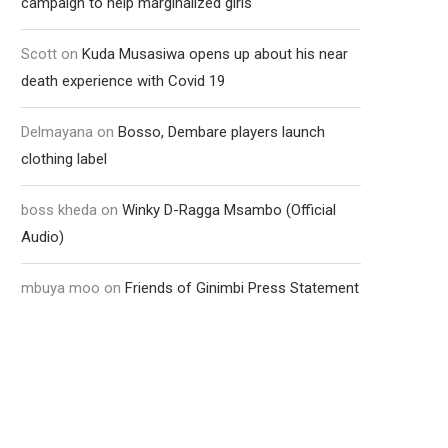
campaign to help marginalized girls
Scott
on
Kuda Musasiwa opens up about his near
death experience with Covid 19
Delmayana
on
Bosso, Dembare players launch
clothing label
boss kheda
on
Winky D-Ragga Msambo (Official
Audio)
mbuya moo
on
Friends of Ginimbi Press Statement