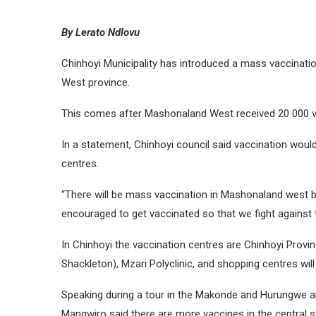
By Lerato Ndlovu
Chinhoyi Municipality has introduced a mass vaccinati
West province.
This comes after Mashonaland West received 20 000 
In a statement, Chinhoyi council said vaccination would
centres.
“There will be mass vaccination in Mashonaland west be
encouraged to get vaccinated so that we fight against 
In Chinhoyi the vaccination centres are Chinhoyi Provinc
Shackleton), Mzari Polyclinic, and shopping centres wil
Speaking during a tour in the Makonde and Hurungwe are
Mangwiro said there are more vaccines in the central