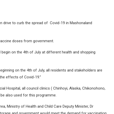
on drive to curb the spread of Covid-19 in Mashonaland
vaccine doses from government.
 begin on the 4th of July at different health and shopping
ginning on the 4th of July, all residents and stakeholders are
the effects of Covid-19.”
ial Hospital, all council clinics ( Chinhoyi, Alaska, Chikonohono,
l be also used for this programme.
a, Ministry of Health and Child Care Deputy Minister, Dr
 storage and government would meet the demand for vaccination