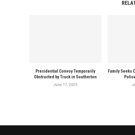
RELA
Presidential Convoy Temporarily
Family Seeks 
Obstructed by Truck in Southerton
Polic
June 17, 2025
J