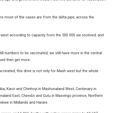
e most of the cases are from the delta pipe, across the
 west according to capacity from the 500 000 we received, and
still numbers to be vaccinated, we still have more in the central
ived then get more.
cinated, this drive is not only for Mash west but the whole
riba, Karoi and Chinhoyi in Mashonaland West, Centenary in
land East, Chiredzi and Gutu in Masvingo province, Northern
kwe in Midlands and Harare.