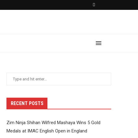
RECENT POSTS
Zim Ninja Shihan Wilfred Mashaya Wins 5 Gold
Medals at IMAC English Open in England