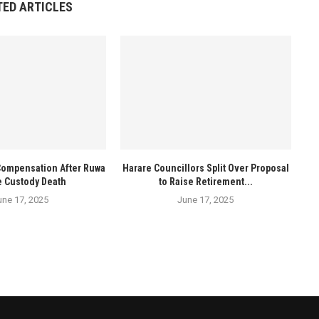
TED ARTICLES
Compensation After Ruwa
Harare Councillors Split Over Proposal
e Custody Death
to Raise Retirement...
une 17, 2025
June 17, 2025