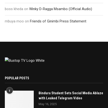
boss kheda
on
Winky D-Ragga Msambo (Official Audio)
mbuya moo
on
Friends of Ginimbi Press Statement
POPULAR POSTS
1
Bindura Student Sets Social Media Ablaze
with Leaked Telegram Video
May 16, 2025