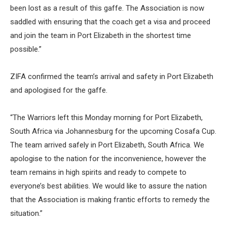
been lost as a result of this gaffe. The Association is now
saddled with ensuring that the coach get a visa and proceed
and join the team in Port Elizabeth in the shortest time
possible.”
ZIFA confirmed the team’s arrival and safety in Port Elizabeth
and apologised for the gaffe.
“The Warriors left this Monday morning for Port Elizabeth,
South Africa via Johannesburg for the upcoming Cosafa Cup.
The team arrived safely in Port Elizabeth, South Africa. We
apologise to the nation for the inconvenience, however the
team remains in high spirits and ready to compete to
everyone’s best abilities. We would like to assure the nation
that the Association is making frantic efforts to remedy the
situation.”