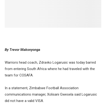
By Trevor Makonyonga
Warriors head coach, Zdravko Logarusic was today barred
from entering South Africa where he had traveled with the
team for COSAFA.
In a statement, Zimbabwe Football Association
communications manager, Xolisani Gwesela said Logarusic
did not have a valid VISA.