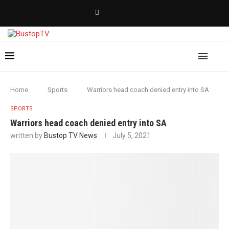
Home
Sports
Warriors head coach denied entry into SA
SPORTS
Warriors head coach denied entry into SA
written by
Bustop TV News
July 5, 2021