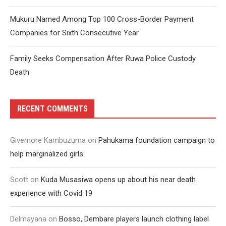
Mukuru Named Among Top 100 Cross-Border Payment
Companies for Sixth Consecutive Year
Family Seeks Compensation After Ruwa Police Custody
Death
RECENT COMMENTS
Givemore Kambuzuma
on
Pahukama foundation campaign to
help marginalized girls
Scott
on
Kuda Musasiwa opens up about his near death
experience with Covid 19
Delmayana
on
Bosso, Dembare players launch clothing label