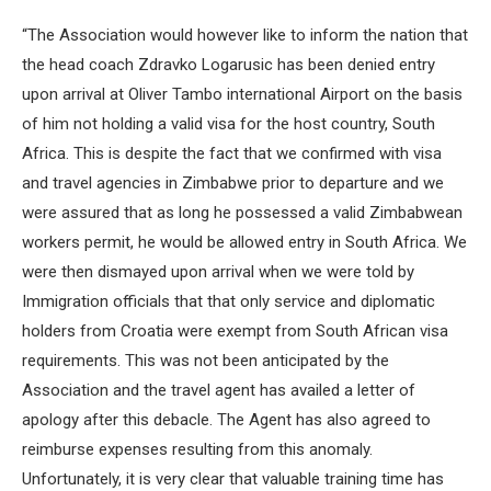
“The Association would however like to inform the nation that
the head coach Zdravko Logarusic has been denied entry
upon arrival at Oliver Tambo international Airport on the basis
of him not holding a valid visa for the host country, South
Africa. This is despite the fact that we confirmed with visa
and travel agencies in Zimbabwe prior to departure and we
were assured that as long he possessed a valid Zimbabwean
workers permit, he would be allowed entry in South Africa. We
were then dismayed upon arrival when we were told by
Immigration officials that that only service and diplomatic
holders from Croatia were exempt from South African visa
requirements. This was not been anticipated by the
Association and the travel agent has availed a letter of
apology after this debacle. The Agent has also agreed to
reimburse expenses resulting from this anomaly.
Unfortunately, it is very clear that valuable training time has