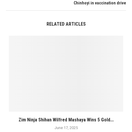
Chinhoyi in vaccination drive
RELATED ARTICLES
Zim Ninja Shihan Wilfred Mashaya Wins 5 Gold...
June 17, 2025