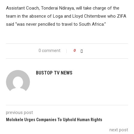
Assistant Coach, Tonderai Ndiraya, will take charge of the
team in the absence of Loga and Lloyd Chitembwe who ZIFA
said “was never pencilled to travel to South Africa.”
0 comment
0
BUSTOP TV NEWS
previous post
Molokele Urges Companies To Uphold Human Rights
next post