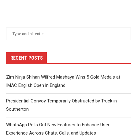
RECENT POSTS
Zim Ninja Shihan Wilfred Mashaya Wins 5 Gold Medals at
IMAC English Open in England
Presidential Convoy Temporarily Obstructed by Truck in
Southerton
WhatsApp Rolls Out New Features to Enhance User
Experience Across Chats, Calls, and Updates