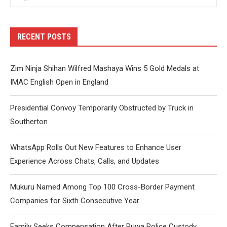
RECENT POSTS
Zim Ninja Shihan Wilfred Mashaya Wins 5 Gold Medals at
IMAC English Open in England
Presidential Convoy Temporarily Obstructed by Truck in
Southerton
WhatsApp Rolls Out New Features to Enhance User
Experience Across Chats, Calls, and Updates
Mukuru Named Among Top 100 Cross-Border Payment
Companies for Sixth Consecutive Year
Family Seeks Compensation After Ruwa Police Custody