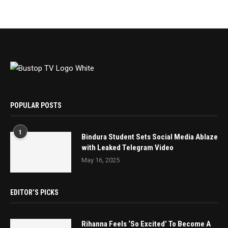
POPULAR POSTS
1
Bindura Student Sets Social Media Ablaze
with Leaked Telegram Video
May 16, 2025
EDITOR’S PICKS
Rihanna Feels ‘So Excited’ To Become A