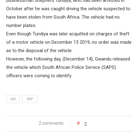
businessman Shepherd Tundiya, who had been arrested in
October after he was caught driving the vehicle suspected to
have been stolen from South Africa. The vehicle had no
number plates.
Even though Tundiya was later acquitted on charges of theft
of a motor vehicle on December 13 2019, no order was made
as to the disposal of the vehicle.
However, the following day, (December 14), Gwandu released
the vehicle which South African Police Service (SAPS)
officers were coming to identify.
CID
ZRP
2 comments
0