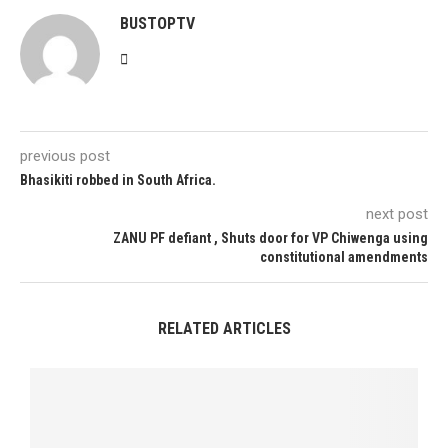
BUSTOPTV
previous post
Bhasikiti robbed in South Africa.
next post
ZANU PF defiant , Shuts door for VP Chiwenga using
constitutional amendments
RELATED ARTICLES