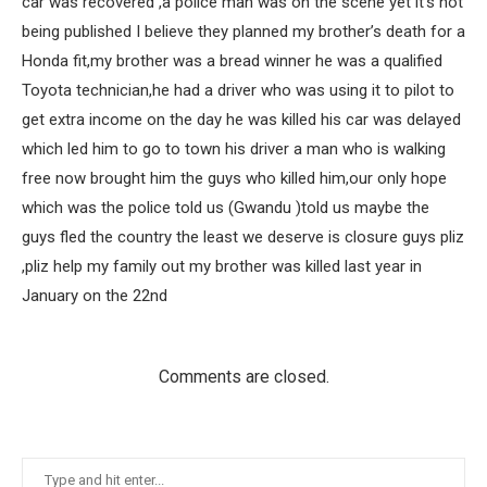
car was recovered ,a police man was on the scene yet it’s not
being published I believe they planned my brother’s death for a
Honda fit,my brother was a bread winner he was a qualified
Toyota technician,he had a driver who was using it to pilot to
get extra income on the day he was killed his car was delayed
which led him to go to town his driver a man who is walking
free now brought him the guys who killed him,our only hope
which was the police told us (Gwandu )told us maybe the
guys fled the country the least we deserve is closure guys pliz
,pliz help my family out my brother was killed last year in
January on the 22nd
Comments are closed.