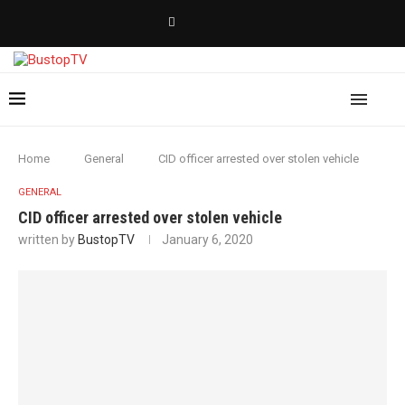
Home
General
CID officer arrested over stolen vehicle
GENERAL
CID officer arrested over stolen vehicle
written by
BustopTV
January 6, 2020