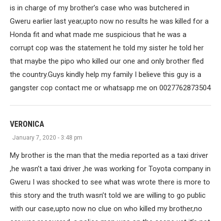
is in charge of my brother’s case who was butchered in
Gweru earlier last year,upto now no results he was killed for a
Honda fit and what made me suspicious that he was a
corrupt cop was the statement he told my sister he told her
that maybe the pipo who killed our one and only brother fled
the country.Guys kindly help my family I believe this guy is a
gangster cop contact me or whatsapp me on 0027762873504
VERONICA
January 7, 2020 - 3:48 pm
My brother is the man that the media reported as a taxi driver
,he wasn’t a taxi driver ,he was working for Toyota company in
Gweru I was shocked to see what was wrote there is more to
this story and the truth wasn’t told we are willing to go public
with our case,upto now no clue on who killed my brother,no