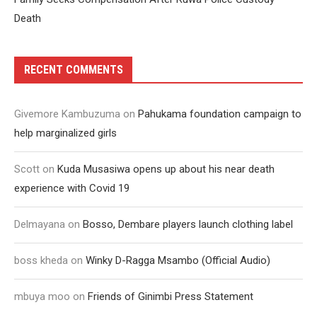
Death
RECENT COMMENTS
Givemore Kambuzuma
on
Pahukama foundation campaign to
help marginalized girls
Scott
on
Kuda Musasiwa opens up about his near death
experience with Covid 19
Delmayana
on
Bosso, Dembare players launch clothing label
boss kheda
on
Winky D-Ragga Msambo (Official Audio)
mbuya moo
on
Friends of Ginimbi Press Statement