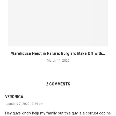
Warehouse Heist in Harare: Burglars Make Off with...
March 11, 2025
2 COMMENTS
VERONICA
January 7, 2020 - 3:39 pm
Hey guys kindly help my family out this guy is a corrupt cop he