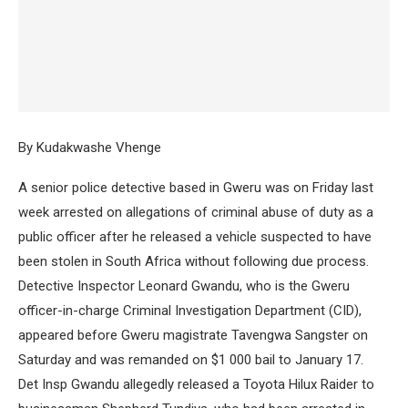
By Kudakwashe Vhenge
A senior police detective based in Gweru was on Friday last
week arrested on allegations of criminal abuse of duty as a
public officer after he released a vehicle suspected to have
been stolen in South Africa without following due process.
Detective Inspector Leonard Gwandu, who is the Gweru
officer-in-charge Criminal Investigation Department (CID),
appeared before Gweru magistrate Tavengwa Sangster on
Saturday and was remanded on $1 000 bail to January 17.
Det Insp Gwandu allegedly released a Toyota Hilux Raider to