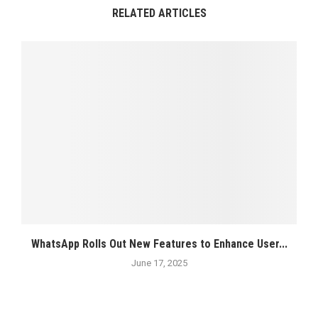
RELATED ARTICLES
WhatsApp Rolls Out New Features to Enhance User...
June 17, 2025