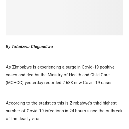
By Tafadzwa Chigandiwa
As Zimbabwe is experiencing a surge in Covid-19 positive
cases and deaths the Ministry of Health and Child Care
(MOHCC) yesterday recorded 2 683 new Covid-19 cases.
According to the statistics this is Zimbabwe’s third highest
number of Covid-19 infections in 24 hours since the outbreak
of the deadly virus.