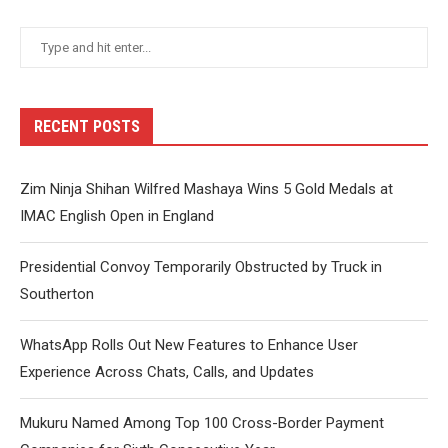
RECENT POSTS
Zim Ninja Shihan Wilfred Mashaya Wins 5 Gold Medals at
IMAC English Open in England
Presidential Convoy Temporarily Obstructed by Truck in
Southerton
WhatsApp Rolls Out New Features to Enhance User
Experience Across Chats, Calls, and Updates
Mukuru Named Among Top 100 Cross-Border Payment