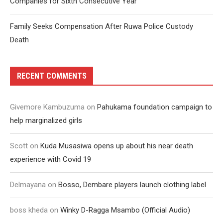
Companies for Sixth Consecutive Year
Family Seeks Compensation After Ruwa Police Custody
Death
RECENT COMMENTS
Givemore Kambuzuma
on
Pahukama foundation campaign to
help marginalized girls
Scott
on
Kuda Musasiwa opens up about his near death
experience with Covid 19
Delmayana
on
Bosso, Dembare players launch clothing label
boss kheda
on
Winky D-Ragga Msambo (Official Audio)