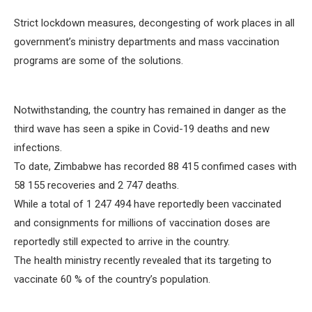
Strict lockdown measures, decongesting of work places in all
government’s ministry departments and mass vaccination
programs are some of the solutions.
Notwithstanding, the country has remained in danger as the
third wave has seen a spike in Covid-19 deaths and new
infections.
To date, Zimbabwe has recorded 88 415 confimed cases with
58 155 recoveries and 2 747 deaths.
While a total of 1 247 494 have reportedly been vaccinated
and consignments for millions of vaccination doses are
reportedly still expected to arrive in the country.
The health ministry recently revealed that its targeting to
vaccinate 60 % of the country’s population.