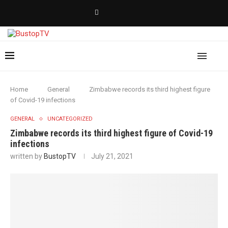
Home
General
Zimbabwe records its third highest figure
of Covid-19 infections
GENERAL
UNCATEGORIZED
Zimbabwe records its third highest figure of Covid-19
infections
written by
BustopTV
July 21, 2021