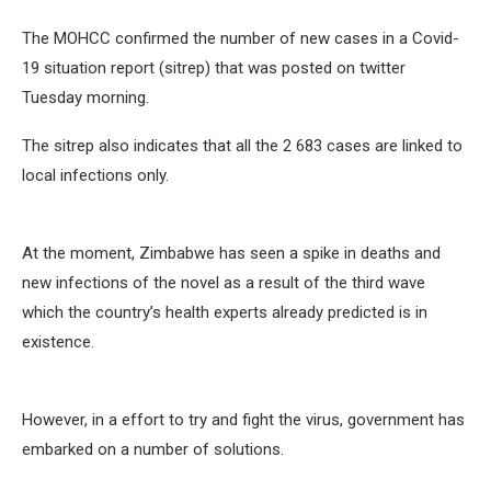
The MOHCC confirmed the number of new cases in a Covid-
19 situation report (sitrep) that was posted on twitter
Tuesday morning.
The sitrep also indicates that all the 2 683 cases are linked to
local infections only.
At the moment, Zimbabwe has seen a spike in deaths and
new infections of the novel as a result of the third wave
which the country’s health experts already predicted is in
existence.
However, in a effort to try and fight the virus, government has
embarked on a number of solutions.