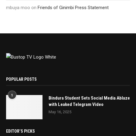
mbuya moo
on
Friends of Ginimbi Press Statement
POPULAR POSTS
1
Bindura Student Sets Social Media Ablaze
with Leaked Telegram Video
May 16, 2025
EDITOR’S PICKS