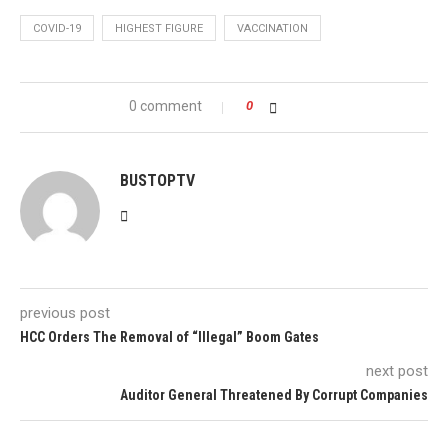
COVID-19
HIGHEST FIGURE
VACCINATION
0 comment
0
BUSTOPTV
previous post
HCC Orders The Removal of “Illegal” Boom Gates
next post
Auditor General Threatened By Corrupt Companies