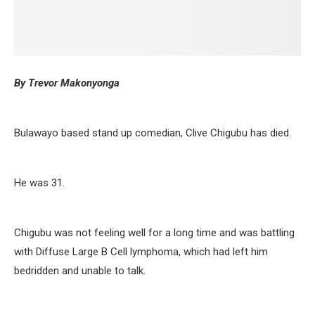
By Trevor Makonyonga
Bulawayo based stand up comedian, Clive Chigubu has died.
He was 31.
Chigubu was not feeling well for a long time and was battling
with Diffuse Large B Cell lymphoma, which had left him
bedridden and unable to talk.