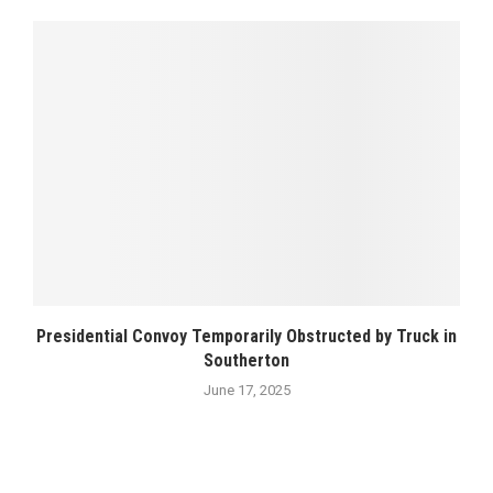
Presidential Convoy Temporarily Obstructed by Truck in
Southerton
June 17, 2025