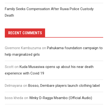
Family Seeks Compensation After Ruwa Police Custody
Death
RECENT COMMENTS
Givemore Kambuzuma
on
Pahukama foundation campaign to
help marginalized girls
Scott
on
Kuda Musasiwa opens up about his near death
experience with Covid 19
Delmayana
on
Bosso, Dembare players launch clothing label
boss kheda
on
Winky D-Ragga Msambo (Official Audio)