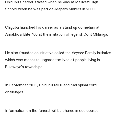
Chigubu’s career started when he was at Mzilikazi High
School when he was part of Jeepers Makers in 2008.
Chigubu launched his career as a stand up comedian at
Amakhosi Elite 400 at the invitation of legend, Cont Mhlanga.
He also founded an initiative called the Yeyeee Family initiative
which was meant to upgrade the lives of people living in
Bulawayo’s townships.
In September 2015, Chigubu fell ill and had spinal cord
challenges.
Information on the funeral will be shared in due course.