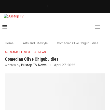
Home
Arts and Lifestyle
Comedian Clive Chigubu dies
ARTS AND LIFESTYLE
NEWS
Comedian Clive Chigubu dies
written by
Bustop TV News
April 27, 2022