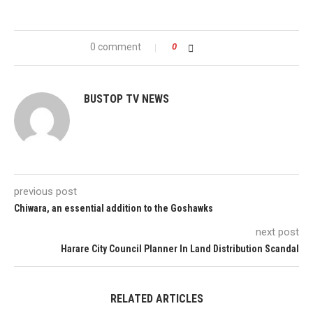
0 comment
0
BUSTOP TV NEWS
previous post
Chiwara, an essential addition to the Goshawks
next post
Harare City Council Planner In Land Distribution Scandal
RELATED ARTICLES