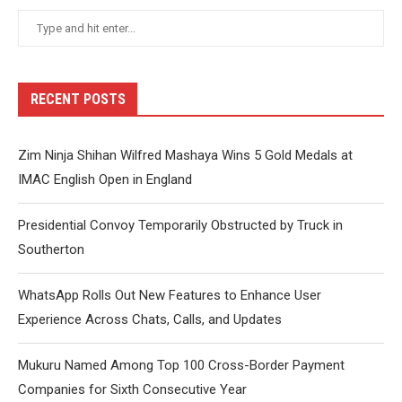
RECENT POSTS
Zim Ninja Shihan Wilfred Mashaya Wins 5 Gold Medals at
IMAC English Open in England
Presidential Convoy Temporarily Obstructed by Truck in
Southerton
WhatsApp Rolls Out New Features to Enhance User
Experience Across Chats, Calls, and Updates
Mukuru Named Among Top 100 Cross-Border Payment
Companies for Sixth Consecutive Year