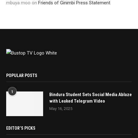
mbuya moo
on
Friends of Ginimbi Press Statement
POPULAR POSTS
1
Bindura Student Sets Social Media Ablaze
with Leaked Telegram Video
May 16, 2025
EDITOR’S PICKS