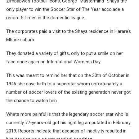
Zimbabwe’s football icons, George “Mastermind” Shaya the
only player to win the Soccer Star of The Year accolade a
record 5-times in the domestic league.
The corporates paid a visit to the Shaya residence in Harare’s
Mbare suburb.
They donated a variety of gifts, only to put a smile on her
face once again on International Womens Day.
This was meant to remind her that on the 30th of October in
1946 she gave birth to a superstar whom unfortunately a
number of soccer lovers of the existing generation never got
the chance to watch him.
Whats more painful is that the legendary soccer star who is
currently 77-years-old got his right leg amputated in February
2019. Reports indicate that decades of inactivity resulted in