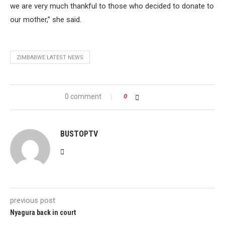
we are very much thankful to those who decided to donate to
our mother,” she said.
ZIMBABWE LATEST NEWS
0 comment
0
BUSTOPTV
previous post
Nyagura back in court