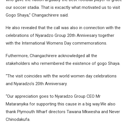
our soccer stadia. That is excactly what motivated us to visit
Gogo Shaya,” Changachirere said.
He also revealed that the call was also in connection with the
celebrations of Nyaradzo Group 20th Annivesary together
with the International Womens Day commemorations.
Futhermore, Changachirere acknowledged all the
stakeholders who remembered the existence of gogo Shaya.
“The visit coincides with the world women day celebrations
and Nyaradzo’s 20th Anniversary.
“Our appreciation goes to Nyaradzo Group CEO Mr
Mataranyika for supporting this cause in a big way.We also
thank Plymouth Wharf directors Tawana Mkwesha and Never
Chinodakufa.