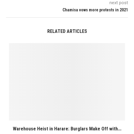
next post
Chamisa vows more protests in 2021
RELATED ARTICLES
Warehouse Heist in Harare: Burglars Make Off with...