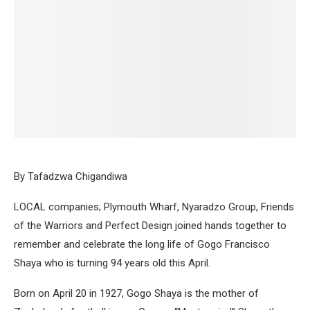
By Tafadzwa Chigandiwa
LOCAL companies; Plymouth Wharf, Nyaradzo Group, Friends
of the Warriors and Perfect Design joined hands together to
remember and celebrate the long life of Gogo Francisco
Shaya who is turning 94 years old this April.
Born on April 20 in 1927, Gogo Shaya is the mother of