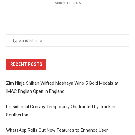
March 11, 2025
RECENT POSTS
Zim Ninja Shihan Wilfred Mashaya Wins 5 Gold Medals at
IMAC English Open in England
Presidential Convoy Temporarily Obstructed by Truck in
Southerton
WhatsApp Rolls Out New Features to Enhance User