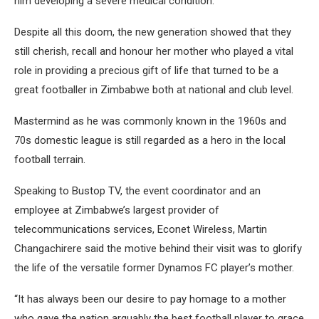
him developing a severe medical condition.
Despite all this doom, the new generation showed that they
still cherish, recall and honour her mother who played a vital
role in providing a precious gift of life that turned to be a
great footballer in Zimbabwe both at national and club level.
Mastermind as he was commonly known in the 1960s and
70s domestic league is still regarded as a hero in the local
football terrain.
Speaking to Bustop TV, the event coordinator and an
employee at Zimbabwe’s largest provider of
telecommunications services, Econet Wireless, Martin
Changachirere said the motive behind their visit was to glorify
the life of the versatile former Dynamos FC player’s mother.
“It has always been our desire to pay homage to a mother
who gave the nation arguably the best football player to grace