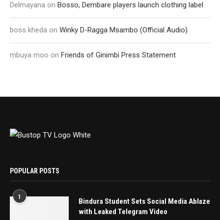
Delmayana
on
Bosso, Dembare players launch clothing label
boss kheda
on
Winky D-Ragga Msambo (Official Audio)
mbuya moo
on
Friends of Ginimbi Press Statement
POPULAR POSTS
1
Bindura Student Sets Social Media Ablaze
with Leaked Telegram Video