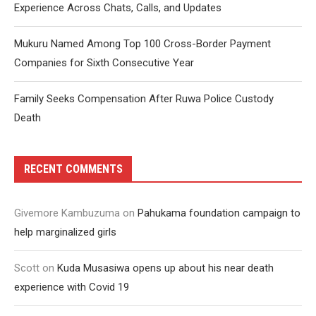
Experience Across Chats, Calls, and Updates
Mukuru Named Among Top 100 Cross-Border Payment
Companies for Sixth Consecutive Year
Family Seeks Compensation After Ruwa Police Custody
Death
RECENT COMMENTS
Givemore Kambuzuma
on
Pahukama foundation campaign to
help marginalized girls
Scott
on
Kuda Musasiwa opens up about his near death
experience with Covid 19