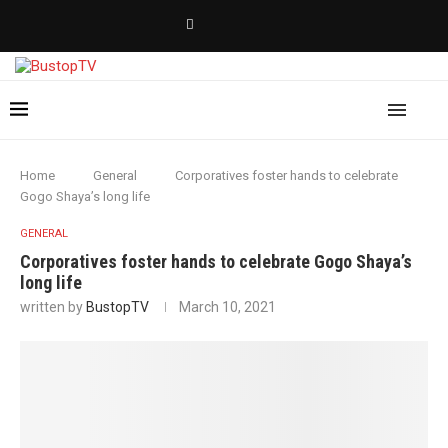
Home
General
Corporatives foster hands to celebrate
Gogo Shaya’s long life
GENERAL
Corporatives foster hands to celebrate Gogo Shaya’s
long life
written by
BustopTV
March 10, 2021