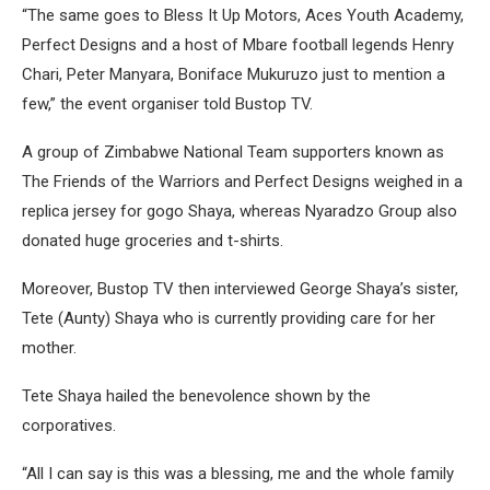
“The same goes to Bless It Up Motors, Aces Youth Academy,
Perfect Designs and a host of Mbare football legends Henry
Chari, Peter Manyara, Boniface Mukuruzo just to mention a
few,” the event organiser told Bustop TV.
A group of Zimbabwe National Team supporters known as
The Friends of the Warriors and Perfect Designs weighed in a
replica jersey for gogo Shaya, whereas Nyaradzo Group also
donated huge groceries and t-shirts.
Moreover, Bustop TV then interviewed George Shaya’s sister,
Tete (Aunty) Shaya who is currently providing care for her
mother.
Tete Shaya hailed the benevolence shown by the
corporatives.
“All I can say is this was a blessing, me and the whole family