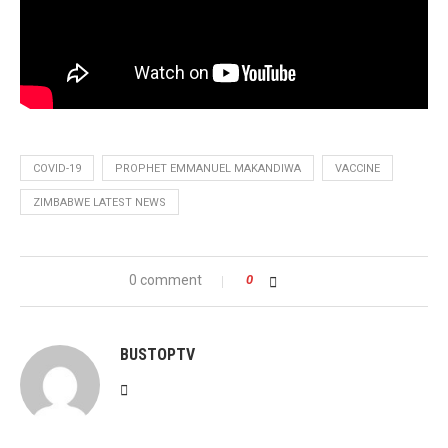
COVID-19
PROPHET EMMANUEL MAKANDIWA
VACCINE
ZIMBABWE LATEST NEWS
0 comment
0
BUSTOPTV