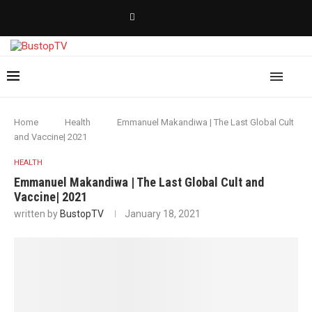
Home
Health
Emmanuel Makandiwa | The Last Global Cult
and Vaccine| 2021
HEALTH
Emmanuel Makandiwa | The Last Global Cult and
Vaccine| 2021
written by
BustopTV
January 18, 2021