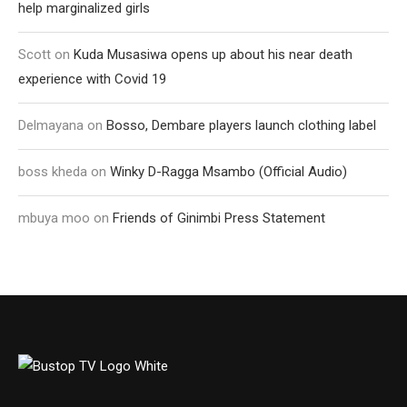
help marginalized girls
Scott
on
Kuda Musasiwa opens up about his near death
experience with Covid 19
Delmayana
on
Bosso, Dembare players launch clothing label
boss kheda
on
Winky D-Ragga Msambo (Official Audio)
mbuya moo
on
Friends of Ginimbi Press Statement