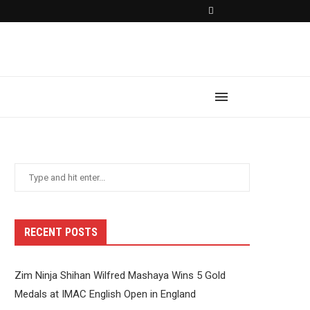
RECENT POSTS
Zim Ninja Shihan Wilfred Mashaya Wins 5 Gold
Medals at IMAC English Open in England