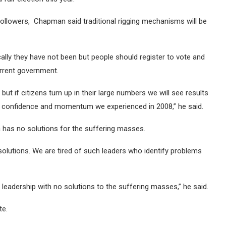
followers, Chapman said traditional rigging mechanisms will be
ically they have not been but people should register to vote and
urrent government.
ut if citizens turn up in their large numbers we will see results
e confidence and momentum we experienced in 2008,” he said.
s no solutions for the suffering masses.
solutions. We are tired of such leaders who identify problems
leadership with no solutions to the suffering masses,” he said.
te.