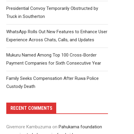
Presidential Convoy Temporarily Obstructed by
Truck in Southerton
WhatsApp Rolls Out New Features to Enhance User
Experience Across Chats, Calls, and Updates
Mukuru Named Among Top 100 Cross-Border
Payment Companies for Sixth Consecutive Year
Family Seeks Compensation After Ruwa Police
Custody Death
RECENT COMMENTS
Givemore Kambuzuma
on
Pahukama foundation