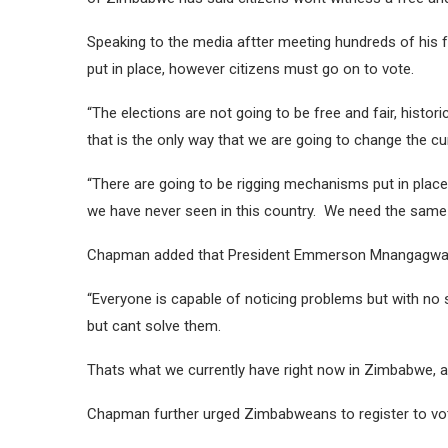
Speaking to the media aftter meeting hundreds of his 
put in place, however citizens must go on to vote.
“The elections are not going to be free and fair, histor
that is the only way that we are going to change the c
“There are going to be rigging mechanisms put in place b
we have never seen in this country. We need the sam
Chapman added that President Emmerson Mnangagwa ha
“Everyone is capable of noticing problems but with no 
but cant solve them.
Thats what we currently have right now in Zimbabwe, a 
Chapman further urged Zimbabweans to register to vo