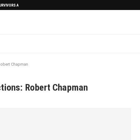
SURVIVORS AFTERMATH
 Robert Chapman
ections: Robert Chapman