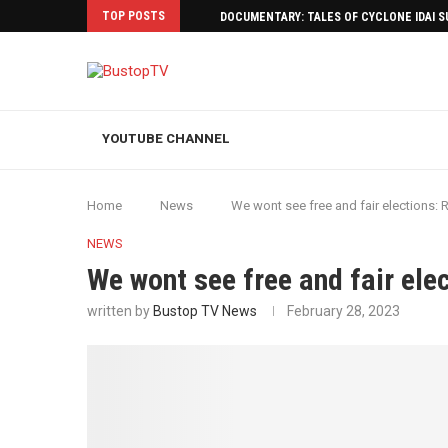
TOP POSTS
DOCUMENTARY: TALES OF CYCLONE IDAI 
YOUTUBE CHANNEL
Home
News
We wont see free and fair elections:
NEWS
We wont see free and fair el
written by
Bustop TV News
February 28, 2023