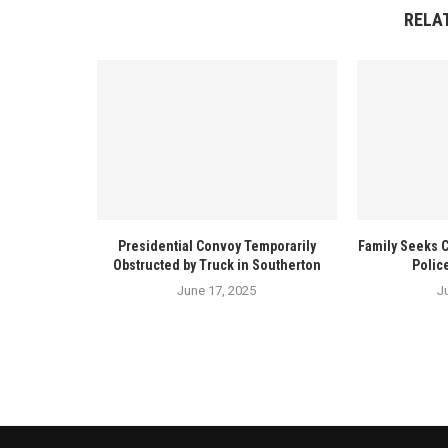
RELA
Presidential Convoy Temporarily
Family Seeks 
Obstructed by Truck in Southerton
Polic
June 17, 2025
J