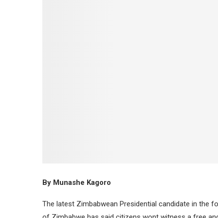
By Munashe Kagoro
The latest Zimbabwean Presidential candidate in the 
of Zimbabwe has said citizens wont witness a free and f