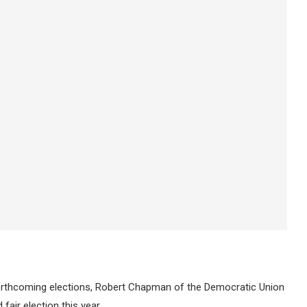
forthcoming elections, Robert Chapman of the Democratic Union
air election this year.