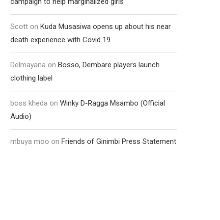
campaign to help marginalized girls
Scott
on
Kuda Musasiwa opens up about his near
death experience with Covid 19
Delmayana
on
Bosso, Dembare players launch
clothing label
boss kheda
on
Winky D-Ragga Msambo (Official
Audio)
mbuya moo
on
Friends of Ginimbi Press Statement