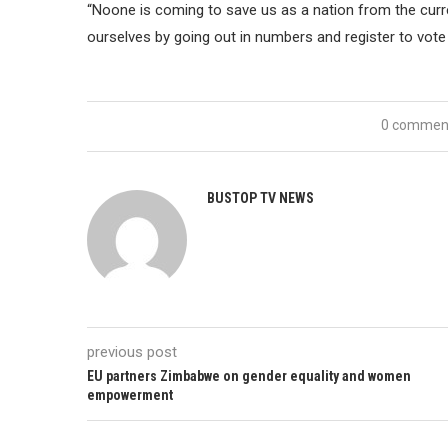
“Noone is coming to save us as a nation from the cu
ourselves by going out in numbers and register to vote 
0 commen
BUSTOP TV NEWS
previous post
EU partners Zimbabwe on gender equality and women
empowerment