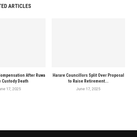
TED ARTICLES
Compensation After Ruwa
Harare Councillors Split Over Proposal
e Custody Death
to Raise Retirement...
une 17, 2025
June 17, 2025