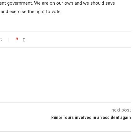
rrent government. We are on our own and we should save
and exercise the right to vote.
t
0
next post
Rimbi Tours involved in an accident again