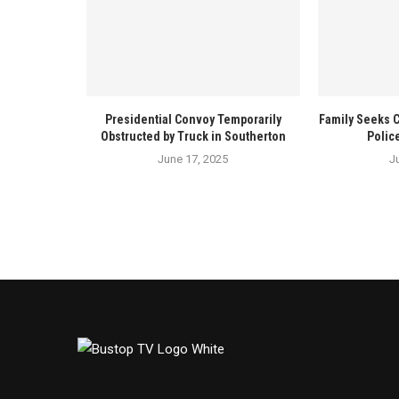
Presidential Convoy Temporarily
Family Seeks 
Obstructed by Truck in Southerton
Polic
June 17, 2025
J