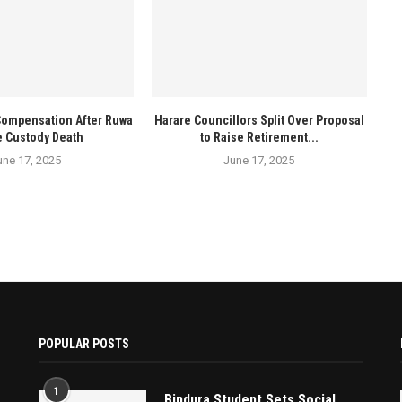
Compensation After Ruwa
Harare Councillors Split Over Proposal
e Custody Death
to Raise Retirement...
une 17, 2025
June 17, 2025
POPULAR POSTS
1
Bindura Student Sets Social