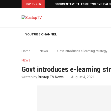
TOP POSTS
DOCUMENTARY: TALES OF CYCLONE IDAI 
YOUTUBE CHANNEL
Home
News
Govt introduces e-learning strategy
NEWS
Govt introduces e-learning st
written by
Bustop TV News
August 4, 2021