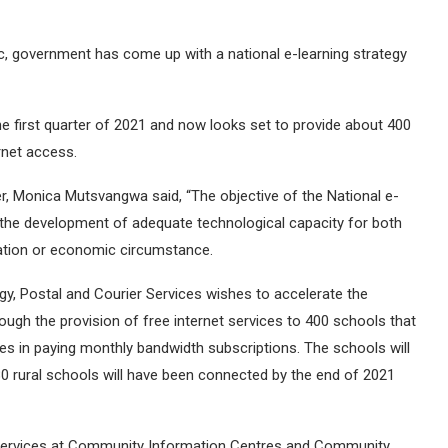
, government has come up with a national e-learning strategy
he first quarter of 2021 and now looks set to provide about 400
rnet access.
er, Monica Mutsvangwa said, “The objective of the National e-
 the development of adequate technological capacity for both
cation or economic circumstance.
y, Postal and Courier Services wishes to accelerate the
ough the provision of free internet services to 400 schools that
ties in paying monthly bandwidth subscriptions. The schools will
80 rural schools will have been connected by the end of 2021
et services at Community Information Centres and Community