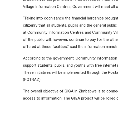
Village Information Centres, Government will meet all o
“Taking into cognizance the financial hardships brough
citizenry that all students, pupils and the general public
at Community Information Centres and Community Vill
of the public will, however, continue to pay for the ot
offered at these facilities,” said the information ministr
According to the government, Community Information C
support students, pupils, and youths with free internet
These initiatives will be implemented through the Po
(POTRAZ).
The overall objective of GIGA in Zimbabwe is to conne
access to information. The GIGA project will be rolled ou