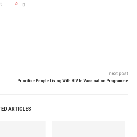
t
0
next post
n
Prioritise People Living With HIV In Vaccination Programme
TED ARTICLES