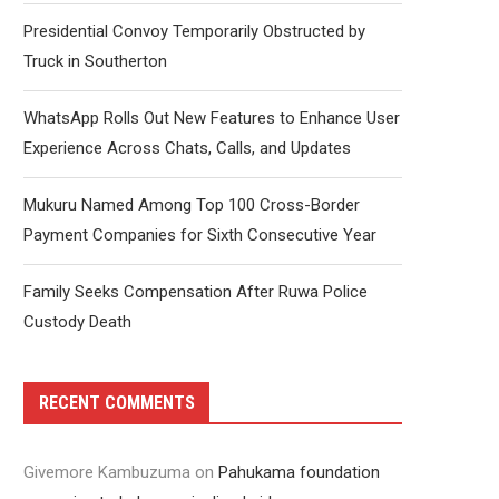
Presidential Convoy Temporarily Obstructed by
Truck in Southerton
WhatsApp Rolls Out New Features to Enhance User
Experience Across Chats, Calls, and Updates
Mukuru Named Among Top 100 Cross-Border
Payment Companies for Sixth Consecutive Year
Family Seeks Compensation After Ruwa Police
Custody Death
RECENT COMMENTS
Givemore Kambuzuma
on
Pahukama foundation