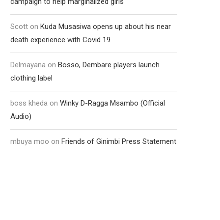
campaign to help marginalized girls
Scott
on
Kuda Musasiwa opens up about his near
death experience with Covid 19
Delmayana
on
Bosso, Dembare players launch
clothing label
boss kheda
on
Winky D-Ragga Msambo (Official
Audio)
mbuya moo
on
Friends of Ginimbi Press Statement