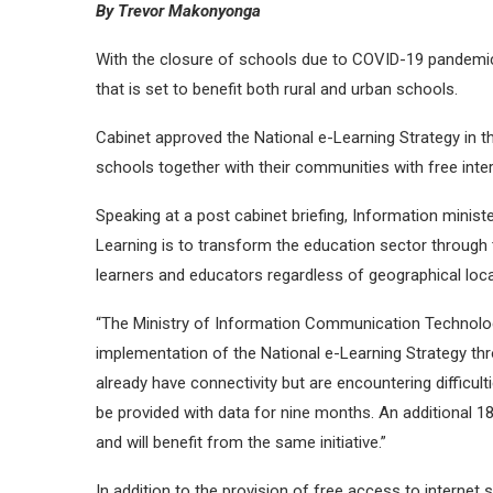
By Trevor Makonyonga
With the closure of schools due to COVID-19 pandemic
that is set to benefit both rural and urban schools.
Cabinet approved the National e-Learning Strategy in t
schools together with their communities with free inte
Speaking at a post cabinet briefing, Information minist
Learning is to transform the education sector through
learners and educators regardless of geographical lo
“The Ministry of Information Communication Technolog
implementation of the National e-Learning Strategy thr
already have connectivity but are encountering difficul
be provided with data for nine months. An additional 1
and will benefit from the same initiative.”
In addition to the provision of free access to intern