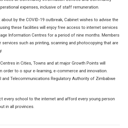
perational expenses, inclusive of staff remuneration.
t about by the COVID-19 outbreak, Cabinet wishes to advise the
 using these facilities will enjoy free access to internet services
age Information Centres for a period of nine months. Members
her services such as printing, scanning and photocopying that are
y.
entres in Cities, Towns and at major Growth Points will
 in order to o spur e-learning, e-commerce and innovation.
stal and Telecommunications Regulatory Authority of Zimbabwe
ct every school to the internet and afford every young person
t in all provinces.