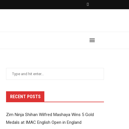
RECENT POSTS
Zim Ninja Shihan Wilfred Mashaya Wins 5 Gold
Medals at IMAC English Open in England