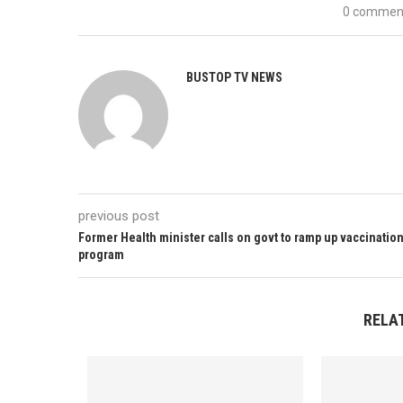
0 commen
BUSTOP TV NEWS
previous post
Former Health minister calls on govt to ramp up vaccinatio
program
RELA