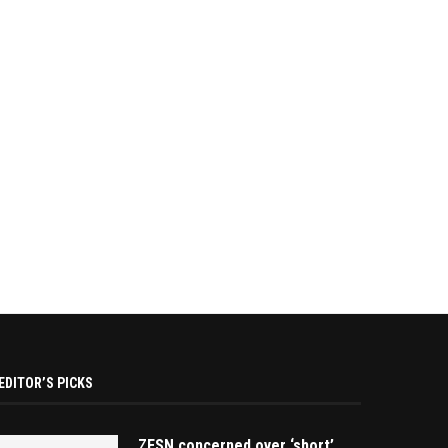
EDITOR’S PICKS
ZESN concerned over ‘short’