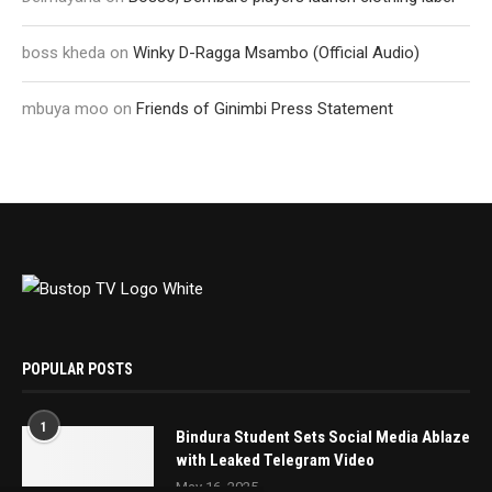
boss kheda
on
Winky D-Ragga Msambo (Official Audio)
mbuya moo
on
Friends of Ginimbi Press Statement
POPULAR POSTS
1
Bindura Student Sets Social Media Ablaze
with Leaked Telegram Video
May 16, 2025