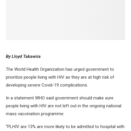
By Lloyd Takawira
The World Health Organization has urged government to
prioritize people living with HIV as they are at high risk of
developing severe Covid-19 complications.
In a statement WHO said government should make sure
people living with HIV are not left out in the ongoing national
mass vaccination programme.
“PLHIV are 13% are more likely to be admitted to hospital with