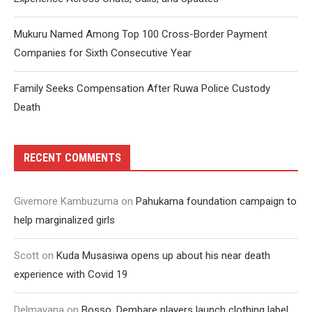
Mukuru Named Among Top 100 Cross-Border Payment
Companies for Sixth Consecutive Year
Family Seeks Compensation After Ruwa Police Custody
Death
RECENT COMMENTS
Givemore Kambuzuma
on
Pahukama foundation campaign to
help marginalized girls
Scott
on
Kuda Musasiwa opens up about his near death
experience with Covid 19
Delmayana
on
Bosso, Dembare players launch clothing label