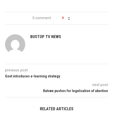
0 comment
0
BUSTOP TV NEWS
previous post
Govt introduces e-learning strategy
next post
Katswe pushes for legalisation of abortion
RELATED ARTICLES