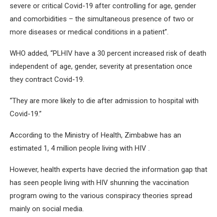
severe or critical Covid-19 after controlling for age, gender
and comorbidities – the simultaneous presence of two or
more diseases or medical conditions in a patient”.
WHO added, “PLHIV have a 30 percent increased risk of death
independent of age, gender, severity at presentation once
they contract Covid-19.
“They are more likely to die after admission to hospital with
Covid-19.”
According to the Ministry of Health, Zimbabwe has an
estimated 1, 4 million people living with HIV .
However, health experts have decried the information gap that
has seen people living with HIV shunning the vaccination
program owing to the various conspiracy theories spread
mainly on social media.