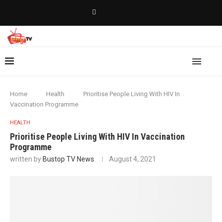
Home
Health
Prioritise People Living With HIV In
Vaccination Programme
HEALTH
Prioritise People Living With HIV In Vaccination
Programme
written by
Bustop TV News
August 4, 2021