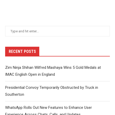
RECENT POSTS
Zim Ninja Shihan Wilfred Mashaya Wins 5 Gold Medals at
IMAC English Open in England
Presidential Convoy Temporarily Obstructed by Truck in
Southerton
WhatsApp Rolls Out New Features to Enhance User
Experience Across Chats, Calls, and Updates