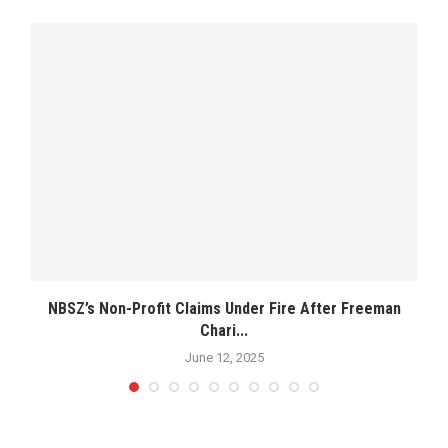
NBSZ’s Non-Profit Claims Under Fire After Freeman
Chari...
June 12, 2025