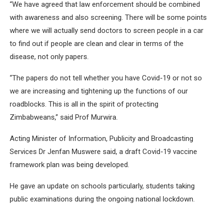
“We have agreed that law enforcement should be combined
with awareness and also screening. There will be some points
where we will actually send doctors to screen people in a car
to find out if people are clean and clear in terms of the
disease, not only papers.
“The papers do not tell whether you have Covid-19 or not so
we are increasing and tightening up the functions of our
roadblocks. This is all in the spirit of protecting
Zimbabweans,” said Prof Murwira.
Acting Minister of Information, Publicity and Broadcasting
Services Dr Jenfan Muswere said, a draft Covid-19 vaccine
framework plan was being developed.
He gave an update on schools particularly, students taking
public examinations during the ongoing national lockdown.