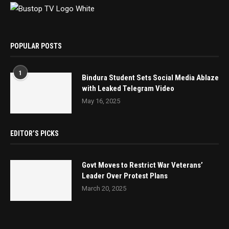
POPULAR POSTS
1
Bindura Student Sets Social Media Ablaze
with Leaked Telegram Video
May 16, 2025
EDITOR’S PICKS
Govt Moves to Restrict War Veterans’
Leader Over Protest Plans
March 20, 2025