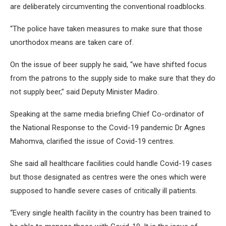
are deliberately circumventing the conventional roadblocks.
“The police have taken measures to make sure that those
unorthodox means are taken care of.
On the issue of beer supply he said, “we have shifted focus
from the patrons to the supply side to make sure that they do
not supply beer,” said Deputy Minister Madiro.
Speaking at the same media briefing Chief Co-ordinator of
the National Response to the Covid-19 pandemic Dr Agnes
Mahomva, clarified the issue of Covid-19 centres.
She said all healthcare facilities could handle Covid-19 cases
but those designated as centres were the ones which were
supposed to handle severe cases of critically ill patients.
“Every single health facility in the country has been trained to