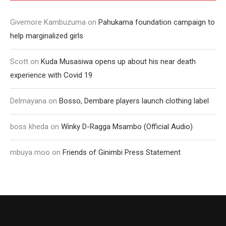
Givemore Kambuzuma
on
Pahukama foundation campaign to
help marginalized girls
Scott
on
Kuda Musasiwa opens up about his near death
experience with Covid 19
Delmayana
on
Bosso, Dembare players launch clothing label
boss kheda
on
Winky D-Ragga Msambo (Official Audio)
mbuya moo
on
Friends of Ginimbi Press Statement