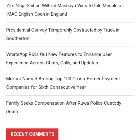
Zim Ninja Shihan Wilfred Mashaya Wins 5 Gold Medals at
IMAC English Open in England
Presidential Convoy Temporarily Obstructed by Truck in
Southerton
WhatsApp Rolls Out New Features to Enhance User
Experience Across Chats, Calls, and Updates
Mukuru Named Among Top 100 Cross-Border Payment
Companies for Sixth Consecutive Year
Family Seeks Compensation After Ruwa Police Custody
Death
RECENT COMMENTS