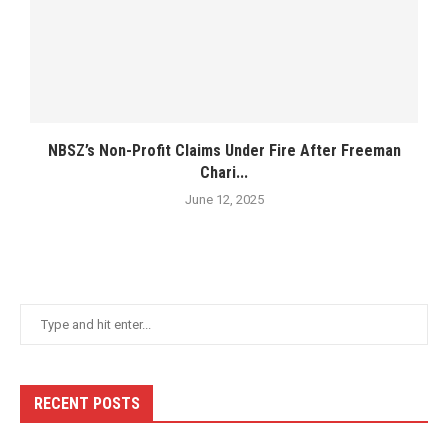
NBSZ’s Non-Profit Claims Under Fire After Freeman
Chari...
June 12, 2025
RECENT POSTS