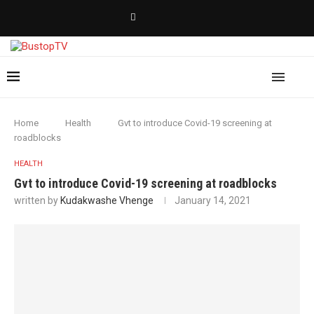
Home
Health
Gvt to introduce Covid-19 screening at
roadblocks
HEALTH
Gvt to introduce Covid-19 screening at roadblocks
written by
Kudakwashe Vhenge
January 14, 2021