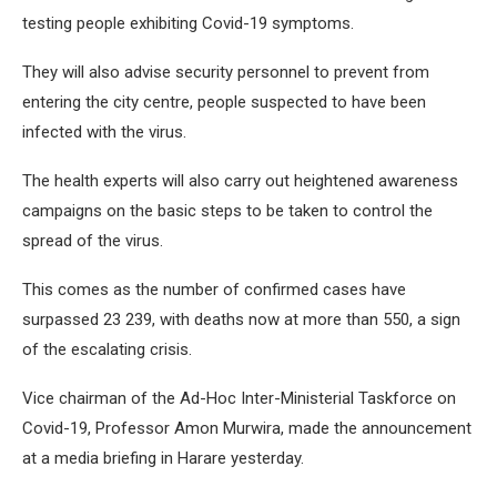
testing people exhibiting Covid-19 symptoms.
They will also advise security personnel to prevent from
entering the city centre, people suspected to have been
infected with the virus.
The health experts will also carry out heightened awareness
campaigns on the basic steps to be taken to control the
spread of the virus.
This comes as the number of confirmed cases have
surpassed 23 239, with deaths now at more than 550, a sign
of the escalating crisis.
Vice chairman of the Ad-Hoc Inter-Ministerial Taskforce on
Covid-19, Professor Amon Murwira, made the announcement
at a media briefing in Harare yesterday.