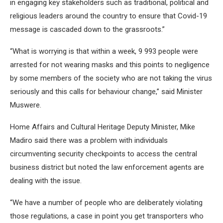
in engaging key stakeholders such as traditional, political and
religious leaders around the country to ensure that Covid-19
message is cascaded down to the grassroots.”
“What is worrying is that within a week, 9 993 people were
arrested for not wearing masks and this points to negligence
by some members of the society who are not taking the virus
seriously and this calls for behaviour change,” said Minister
Muswere.
Home Affairs and Cultural Heritage Deputy Minister, Mike
Madiro said there was a problem with individuals
circumventing security checkpoints to access the central
business district but noted the law enforcement agents are
dealing with the issue.
“We have a number of people who are deliberately violating
those regulations, a case in point you get transporters who