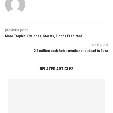
previous post
More Tropical Cyclones, Storms, Floods Predicted
next post
2.5 million cash heist member shot dead in Zaka
RELATED ARTICLES