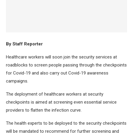
By Staff Reporter
Healthcare workers will soon join the security services at
roadblocks to screen people passing through the checkpoints
for Covid-19 and also carry out Covid-19 awareness
campaigns.
The deployment of healthcare workers at security
checkpoints is aimed at screening even essential service
providers to flatten the infection curve.
The health experts to be deployed to the security checkpoints
will be mandated to recommend for further screening and