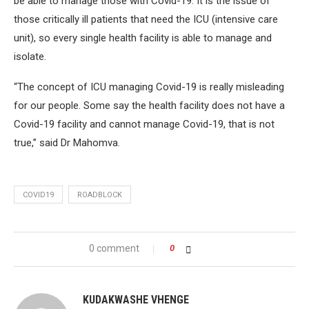
be able to manage those with Covid-19. It is the issue of
those critically ill patients that need the ICU (intensive care
unit), so every single health facility is able to manage and
isolate.
“The concept of ICU managing Covid-19 is really misleading
for our people. Some say the health facility does not have a
Covid-19 facility and cannot manage Covid-19, that is not
true,” said Dr Mahomva.
COVID19
ROADBLOCK
0 comment
0
KUDAKWASHE VHENGE