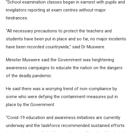
“School examination classes began in earnest with pupils and
invigilators reporting at exam centres without major
hindrances.
“All necessary precautions to protect the teachers and
students have been put in place and so far, no major incidents
have been recorded countrywide,” said Dr Muswere.
Minister Muswere said the Government was heightening
awareness campaigns to educate the nation on the dangers
of the deadly pandemic.
He said there was a worrying trend of non-compliance by
some who were defying the containment measures put in
place by the Government.
“Covid-19 education and awareness initiatives are currently
underway and the taskforce recommended sustained efforts