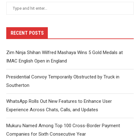
RECENT POSTS
Zim Ninja Shihan Wilfred Mashaya Wins 5 Gold Medals at
IMAC English Open in England
Presidential Convoy Temporarily Obstructed by Truck in
Southerton
WhatsApp Rolls Out New Features to Enhance User
Experience Across Chats, Calls, and Updates
Mukuru Named Among Top 100 Cross-Border Payment
Companies for Sixth Consecutive Year