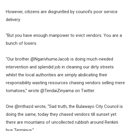
However, citizens are disgruntled by council’s poor service
delivery.
“But you have enough manpower to evict vendors. You are a
bunch of losers.
“Our brother @NgarivhumeJacob is doing much-needed
intervention and splendid job in cleaning our dirty streets
whilst the local authorities are simply abdicating their
responsibility wasting resources chasing vendors selling mere
tomatoes,” wrote @TendaiZinyama on Twitter.
One @mthazd wrote, “Sad truth, the Bulawayo City Council is
doing the same, today they chased vendors till sunset yet
there are mountains of uncollected rubbish around Renkini
bus Terminus.”