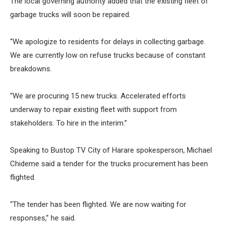
The local governing authority added that the existing fleet of
garbage trucks will soon be repaired.
“We apologize to residents for delays in collecting garbage.
We are currently low on refuse trucks because of constant
breakdowns.
“We are procuring 15 new trucks. Accelerated efforts
underway to repair existing fleet with support from
stakeholders. To hire in the interim.”
Speaking to Bustop TV City of Harare spokesperson, Michael
Chideme said a tender for the trucks procurement has been
flighted.
“The tender has been flighted. We are now waiting for
responses,” he said.