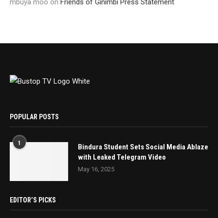
mbuya moo
on
Friends of Ginimbi Press Statement
POPULAR POSTS
1
Bindura Student Sets Social Media Ablaze
with Leaked Telegram Video
May 16, 2025
EDITOR’S PICKS