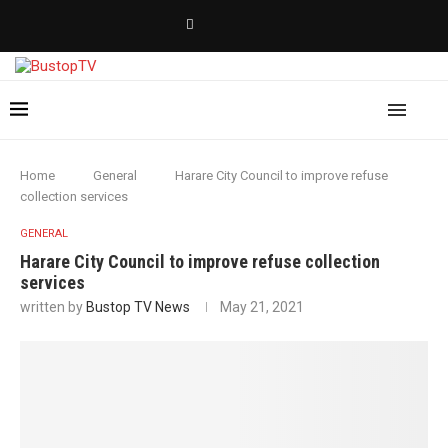
Home
General
Harare City Council to improve refuse
collection services
GENERAL
Harare City Council to improve refuse collection
services
written by
Bustop TV News
May 21, 2021