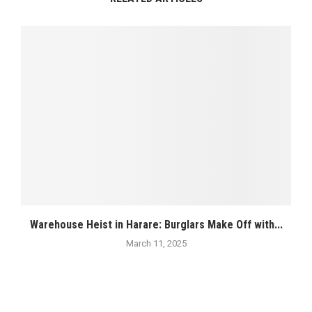
Warehouse Heist in Harare: Burglars Make Off with...
March 11, 2025