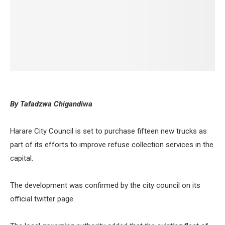
By Tafadzwa Chigandiwa
Harare City Council is set to purchase fifteen new trucks as
part of its efforts to improve refuse collection services in the
capital.
The development was confirmed by the city council on its
official twitter page.