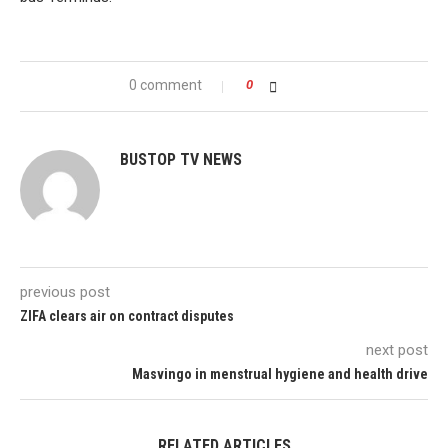
0 comment
0
BUSTOP TV NEWS
previous post
ZIFA clears air on contract disputes
next post
Masvingo in menstrual hygiene and health drive
RELATED ARTICLES