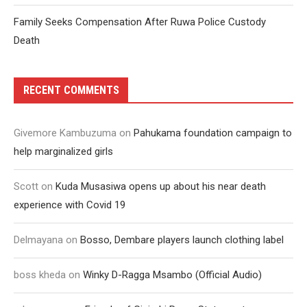
Family Seeks Compensation After Ruwa Police Custody
Death
RECENT COMMENTS
Givemore Kambuzuma
on
Pahukama foundation campaign to
help marginalized girls
Scott
on
Kuda Musasiwa opens up about his near death
experience with Covid 19
Delmayana
on
Bosso, Dembare players launch clothing label
boss kheda
on
Winky D-Ragga Msambo (Official Audio)