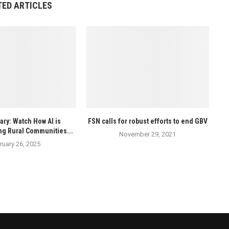
TED ARTICLES
ry: Watch How AI is
FSN calls for robust efforts to end GBV
ng Rural Communities...
November 29, 2021
ruary 26, 2025