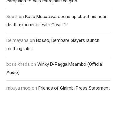
campaign to help marginalized girls
Scott
on
Kuda Musasiwa opens up about his near
death experience with Covid 19
Delmayana
on
Bosso, Dembare players launch
clothing label
boss kheda
on
Winky D-Ragga Msambo (Official
Audio)
mbuya moo
on
Friends of Ginimbi Press Statement