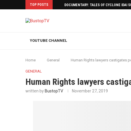
TOP POSTS
DOCUMENTARY: TALES OF CYCLONE IDAI 
YOUTUBE CHANNEL
Home
General
Human Rights lawyers castigates p
GENERAL
Human Rights lawyers castiga
written by
BustopTV
November 27, 2019