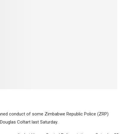
ed conduct of some Zimbabwe Republic Police (ZRP)
Douglas Coltart last Saturday.