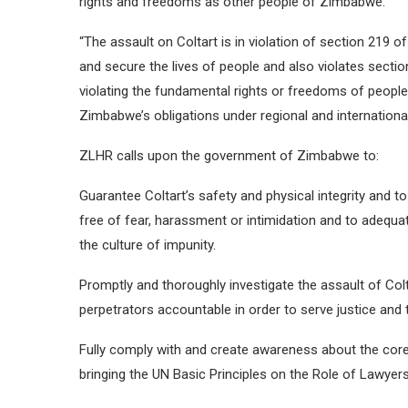
rights and freedoms as other people of Zimbabwe.
“The assault on Coltart is in violation of section 219 
and secure the lives of people and also violates sectio
violating the fundamental rights or freedoms of people.
Zimbabwe’s obligations under regional and international
ZLHR calls upon the government of Zimbabwe to:
Guarantee Coltart’s safety and physical integrity and to 
free of fear, harassment or intimidation and to adequa
the culture of impunity.
Promptly and thoroughly investigate the assault of Colt
perpetrators accountable in order to serve justice and 
Fully comply with and create awareness about the core
bringing the UN Basic Principles on the Role of Lawyers