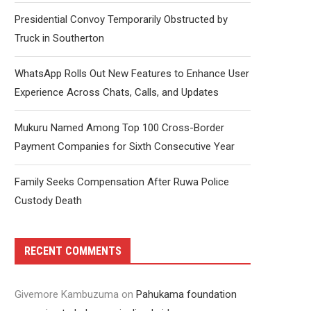
Presidential Convoy Temporarily Obstructed by
Truck in Southerton
WhatsApp Rolls Out New Features to Enhance User
Experience Across Chats, Calls, and Updates
Mukuru Named Among Top 100 Cross-Border
Payment Companies for Sixth Consecutive Year
Family Seeks Compensation After Ruwa Police
Custody Death
RECENT COMMENTS
Givemore Kambuzuma
on
Pahukama foundation