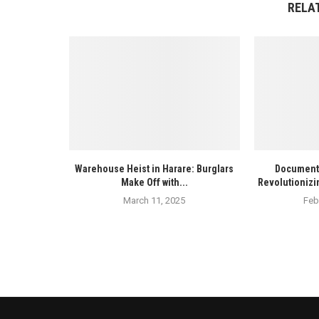
RELA
Warehouse Heist in Harare: Burglars
Documenta
Make Off with...
Revolutionizi
March 11, 2025
Feb