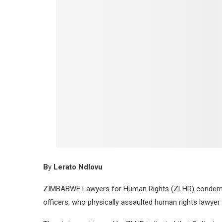
B
y
Lerato Ndlovu
ZIMBABWE Lawyers for Human Rights (ZLHR) condemn
officers, who physically assaulted human rights lawyer 