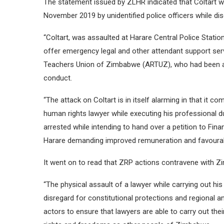
The statement issued by ZLHR indicated that Coltart w
November 2019 by unidentified police officers while dis
“Coltart, was assaulted at Harare Central Police Statio
offer emergency legal and other attendant support se
Teachers Union of Zimbabwe (ARTUZ), who had been ar
conduct.
“The attack on Coltart is in itself alarming in that i
human rights lawyer while executing his professiona
arrested while intending to hand over a petition to Fi
Harare demanding improved remuneration and favourable
It went on to read that ZRP actions contravene with Zi
“The physical assault of a lawyer while carrying out his 
disregard for constitutional protections and regional a
actors to ensure that lawyers are able to carry out th