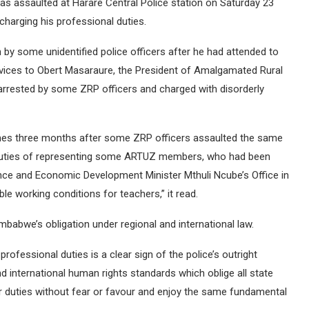
as assaulted at Harare Central Police station on Saturday 23
charging his professional duties.
n by some unidentified police officers after he had attended to
rvices to Obert Masaraure, the President of Amalgamated Rural
rested by some ZRP officers and charged with disorderly
t comes three months after some ZRP officers assaulted the same
l duties of representing some ARTUZ members, who had been
nance and Economic Development Minister Mthuli Ncube’s Office in
 working conditions for teachers,” it read.
mbabwe’s obligation under regional and international law.
professional duties is a clear sign of the police’s outright
nd international human rights standards which oblige all state
eir duties without fear or favour and enjoy the same fundamental