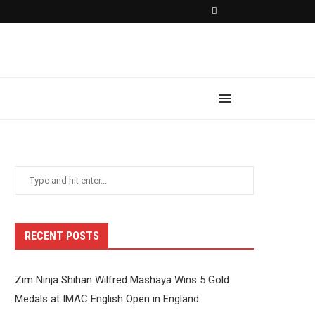
RECENT POSTS
Zim Ninja Shihan Wilfred Mashaya Wins 5 Gold
Medals at IMAC English Open in England