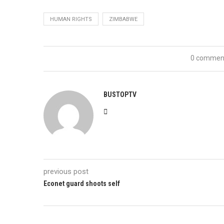
HUMAN RIGHTS
ZIMBABWE
0 commen
BUSTOPTV
previous post
Econet guard shoots self