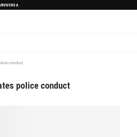
SURVIVORS AFTERMATH
olice conduct
tes police conduct