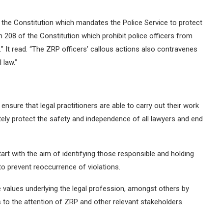
of the Constitution which mandates the Police Service to protect
n 208 of the Constitution which prohibit police officers from
” It read. “The ZRP officers’ callous actions also contravenes
 law.”
ensure that legal practitioners are able to carry out their work
tely protect the safety and independence of all lawyers and end
art with the aim of identifying those responsible and holding
to prevent reoccurrence of violations.
 values underlying the legal profession, amongst others by
 to the attention of ZRP and other relevant stakeholders.