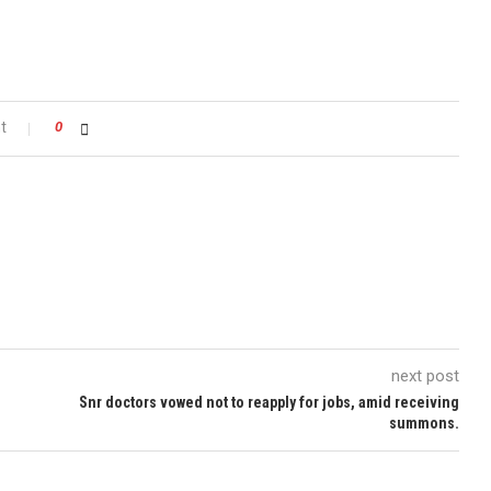
t
0
next post
Snr doctors vowed not to reapply for jobs, amid receiving
summons.