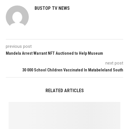
BUSTOP TV NEWS
previous post
Mandela Arrest Warrant NFT Auctioned to Help Museum
next post
30 000 School Children Vaccinated In Matabeleland South
RELATED ARTICLES