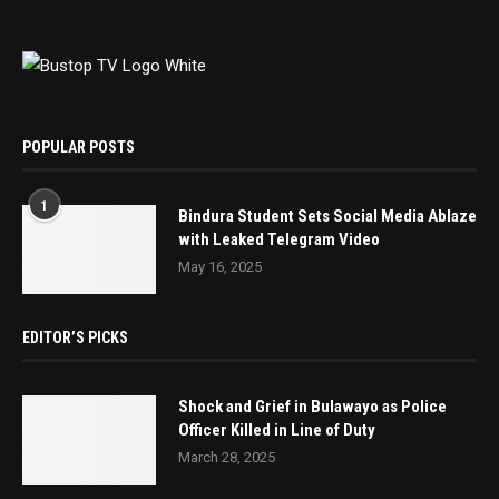
POPULAR POSTS
1
Bindura Student Sets Social Media Ablaze
with Leaked Telegram Video
May 16, 2025
EDITOR’S PICKS
Shock and Grief in Bulawayo as Police
Officer Killed in Line of Duty
March 28, 2025