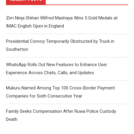
Zim Ninja Shihan Wilfred Mashaya Wins 5 Gold Medals at
IMAC English Open in England
Presidential Convoy Temporarily Obstructed by Truck in
Southerton
WhatsApp Rolls Out New Features to Enhance User
Experience Across Chats, Calls, and Updates
Mukuru Named Among Top 100 Cross-Border Payment
Companies for Sixth Consecutive Year
Family Seeks Compensation After Ruwa Police Custody
Death