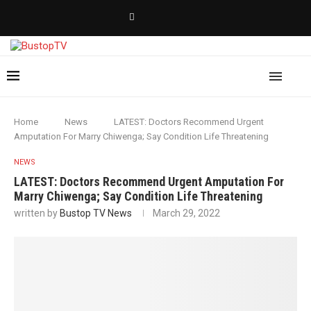
Home
News
LATEST: Doctors Recommend Urgent
Amputation For Marry Chiwenga; Say Condition Life Threatening
NEWS
LATEST: Doctors Recommend Urgent Amputation For
Marry Chiwenga; Say Condition Life Threatening
written by
Bustop TV News
March 29, 2022