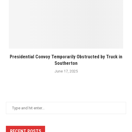
Presidential Convoy Temporarily Obstructed by Truck in
Southerton
June 17, 2025
RECENT POSTS