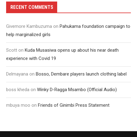
RECENT COMMENTS
Givemore Kambuzuma
on
Pahukama foundation campaign to
help marginalized girls
Scott
on
Kuda Musasiwa opens up about his near death
experience with Covid 19
Delmayana
on
Bosso, Dembare players launch clothing label
boss kheda
on
Winky D-Ragga Msambo (Official Audio)
mbuya moo
on
Friends of Ginimbi Press Statement