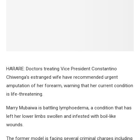
HARARE: Doctors treating Vice President Constantino
Chiwenga’s estranged wife have recommended urgent
amputation of her forearm, warning that her current condition
is life-threatening.
Marry Mubaiwa is battling lymphoedema, a condition that has
left her lower limbs swollen and infested with boil-like
wounds.
The former model is facing several criminal charges including