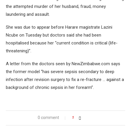
the attempted murder of her husband, fraud, money
laundering and assault.
She was due to appear before Harare magistrate Lazini
Ncube on Tuesday but doctors said she had been
hospitalised because her “current condition is critical (life-
threatening)”.
A letter from the doctors seen by NewZimbabwe.com says
the former model “has severe sepsis secondary to deep
infection after revision surgery to fix a re-fracture … against a
background of chronic sepsis in her forearm”.
0 comment
1