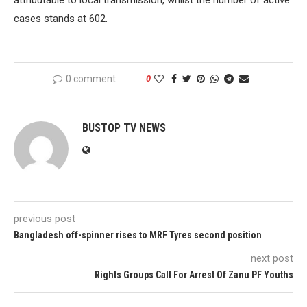
attributable to local transmission, whilst the number of active
cases stands at 602.
0 comment
0
BUSTOP TV NEWS
previous post
Bangladesh off-spinner rises to MRF Tyres second position
next post
Rights Groups Call For Arrest Of Zanu PF Youths