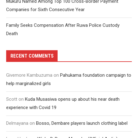
Mukuru Named Among Top 100 Cross-Border Payment
Companies for Sixth Consecutive Year
Family Seeks Compensation After Ruwa Police Custody
Death
RECENT COMMENTS
Givemore Kambuzuma
on
Pahukama foundation campaign to
help marginalized girls
Scott
on
Kuda Musasiwa opens up about his near death
experience with Covid 19
Delmayana
on
Bosso, Dembare players launch clothing label