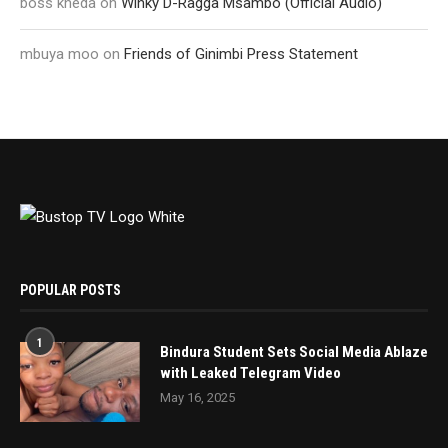
boss kheda
on
Winky D-Ragga Msambo (Official Audio)
mbuya moo
on
Friends of Ginimbi Press Statement
POPULAR POSTS
1
Bindura Student Sets Social Media Ablaze
with Leaked Telegram Video
May 16, 2025