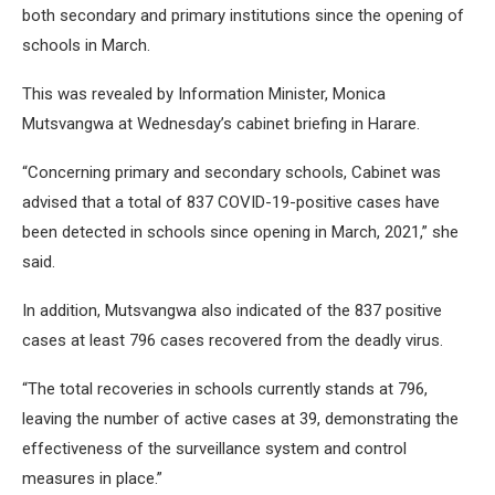
both secondary and primary institutions since the opening of
schools in March.
This was revealed by Information Minister, Monica
Mutsvangwa at Wednesday’s cabinet briefing in Harare.
“Concerning primary and secondary schools, Cabinet was
advised that a total of 837 COVID-19-positive cases have
been detected in schools since opening in March, 2021,” she
said.
In addition, Mutsvangwa also indicated of the 837 positive
cases at least 796 cases recovered from the deadly virus.
“The total recoveries in schools currently stands at 796,
leaving the number of active cases at 39, demonstrating the
effectiveness of the surveillance system and control
measures in place.”