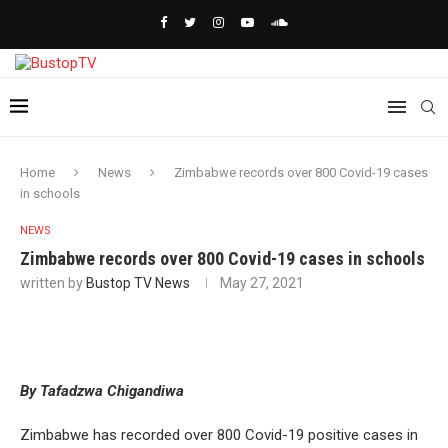
Home
News
Zimbabwe records over 800 Covid-19 cases
in schools
NEWS
Zimbabwe records over 800 Covid-19 cases in schools
written by
Bustop TV News
May 27, 2021
By Tafadzwa Chigandiwa
Zimbabwe has recorded over 800 Covid-19 positive cases in