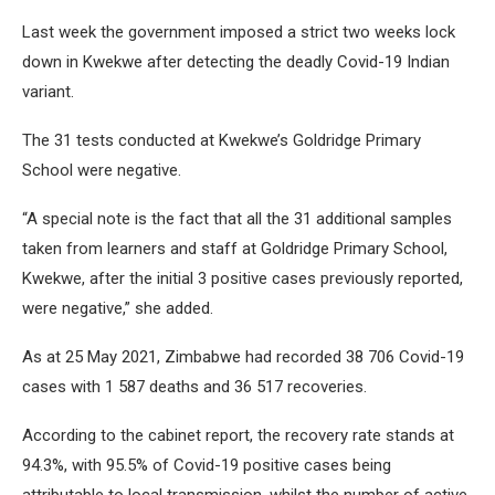
Last week the government imposed a strict two weeks lock
down in Kwekwe after detecting the deadly Covid-19 Indian
variant.
The 31 tests conducted at Kwekwe’s Goldridge Primary
School were negative.
“A special note is the fact that all the 31 additional samples
taken from learners and staff at Goldridge Primary School,
Kwekwe, after the initial 3 positive cases previously reported,
were negative,” she added.
As at 25 May 2021, Zimbabwe had recorded 38 706 Covid-19
cases with 1 587 deaths and 36 517 recoveries.
According to the cabinet report, the recovery rate stands at
94.3%, with 95.5% of Covid-19 positive cases being