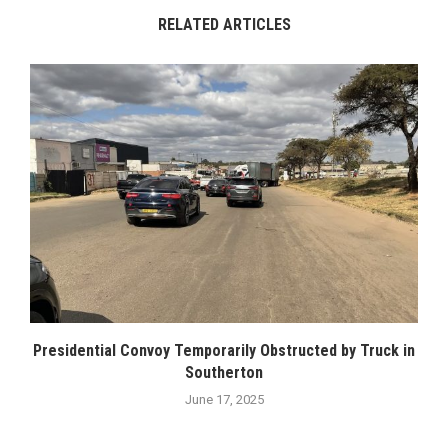
RELATED ARTICLES
Presidential Convoy Temporarily Obstructed by Truck in
Southerton
June 17, 2025