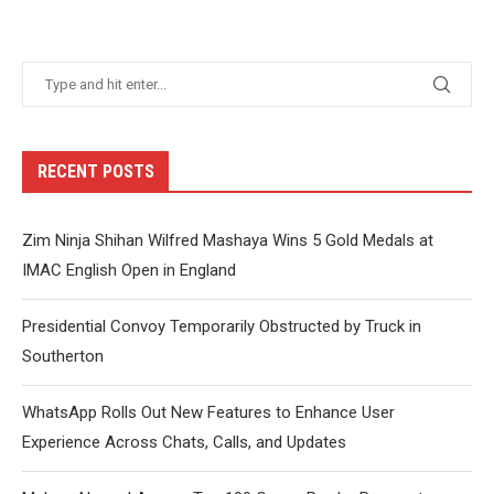
RECENT POSTS
Zim Ninja Shihan Wilfred Mashaya Wins 5 Gold Medals at
IMAC English Open in England
Presidential Convoy Temporarily Obstructed by Truck in
Southerton
WhatsApp Rolls Out New Features to Enhance User
Experience Across Chats, Calls, and Updates