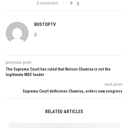
0 comment
0
BUSTOPTV
previous post
The Supreme Court has ruled that Nelson Chamisa is not the
legitimate MDC leader
next post
Supreme Court dethrones Chamisa, orders new congress
RELATED ARTICLES