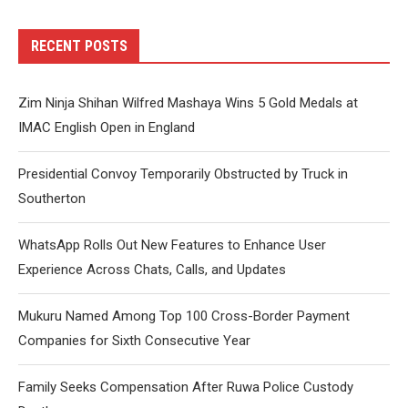
RECENT POSTS
Zim Ninja Shihan Wilfred Mashaya Wins 5 Gold Medals at
IMAC English Open in England
Presidential Convoy Temporarily Obstructed by Truck in
Southerton
WhatsApp Rolls Out New Features to Enhance User
Experience Across Chats, Calls, and Updates
Mukuru Named Among Top 100 Cross-Border Payment
Companies for Sixth Consecutive Year
Family Seeks Compensation After Ruwa Police Custody