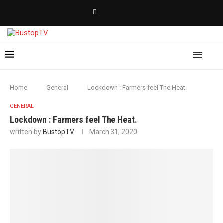
Home
General
Lockdown : Farmers feel The Heat.
GENERAL
Lockdown : Farmers feel The Heat.
written by
BustopTV
March 31, 2020