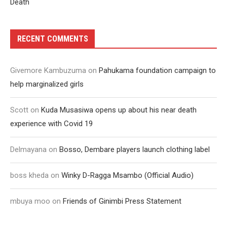
Death
RECENT COMMENTS
Givemore Kambuzuma
on
Pahukama foundation campaign to
help marginalized girls
Scott
on
Kuda Musasiwa opens up about his near death
experience with Covid 19
Delmayana
on
Bosso, Dembare players launch clothing label
boss kheda
on
Winky D-Ragga Msambo (Official Audio)
mbuya moo
on
Friends of Ginimbi Press Statement