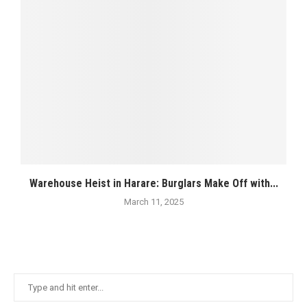
Warehouse Heist in Harare: Burglars Make Off with...
March 11, 2025