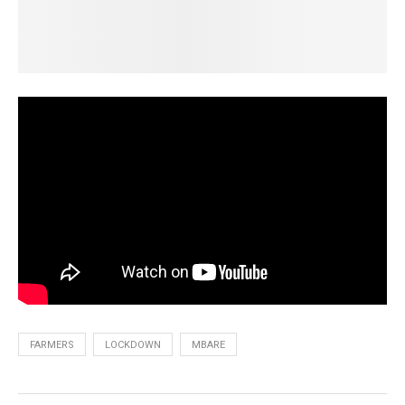
FARMERS
LOCKDOWN
MBARE