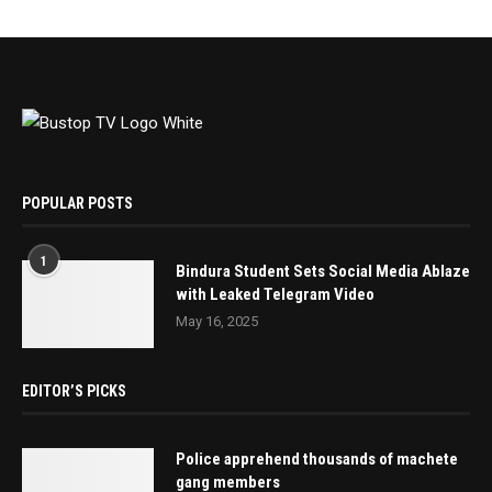
POPULAR POSTS
1
Bindura Student Sets Social Media Ablaze
with Leaked Telegram Video
May 16, 2025
EDITOR’S PICKS
Police apprehend thousands of machete
gang members