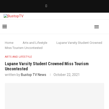
Home
Arts and Lifestyle
Lupane Varsity Student Crowned
Miss Tourism Uncontested
ARTS AND LIFESTYLE
Lupane Varsity Student Crowned Miss Tourism
Uncontested
written by
Bustop TV News
October 22, 2021