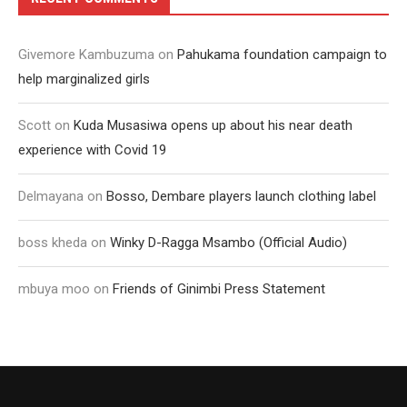
Givemore Kambuzuma
on
Pahukama foundation campaign to
help marginalized girls
Scott
on
Kuda Musasiwa opens up about his near death
experience with Covid 19
Delmayana
on
Bosso, Dembare players launch clothing label
boss kheda
on
Winky D-Ragga Msambo (Official Audio)
mbuya moo
on
Friends of Ginimbi Press Statement