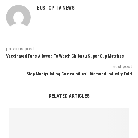
BUSTOP TV NEWS
previous post
Vaccinated Fans Allowed To Watch Chibuku Super Cup Matches
next post
‘Stop Manipulating Communities’: Diamond Industry Told
RELATED ARTICLES