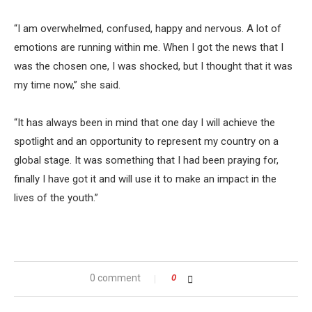
“I am overwhelmed, confused, happy and nervous. A lot of
emotions are running within me. When I got the news that I
was the chosen one, I was shocked, but I thought that it was
my time now,” she said.
“It has always been in mind that one day I will achieve the
spotlight and an opportunity to represent my country on a
global stage. It was something that I had been praying for,
finally I have got it and will use it to make an impact in the
lives of the youth.”
0 comment
0