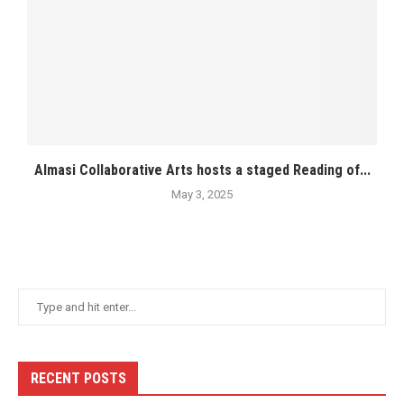
Almasi Collaborative Arts hosts a staged Reading of...
May 3, 2025
RECENT POSTS