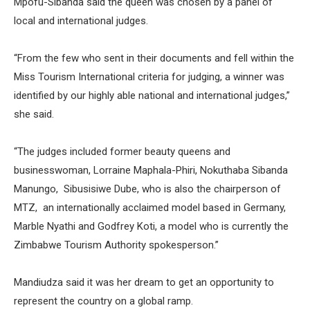
Mpofu-Sibanda said the queen was chosen by a panel of
local and international judges.
“From the few who sent in their documents and fell within the
Miss Tourism International criteria for judging, a winner was
identified by our highly able national and international judges,”
she said.
“The judges included former beauty queens and
businesswoman, Lorraine Maphala-Phiri, Nokuthaba Sibanda
Manungo, Sibusisiwe Dube, who is also the chairperson of
MTZ, an internationally acclaimed model based in Germany,
Marble Nyathi and Godfrey Koti, a model who is currently the
Zimbabwe Tourism Authority spokesperson.”
Mandiudza said it was her dream to get an opportunity to
represent the country on a global ramp.