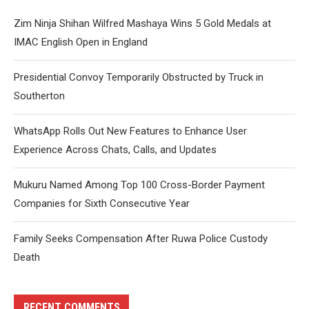
Zim Ninja Shihan Wilfred Mashaya Wins 5 Gold Medals at
IMAC English Open in England
Presidential Convoy Temporarily Obstructed by Truck in
Southerton
WhatsApp Rolls Out New Features to Enhance User
Experience Across Chats, Calls, and Updates
Mukuru Named Among Top 100 Cross-Border Payment
Companies for Sixth Consecutive Year
Family Seeks Compensation After Ruwa Police Custody
Death
RECENT COMMENTS