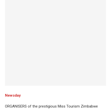
Newsday
ORGANISERS of the prestigious Miss Tourism Zimbabwe