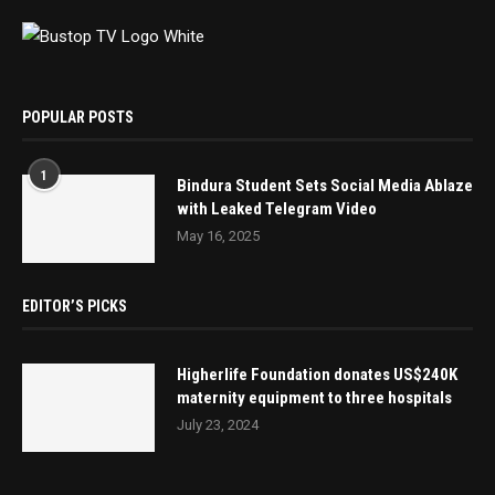
POPULAR POSTS
1
Bindura Student Sets Social Media Ablaze
with Leaked Telegram Video
May 16, 2025
EDITOR’S PICKS
Higherlife Foundation donates US$240K
maternity equipment to three hospitals
July 23, 2024