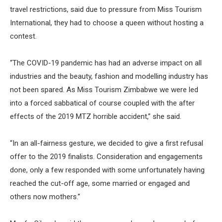
travel restrictions, said due to pressure from Miss Tourism
International, they had to choose a queen without hosting a
contest.
“The COVID-19 pandemic has had an adverse impact on all
industries and the beauty, fashion and modelling industry has
not been spared. As Miss Tourism Zimbabwe we were led
into a forced sabbatical of course coupled with the after
effects of the 2019 MTZ horrible accident,” she said.
“In an all-fairness gesture, we decided to give a first refusal
offer to the 2019 finalists. Consideration and engagements
done, only a few responded with some unfortunately having
reached the cut-off age, some married or engaged and
others now mothers.”