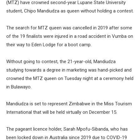
(MTZ) have crowned second-year Lupane State University
student, Chipo Mandiudza as queen without holding a contest.
The search for MTZ queen was cancelled in 2019 after some
of the 19 finalists were injured in a road accident in Vumba on
their way to Eden Lodge for a boot camp.
Without going to contest, the 21-year-old, Mandiudza
studying towards a degree in marketing was hand-picked and
crowned the MTZ queen on Tuesday night at a ceremony held
in Bulawayo.
Mandiudza is set to represent Zimbabwe in the Miss Tourism
International that will be held virtually on December 15.
The pageant licence holder, Sarah Mpofu-Sibanda, who has
been locked down in Australia since 2019 due to COVID-19