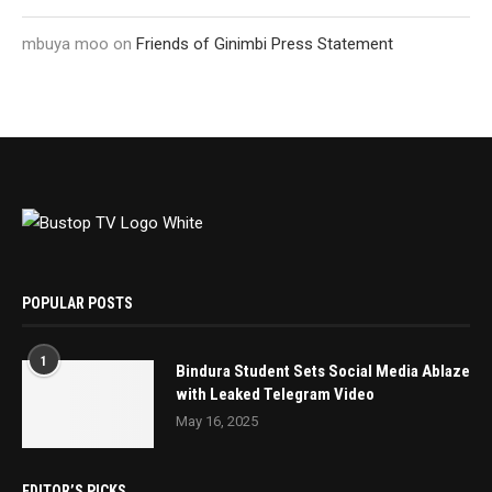
mbuya moo
on
Friends of Ginimbi Press Statement
POPULAR POSTS
1
Bindura Student Sets Social Media Ablaze
with Leaked Telegram Video
May 16, 2025
EDITOR’S PICKS