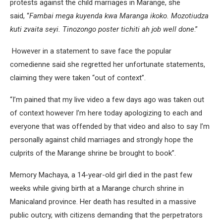
protests against the child marriages in Marange, she
said, “
Fambai mega kuyenda kwa Maranga ikoko. Mozotiudza
kuti zvaita seyi. Tinozongo poster tichiti ah job well done
.”
However in a statement to save face the popular
comedienne said she regretted her unfortunate statements,
claiming they were taken “out of context”.
“I’m pained that my live video a few days ago was taken out
of context however I’m here today apologizing to each and
everyone that was offended by that video and also to say I’m
personally against child marriages and strongly hope the
culprits of the Marange shrine be brought to book”.
Memory Machaya, a 14-year-old girl died in the past few
weeks while giving birth at a Marange church shrine in
Manicaland province. Her death has resulted in a massive
public outcry, with citizens demanding that the perpetrators