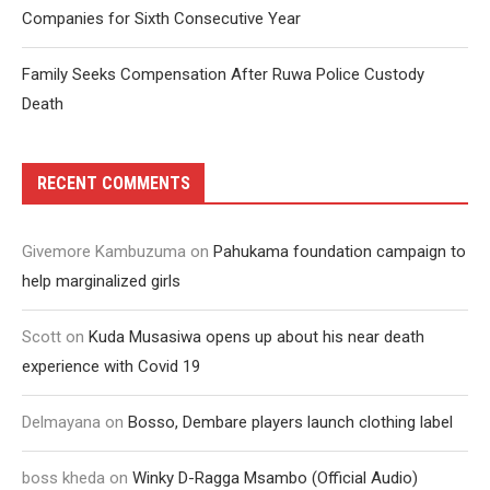
Companies for Sixth Consecutive Year
Family Seeks Compensation After Ruwa Police Custody
Death
RECENT COMMENTS
Givemore Kambuzuma
on
Pahukama foundation campaign to
help marginalized girls
Scott
on
Kuda Musasiwa opens up about his near death
experience with Covid 19
Delmayana
on
Bosso, Dembare players launch clothing label
boss kheda
on
Winky D-Ragga Msambo (Official Audio)