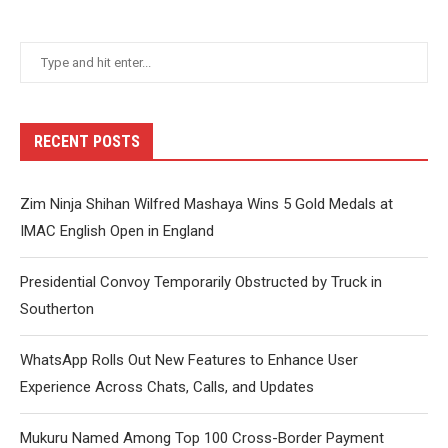
RECENT POSTS
Zim Ninja Shihan Wilfred Mashaya Wins 5 Gold Medals at
IMAC English Open in England
Presidential Convoy Temporarily Obstructed by Truck in
Southerton
WhatsApp Rolls Out New Features to Enhance User
Experience Across Chats, Calls, and Updates
Mukuru Named Among Top 100 Cross-Border Payment