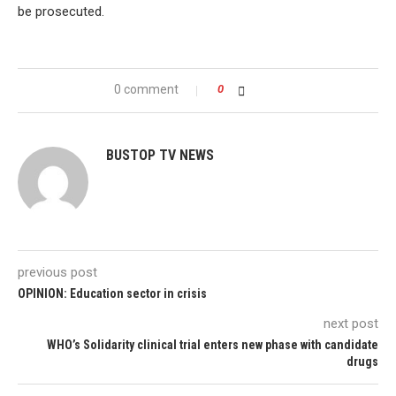
be prosecuted.
0 comment
0
BUSTOP TV NEWS
previous post
OPINION: Education sector in crisis
next post
WHO’s Solidarity clinical trial enters new phase with candidate
drugs