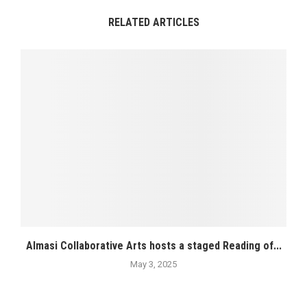
RELATED ARTICLES
Almasi Collaborative Arts hosts a staged Reading of...
May 3, 2025