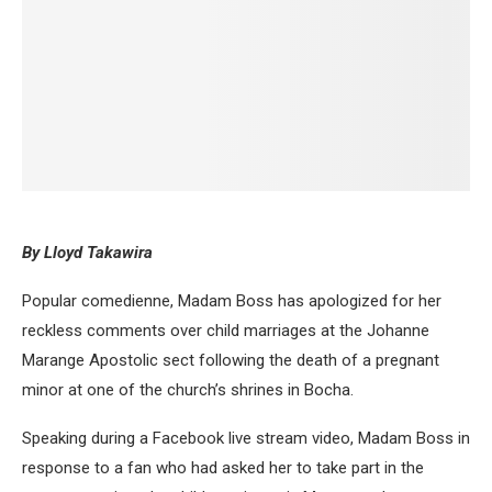
By Lloyd Takawira
Popular comedienne, Madam Boss has apologized for her
reckless comments over child marriages at the Johanne
Marange Apostolic sect following the death of a pregnant
minor at one of the church’s shrines in Bocha.
Speaking during a Facebook live stream video, Madam Boss in
response to a fan who had asked her to take part in the