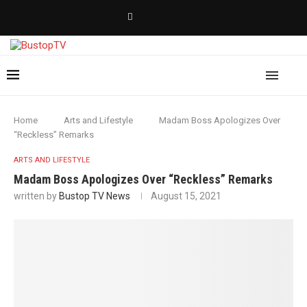
Home
Arts and Lifestyle
Madam Boss Apologizes Over
“Reckless” Remarks
ARTS AND LIFESTYLE
Madam Boss Apologizes Over “Reckless” Remarks
written by
Bustop TV News
August 15, 2021