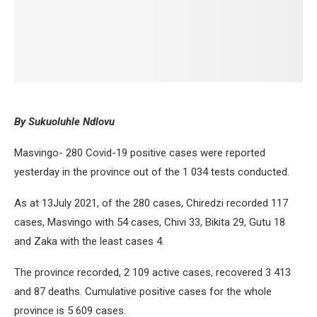
By Sukuoluhle Ndlovu
Masvingo- 280 Covid-19 positive cases were reported
yesterday in the province out of the 1 034 tests conducted.
As at 13July 2021, of the 280 cases, Chiredzi recorded 117
cases, Masvingo with 54 cases, Chivi 33, Bikita 29, Gutu 18
and Zaka with the least cases 4.
The province recorded, 2 109 active cases, recovered 3 413
and 87 deaths. Cumulative positive cases for the whole
province is 5 609 cases.