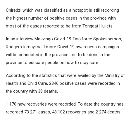
Chiredzi which was classified as a hotspot is still recording
the highest number of positive cases in the province with
most of the cases reported to be from Tongaat Hullets.
In an interview Masvingo Covid-19 Taskforce Spokesperson,
Rodgers Irimayi said more Covid-19 awareness campaigns
will be conducted in the province. are to be done in the
province to educate people on how to stay safe.
According to the statistics that were availed by the Ministry of
Health and Child Care, 2846 positve cases were recorded in
the country with 38 deaths.
1 170 new recoveries were recorded. To date the country has
recorded 73 271 cases, 48 102 recoveries and 2 274 deaths.