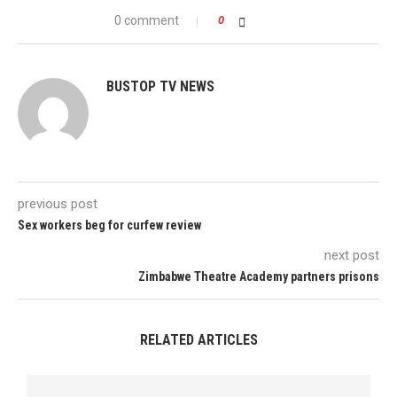
0 comment
0
BUSTOP TV NEWS
previous post
Sex workers beg for curfew review
next post
Zimbabwe Theatre Academy partners prisons
RELATED ARTICLES