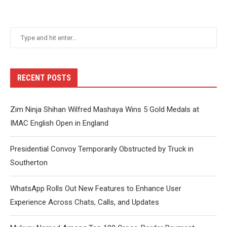
RECENT POSTS
Zim Ninja Shihan Wilfred Mashaya Wins 5 Gold Medals at
IMAC English Open in England
Presidential Convoy Temporarily Obstructed by Truck in
Southerton
WhatsApp Rolls Out New Features to Enhance User
Experience Across Chats, Calls, and Updates