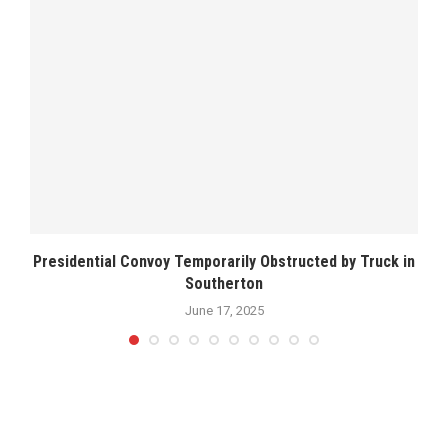
Presidential Convoy Temporarily Obstructed by Truck in
Southerton
June 17, 2025