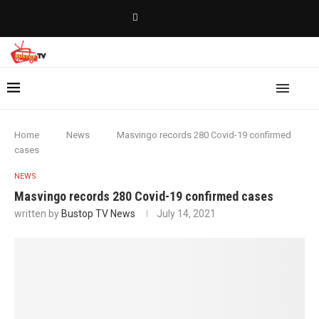
Home
News
Masvingo records 280 Covid-19 confirmed
cases
NEWS
Masvingo records 280 Covid-19 confirmed cases
written by
Bustop TV News
July 14, 2021