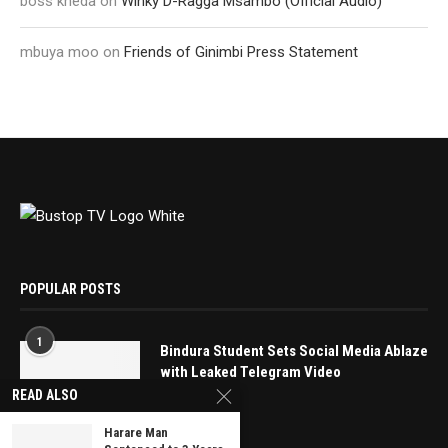
boss kheda
on
Winky D-Ragga Msambo (Official Audio)
mbuya moo
on
Friends of Ginimbi Press Statement
POPULAR POSTS
1
Bindura Student Sets Social Media Ablaze
with Leaked Telegram Video
READ ALSO
May 16, 2025
Harare Man