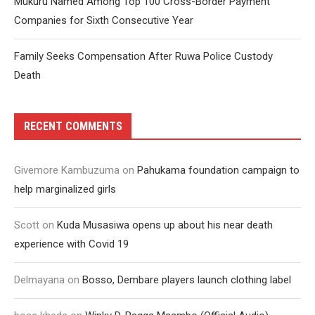
Mukuru Named Among Top 100 Cross-Border Payment
Companies for Sixth Consecutive Year
Family Seeks Compensation After Ruwa Police Custody
Death
RECENT COMMENTS
Givemore Kambuzuma
on
Pahukama foundation campaign to
help marginalized girls
Scott
on
Kuda Musasiwa opens up about his near death
experience with Covid 19
Delmayana
on
Bosso, Dembare players launch clothing label