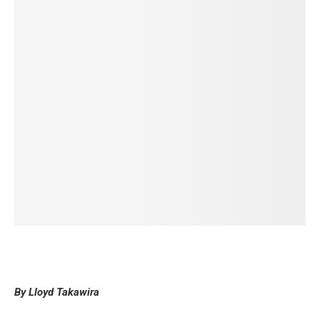
By Lloyd Takawira