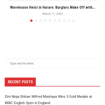
.
Warehouse Heist in Harare: Burglars Make Off with...
March 11, 2025
RECENT POSTS
Zim Ninja Shihan Wilfred Mashaya Wins 5 Gold Medals at
IMAC English Open in England