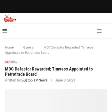
Home
General
MDC Defector Rewarded; Timveos
Appointed to Petrotrade Board
GENERAL
MDC Defector Rewarded; Timveos Appointed to
Petrotrade Board
written by
Bustop TV News
June 3, 2021