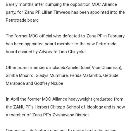
Barely months after dumping the opposition MDC Alliance
party, for Zanu PF, Lillian Timveos has been appointed into the
Petrotrade board.
The former MDC official who defected to Zanu PF in February
has been appointed board member to the new Petrotrade
board chaired by Advocate Tino Chinyoka.
Other board members includebZanele Dube( Vice Chairman),
Simba Mhuriro, Gladys Mumhure, Ferida Matambo, Getrude
Marabada and Godfrey Ncube
In April the former MDC Alliance heavyweight graduated from
the ZANU PF’s Herbert Chitepo School of Ideology and is now
a member of Zanu PF’s Zvishavane District.
Opposition , defectors continue to score big to the eating