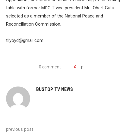
table with former MDC T vice president Mr . Obert Gutu
selected as a member of the National Peace and
Reconciliation Commission.
tllyoyd@gmail.com
0 comment
0
BUSTOP TV NEWS
previous post