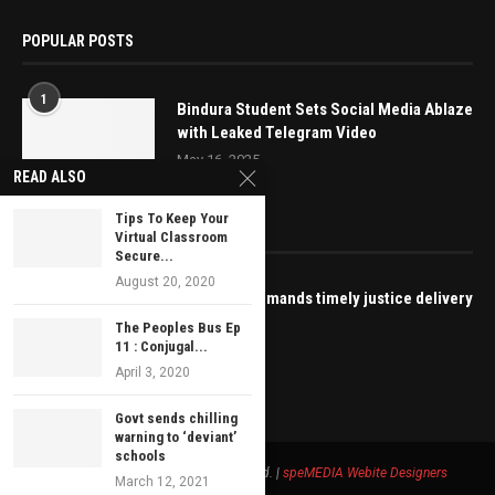
POPULAR POSTS
1
Bindura Student Sets Social Media Ablaze
with Leaked Telegram Video
May 16, 2025
READ ALSO
Tips To Keep Your
EDITOR’S PICKS
Virtual Classroom
Secure...
August 20, 2020
ZIMCODD demands timely justice delivery
for Kuvheya
The Peoples Bus Ep
11 : Conjugal...
June 28, 2021
April 3, 2020
Govt sends chilling
warning to ‘deviant’
schools
© 2021 - Bustop TV All Right Reserved. |
speMEDIA
Webite Designers
March 12, 2021