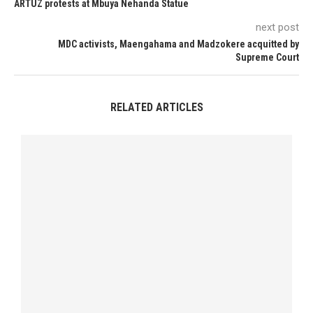
ARTUZ protests at Mbuya Nehanda Statue
next post
MDC activists, Maengahama and Madzokere acquitted by
Supreme Court
RELATED ARTICLES