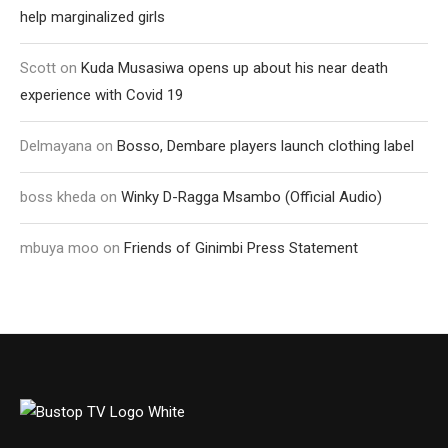
help marginalized girls
Scott
on
Kuda Musasiwa opens up about his near death
experience with Covid 19
Delmayana
on
Bosso, Dembare players launch clothing label
boss kheda
on
Winky D-Ragga Msambo (Official Audio)
mbuya moo
on
Friends of Ginimbi Press Statement