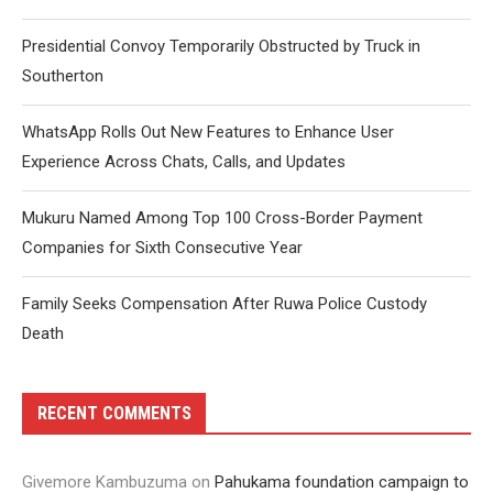
Presidential Convoy Temporarily Obstructed by Truck in
Southerton
WhatsApp Rolls Out New Features to Enhance User
Experience Across Chats, Calls, and Updates
Mukuru Named Among Top 100 Cross-Border Payment
Companies for Sixth Consecutive Year
Family Seeks Compensation After Ruwa Police Custody
Death
RECENT COMMENTS
Givemore Kambuzuma
on
Pahukama foundation campaign to