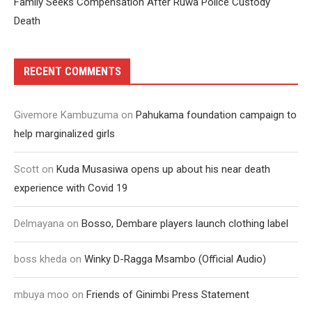
Family Seeks Compensation After Ruwa Police Custody
Death
RECENT COMMENTS
Givemore Kambuzuma
on
Pahukama foundation campaign to
help marginalized girls
Scott
on
Kuda Musasiwa opens up about his near death
experience with Covid 19
Delmayana
on
Bosso, Dembare players launch clothing label
boss kheda
on
Winky D-Ragga Msambo (Official Audio)
mbuya moo
on
Friends of Ginimbi Press Statement