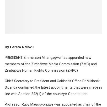
By Lerato Ndlovu
PRESIDENT Emmerson Mnangagwa has appointed new
members of the Zimbabwe Media Commission (ZMC) and
Zimbabwe Human Rights Commission (ZHRC).
Chief Secretary to President and Cabinet’s Office Dr Misheck
Sibanda confirmed the latest appointments that were made in
line with Section 242(1) of the country’s Constitution.
Professor Ruby Magosvongwe was appointed as chair of the