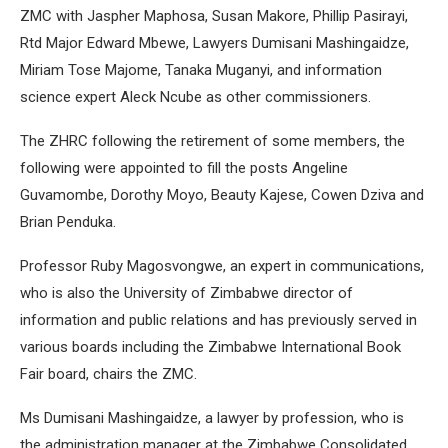
ZMC with Jaspher Maphosa, Susan Makore, Phillip Pasirayi,
Rtd Major Edward Mbewe, Lawyers Dumisani Mashingaidze,
Miriam Tose Majome, Tanaka Muganyi, and information
science expert Aleck Ncube as other commissioners.
The ZHRC following the retirement of some members, the
following were appointed to fill the posts Angeline
Guvamombe, Dorothy Moyo, Beauty Kajese, Cowen Dziva and
Brian Penduka.
Professor Ruby Magosvongwe, an expert in communications,
who is also the University of Zimbabwe director of
information and public relations and has previously served in
various boards including the Zimbabwe International Book
Fair board, chairs the ZMC.
Ms Dumisani Mashingaidze, a lawyer by profession, who is
the administration manager at the Zimbabwe Consolidated