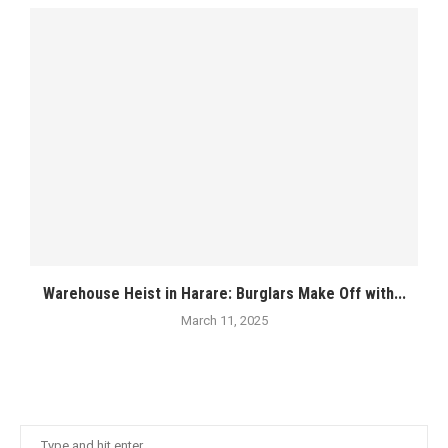
Warehouse Heist in Harare: Burglars Make Off with...
March 11, 2025