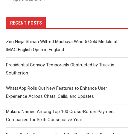
RECENT POSTS
Zim Ninja Shihan Wilfred Mashaya Wins 5 Gold Medals at
IMAC English Open in England
Presidential Convoy Temporarily Obstructed by Truck in
Southerton
WhatsApp Rolls Out New Features to Enhance User
Experience Across Chats, Calls, and Updates
Mukuru Named Among Top 100 Cross-Border Payment
Companies for Sixth Consecutive Year