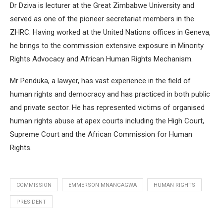
Dr Dziva is lecturer at the Great Zimbabwe University and
served as one of the pioneer secretariat members in the
ZHRC. Having worked at the United Nations offices in Geneva,
he brings to the commission extensive exposure in Minority
Rights Advocacy and African Human Rights Mechanism.
Mr Penduka, a lawyer, has vast experience in the field of
human rights and democracy and has practiced in both public
and private sector. He has represented victims of organised
human rights abuse at apex courts including the High Court,
Supreme Court and the African Commission for Human
Rights.
COMMISSION
EMMERSON MNANGAGWA
HUMAN RIGHTS
PRESIDENT