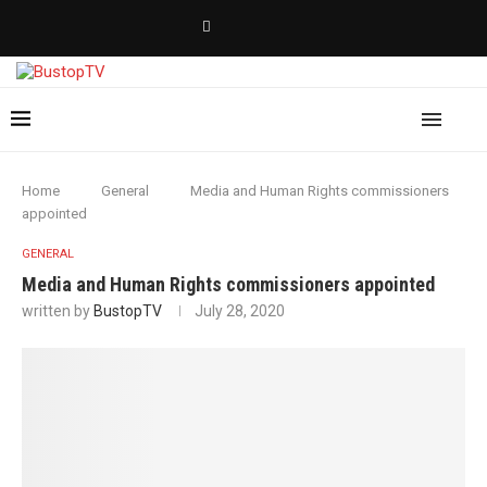
Home
General
Media and Human Rights commissioners
appointed
GENERAL
Media and Human Rights commissioners appointed
written by
BustopTV
July 28, 2020