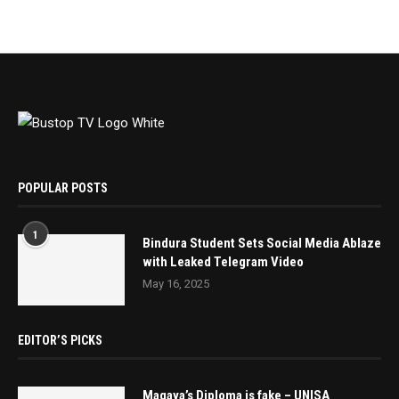
POPULAR POSTS
1
Bindura Student Sets Social Media Ablaze
with Leaked Telegram Video
May 16, 2025
EDITOR’S PICKS
Magaya’s Diploma is fake – UNISA