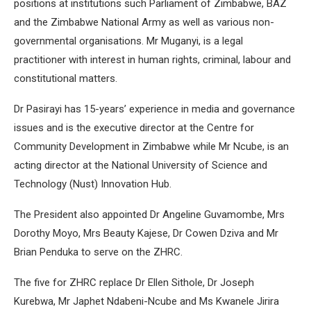
positions at institutions such Parliament of Zimbabwe, BAZ
and the Zimbabwe National Army as well as various non-
governmental organisations. Mr Muganyi, is a legal
practitioner with interest in human rights, criminal, labour and
constitutional matters.
Dr Pasirayi has 15-years’ experience in media and governance
issues and is the executive director at the Centre for
Community Development in Zimbabwe while Mr Ncube, is an
acting director at the National University of Science and
Technology (Nust) Innovation Hub.
The President also appointed Dr Angeline Guvamombe, Mrs
Dorothy Moyo, Mrs Beauty Kajese, Dr Cowen Dziva and Mr
Brian Penduka to serve on the ZHRC.
The five for ZHRC replace Dr Ellen Sithole, Dr Joseph
Kurebwa, Mr Japhet Ndabeni-Ncube and Ms Kwanele Jirira