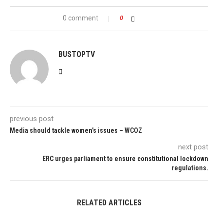
0 comment
0
BUSTOPTV
previous post
Media should tackle women’s issues – WCOZ
next post
ERC urges parliament to ensure constitutional lockdown
regulations.
RELATED ARTICLES