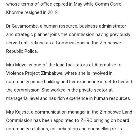
whose terms of office expired in May while Comm Carrol
Khombe resigned in 2018.
Dr Guvamombe, a human resource, business administrator
and strategic planner joins the commission having previously
served until retiring as a Commissioner in the Zimbabwe
Republic Police.
Mrs Moyo, is one of the lead facilitators at Alternative to
Violence Project Zimbabwe, where she is involved in
community peace building and her experience is set to benefit
the commission. She worked in the private sector at
managerial level and has rich experience in human resources.
Mrs Kajese, a communication manager in the Zimbabwe Land
Commission has been appointed to ZHRC bringing on board
community relations, co-ordination and counselling skills.