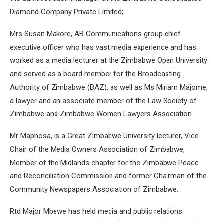
Diamond Company Private Limited;
Mrs Susan Makore, AB Communications group chief
executive officer who has vast media experience and has
worked as a media lecturer at the Zimbabwe Open University
and served as a board member for the Broadcasting
Authority of Zimbabwe (BAZ), as well as Ms Miriam Majome,
a lawyer and an associate member of the Law Society of
Zimbabwe and Zimbabwe Women Lawyers Association.
Mr Maphosa, is a Great Zimbabwe University lecturer, Vice
Chair of the Media Owners Association of Zimbabwe,
Member of the Midlands chapter for the Zimbabwe Peace
and Reconciliation Commission and former Chairman of the
Community Newspapers Association of Zimbabwe.
Rtd Major Mbewe has held media and public relations