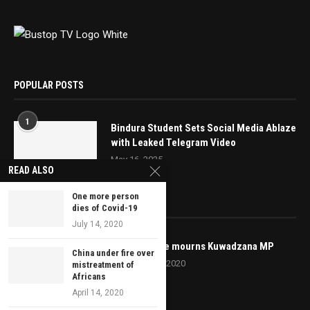
POPULAR POSTS
1
Bindura Student Sets Social Media Ablaze
with Leaked Telegram Video
May 16, 2025
READ ALSO
One more person
EDITOR’S PICKS
dies of Covid-19
July 14, 2020
MDC Alliance mourns Kuwadzana MP
China under fire over
September 8, 2020
mistreatment of
Africans
April 14, 2020