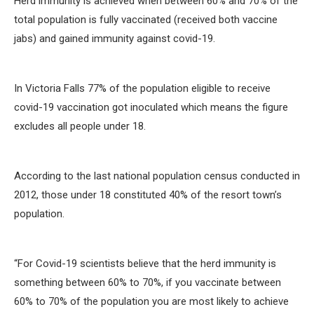
Herd immunity is achieved when between 60% and 70% of the
total population is fully vaccinated (received both vaccine
jabs) and gained immunity against covid-19.
In Victoria Falls 77% of the population eligible to receive
covid-19 vaccination got inoculated which means the figure
excludes all people under 18.
According to the last national population census conducted in
2012, those under 18 constituted 40% of the resort town’s
population.
“For Covid-19 scientists believe that the herd immunity is
something between 60% to 70%, if you vaccinate between
60% to 70% of the population you are most likely to achieve