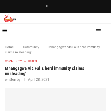
Home
Community
Mnangagwa Vic Falls herd immunity
claims misleading’
COMMUNITY
HEALTH
Mnangagwa Vic Falls herd immunity claims
misleading’
written by
April 28, 2021