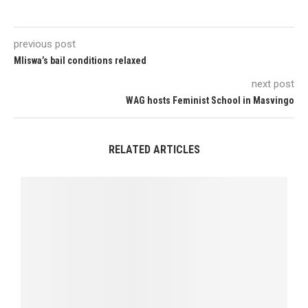
previous post
Mliswa’s bail conditions relaxed
next post
WAG hosts Feminist School in Masvingo
RELATED ARTICLES