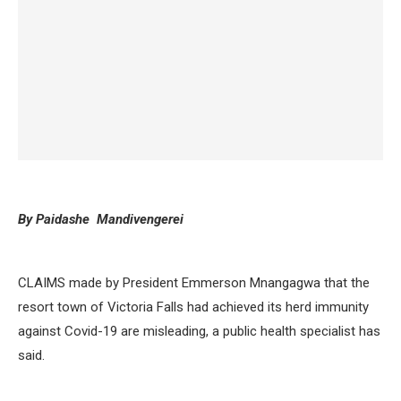
By Paidashe Mandivengerei
CLAIMS made by President Emmerson Mnangagwa that the
resort town of Victoria Falls had achieved its herd immunity
against Covid-19 are misleading, a public health specialist has
said.