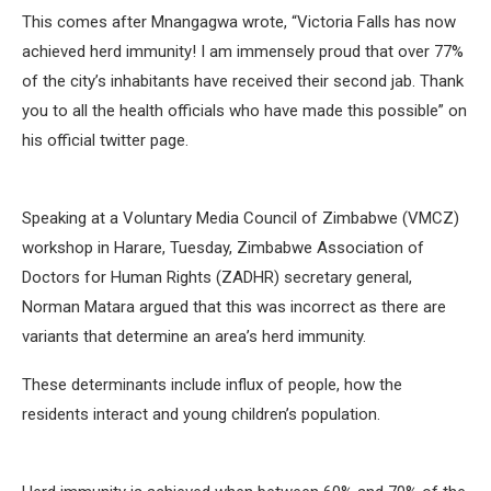
This comes after Mnangagwa wrote, “Victoria Falls has now
achieved herd immunity! I am immensely proud that over 77%
of the city’s inhabitants have received their second jab. Thank
you to all the health officials who have made this possible” on
his official twitter page.
Speaking at a Voluntary Media Council of Zimbabwe (VMCZ)
workshop in Harare, Tuesday, Zimbabwe Association of
Doctors for Human Rights (ZADHR) secretary general,
Norman Matara argued that this was incorrect as there are
variants that determine an area’s herd immunity.
These determinants include influx of people, how the
residents interact and young children’s population.