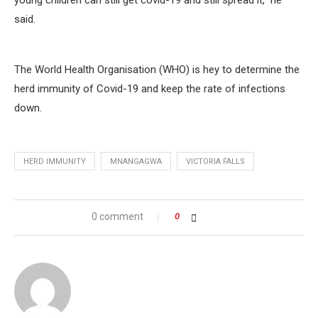
young children can still get covid-19 and still spread it,” he
said.
The World Health Organisation (WHO) is hey to determine the
herd immunity of Covid-19 and keep the rate of infections
down.
HERD IMMUNITY
MNANGAGWA
VICTORIA FALLS
0 comment
0