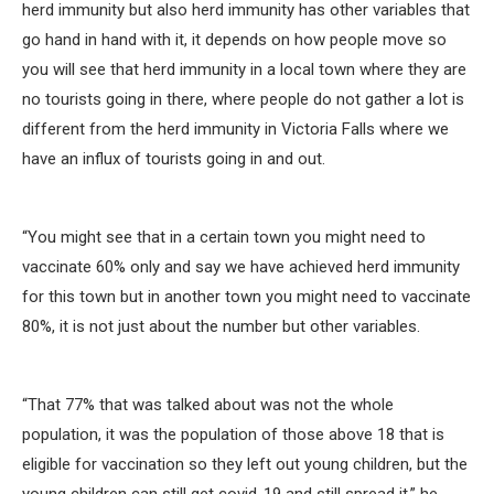
herd immunity but also herd immunity has other variables that
go hand in hand with it, it depends on how people move so
you will see that herd immunity in a local town where they are
no tourists going in there, where people do not gather a lot is
different from the herd immunity in Victoria Falls where we
have an influx of tourists going in and out.
“You might see that in a certain town you might need to
vaccinate 60% only and say we have achieved herd immunity
for this town but in another town you might need to vaccinate
80%, it is not just about the number but other variables.
“That 77% that was talked about was not the whole
population, it was the population of those above 18 that is
eligible for vaccination so they left out young children, but the