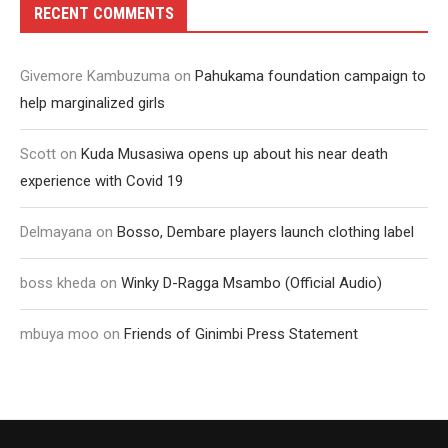
RECENT COMMENTS
Givemore Kambuzuma
on
Pahukama foundation campaign to
help marginalized girls
Scott
on
Kuda Musasiwa opens up about his near death
experience with Covid 19
Delmayana
on
Bosso, Dembare players launch clothing label
boss kheda
on
Winky D-Ragga Msambo (Official Audio)
mbuya moo
on
Friends of Ginimbi Press Statement