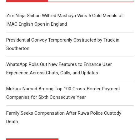
Zim Ninja Shihan Wilfred Mashaya Wins 5 Gold Medals at
IMAC English Open in England
Presidential Convoy Temporarily Obstructed by Truck in
Southerton
WhatsApp Rolls Out New Features to Enhance User
Experience Across Chats, Calls, and Updates
Mukuru Named Among Top 100 Cross-Border Payment
Companies for Sixth Consecutive Year
Family Seeks Compensation After Ruwa Police Custody
Death