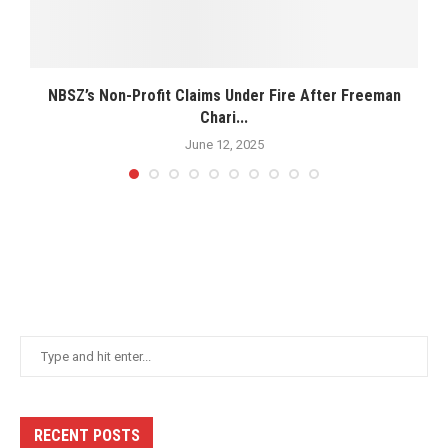
NBSZ’s Non-Profit Claims Under Fire After Freeman
Chari...
June 12, 2025
RECENT POSTS