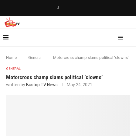
Home
General
Motorcross champ slams political ‘clowns’
GENERAL
Motorcross champ slams political ‘clowns’
written by
Bustop TV News
May 24, 2021