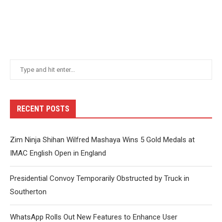
RECENT POSTS
Zim Ninja Shihan Wilfred Mashaya Wins 5 Gold Medals at
IMAC English Open in England
Presidential Convoy Temporarily Obstructed by Truck in
Southerton
WhatsApp Rolls Out New Features to Enhance User