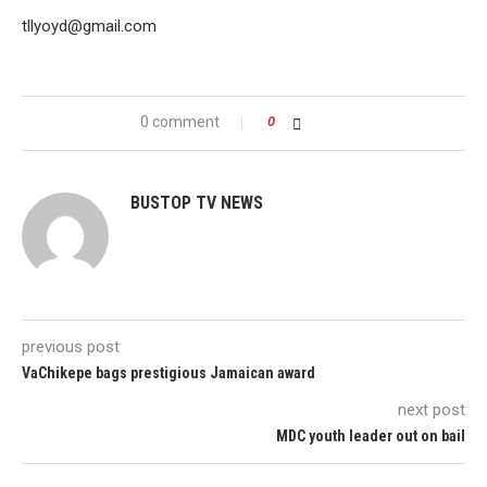
tllyoyd@gmail.com
0 comment
0
BUSTOP TV NEWS
previous post
VaChikepe bags prestigious Jamaican award
next post
MDC youth leader out on bail