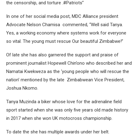
the censorship, and torture .#Patriots”
In one of her social media post, MDC Alliance president
Advocate Nelson Chamisa commented, “Well said Tanya.
Yes, a working economy where systems work for everyone
so vital. The young must rescue Our beautiful Zimbabwe!”
Of late she has also garnered the support and praise of
prominent journalist Hopewell Chin’ono who described her and
Namatai Kwekweza as the ‘young people who will rescue the
nation’ mentioned by the late Zimbabwean Vice President,
Joshua Nkomo.
Tanya Muzinda a biker whose love for the adrenaline field
sport started when she was only five years old made history
in 2017 when she won UK motocross championship.
To date the she has multiple awards under her belt.