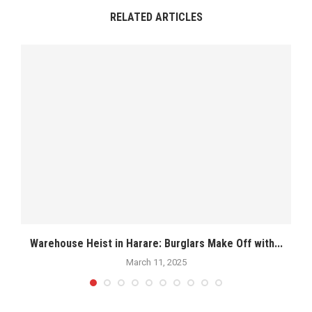
RELATED ARTICLES
.
Warehouse Heist in Harare: Burglars Make Off with...
March 11, 2025