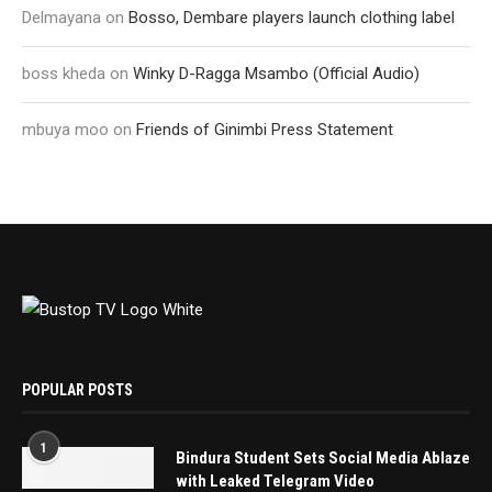
Delmayana
on
Bosso, Dembare players launch clothing label
boss kheda
on
Winky D-Ragga Msambo (Official Audio)
mbuya moo
on
Friends of Ginimbi Press Statement
POPULAR POSTS
1
Bindura Student Sets Social Media Ablaze
with Leaked Telegram Video