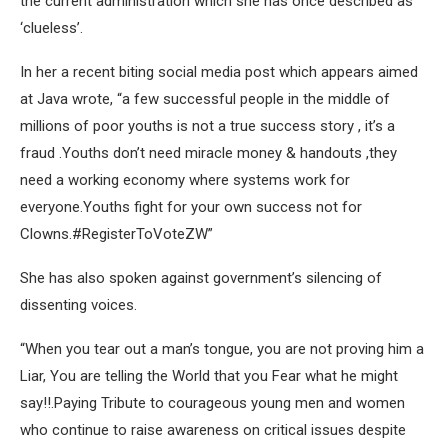
the current administration which she has once described as
‘clueless’.
In her a recent biting social media post which appears aimed
at Java wrote, “a few successful people in the middle of
millions of poor youths is not a true success story , it’s a
fraud .Youths don’t need miracle money & handouts ,they
need a working economy where systems work for
everyone.Youths fight for your own success not for
Clowns.#RegisterToVoteZW”
She has also spoken against government’s silencing of
dissenting voices.
“When you tear out a man’s tongue, you are not proving him a
Liar, You are telling the World that you Fear what he might
say!!.Paying Tribute to courageous young men and women
who continue to raise awareness on critical issues despite