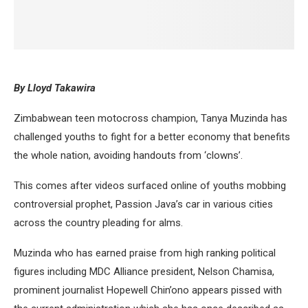
By Lloyd Takawira
Zimbabwean teen motocross champion, Tanya Muzinda has
challenged youths to fight for a better economy that benefits
the whole nation, avoiding handouts from ‘clowns’.
This comes after videos surfaced online of youths mobbing
controversial prophet, Passion Java’s car in various cities
across the country pleading for alms.
Muzinda who has earned praise from high ranking political
figures including MDC Alliance president, Nelson Chamisa,
prominent journalist Hopewell Chin’ono appears pissed with