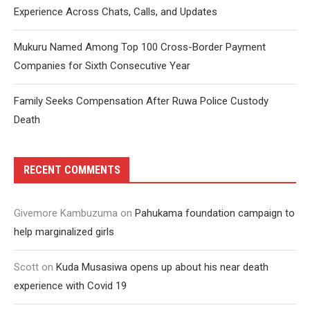
Experience Across Chats, Calls, and Updates
Mukuru Named Among Top 100 Cross-Border Payment
Companies for Sixth Consecutive Year
Family Seeks Compensation After Ruwa Police Custody
Death
RECENT COMMENTS
Givemore Kambuzuma
on
Pahukama foundation campaign to
help marginalized girls
Scott
on
Kuda Musasiwa opens up about his near death
experience with Covid 19