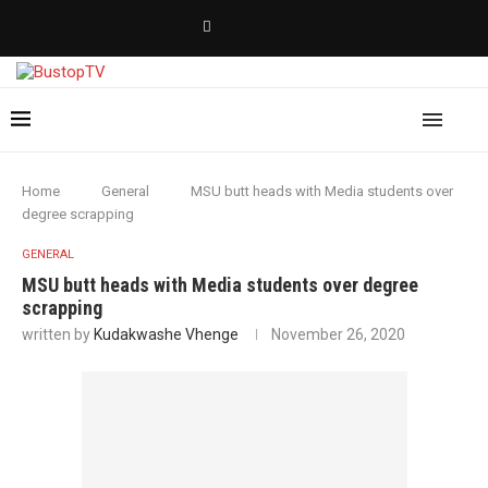
Home
General
MSU butt heads with Media students over
degree scrapping
GENERAL
MSU butt heads with Media students over degree
scrapping
written by
Kudakwashe Vhenge
November 26, 2020