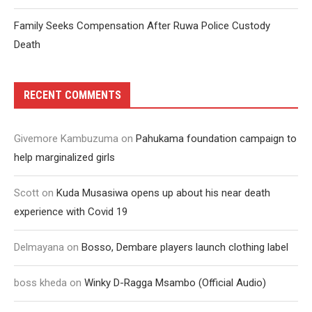
Family Seeks Compensation After Ruwa Police Custody
Death
RECENT COMMENTS
Givemore Kambuzuma
on
Pahukama foundation campaign to
help marginalized girls
Scott
on
Kuda Musasiwa opens up about his near death
experience with Covid 19
Delmayana
on
Bosso, Dembare players launch clothing label
boss kheda
on
Winky D-Ragga Msambo (Official Audio)