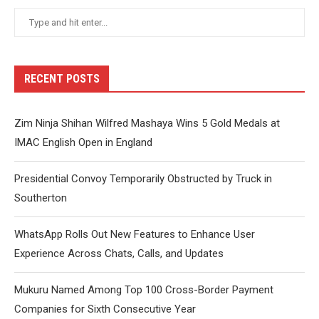
RECENT POSTS
Zim Ninja Shihan Wilfred Mashaya Wins 5 Gold Medals at
IMAC English Open in England
Presidential Convoy Temporarily Obstructed by Truck in
Southerton
WhatsApp Rolls Out New Features to Enhance User
Experience Across Chats, Calls, and Updates
Mukuru Named Among Top 100 Cross-Border Payment
Companies for Sixth Consecutive Year