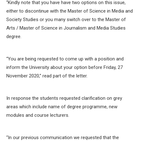
“Kindly note that you have have two options on this issue,
either to discontinue with the Master of Science in Media and
Society Studies or you many switch over to the Master of
Arts / Master of Science in Journalism and Media Studies
degree.
“You are being requested to come up with a position and
inform the University about your option before Friday, 27
November 2020,” read part of the letter.
In response the students requested clarification on grey
areas which include name of degree programme, new
modules and course lecturers.
“In our previous communication we requested that the