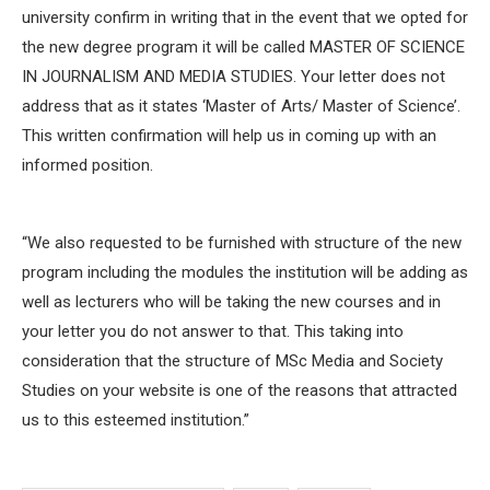
university confirm in writing that in the event that we opted for
the new degree program it will be called MASTER OF SCIENCE
IN JOURNALISM AND MEDIA STUDIES. Your letter does not
address that as it states ‘Master of Arts/ Master of Science’.
This written confirmation will help us in coming up with an
informed position.
“We also requested to be furnished with structure of the new
program including the modules the institution will be adding as
well as lecturers who will be taking the new courses and in
your letter you do not answer to that. This taking into
consideration that the structure of MSc Media and Society
Studies on your website is one of the reasons that attracted
us to this esteemed institution.”