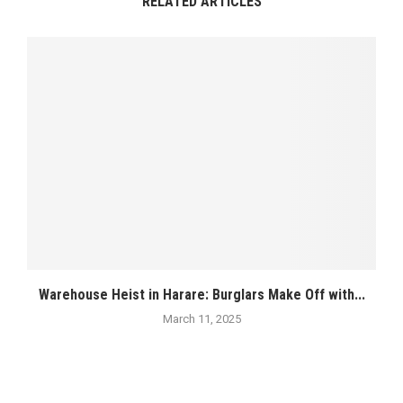
RELATED ARTICLES
Warehouse Heist in Harare: Burglars Make Off with...
March 11, 2025