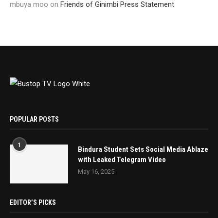
mbuya moo
on
Friends of Ginimbi Press Statement
POPULAR POSTS
1
Bindura Student Sets Social Media Ablaze
with Leaked Telegram Video
May 16, 2025
EDITOR’S PICKS