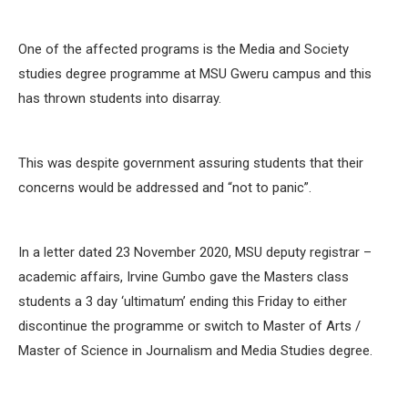
One of the affected programs is the Media and Society
studies degree programme at MSU Gweru campus and this
has thrown students into disarray.
This was despite government assuring students that their
concerns would be addressed and “not to panic”.
In a letter dated 23 November 2020, MSU deputy registrar –
academic affairs, Irvine Gumbo gave the Masters class
students a 3 day ‘ultimatum’ ending this Friday to either
discontinue the programme or switch to Master of Arts /
Master of Science in Journalism and Media Studies degree.