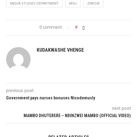
MEDIA STUDIES DEPARTMENT
MSU
ZIMCHE
0 comment
0
KUDAKWASHE VHENGE
previous post
Government pays nurses bonuses Nicodemusly
next post
MAMBO DHUTERERE – NDINZWEI MAMBO (OFFICIAL VIDEO)