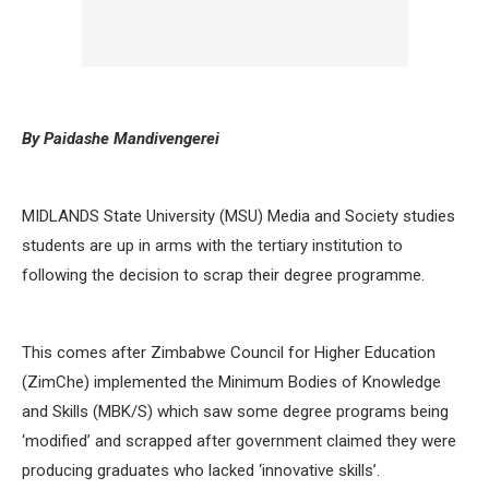
By Paidashe Mandivengerei
MIDLANDS State University (MSU) Media and Society studies
students are up in arms with the tertiary institution to
following the decision to scrap their degree programme.
This comes after Zimbabwe Council for Higher Education
(ZimChe) implemented the Minimum Bodies of Knowledge
and Skills (MBK/S) which saw some degree programs being
‘modified’ and scrapped after government claimed they were
producing graduates who lacked ‘innovative skills’.