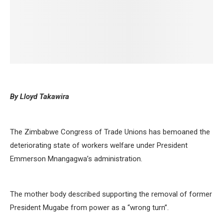
By Lloyd Takawira
The Zimbabwe Congress of Trade Unions has bemoaned the
deteriorating state of workers welfare under President
Emmerson Mnangagwa’s administration.
The mother body described supporting the removal of former
President Mugabe from power as a “wrong turn”.