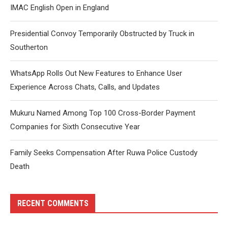
IMAC English Open in England
Presidential Convoy Temporarily Obstructed by Truck in
Southerton
WhatsApp Rolls Out New Features to Enhance User
Experience Across Chats, Calls, and Updates
Mukuru Named Among Top 100 Cross-Border Payment
Companies for Sixth Consecutive Year
Family Seeks Compensation After Ruwa Police Custody
Death
RECENT COMMENTS