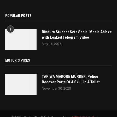
POPULAR POSTS
1
Bindura Student Sets Social Media Ablaze
with Leaked Telegram Video
May 16, 2025
EDITOR’S PICKS
TAPIWA MAKORE MURDER: Police
Recover Parts Of A Skull In A Toilet
November 30, 2020