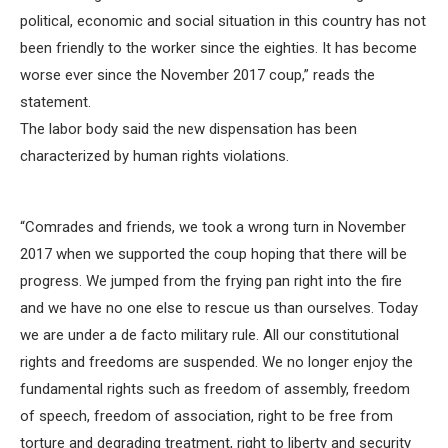
political, economic and social situation in this country has not
been friendly to the worker since the eighties. It has become
worse ever since the November 2017 coup,” reads the
statement.
The labor body said the new dispensation has been
characterized by human rights violations.
“Comrades and friends, we took a wrong turn in November
2017 when we supported the coup hoping that there will be
progress. We jumped from the frying pan right into the fire
and we have no one else to rescue us than ourselves. Today
we are under a de facto military rule. All our constitutional
rights and freedoms are suspended. We no longer enjoy the
fundamental rights such as freedom of assembly, freedom
of speech, freedom of association, right to be free from
torture and degrading treatment, right to liberty and security