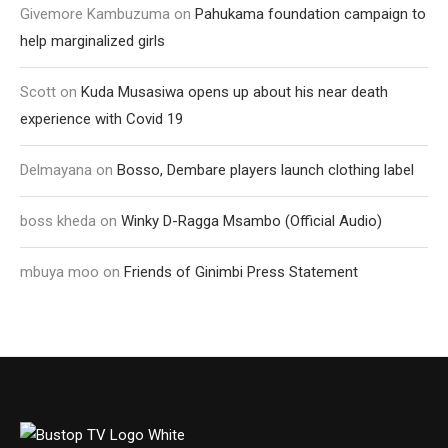
Givemore Kambuzuma
on
Pahukama foundation campaign to
help marginalized girls
Scott
on
Kuda Musasiwa opens up about his near death
experience with Covid 19
Delmayana
on
Bosso, Dembare players launch clothing label
boss kheda
on
Winky D-Ragga Msambo (Official Audio)
mbuya moo
on
Friends of Ginimbi Press Statement