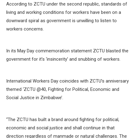
According to ZCTU under the second republic, standards of
living and working conditions for workers have been on a
downward spiral as government is unwilling to listen to
workers concerns.
In its May Day commemoration statement ZCTU blasted the
government for it’s ‘insincerity’ and snubbing of workers.
International Workers Day coincides with ZCTU’s anniversary
themed ‘ZCTU @40, Fighting for Political, Economic and
Social Justice in Zimbabwe’.
“The ZCTU has built a brand around fighting for political,
economic and social justice and shall continue in that
direction regardless of manmade or natural challenges. The