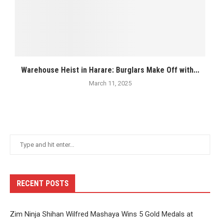
Warehouse Heist in Harare: Burglars Make Off with...
March 11, 2025
RECENT POSTS
Zim Ninja Shihan Wilfred Mashaya Wins 5 Gold Medals at