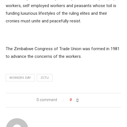
workers, self employed workers and peasants whose toil is
funding luxurious lifestyles of the ruling elites and their
cronies must unite and peacefully resist.
The Zimbabwe Congress of Trade Union was formed in 1981
to advance the concerns of the workers.
WORKERS DAY
ZCTU
0 comment
0