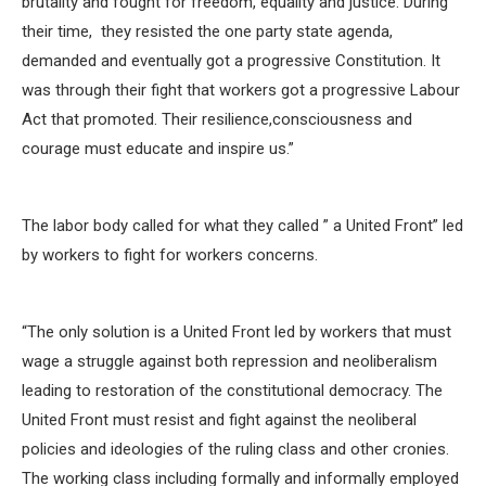
brutality and fought for freedom, equality and justice. During
their time, they resisted the one party state agenda,
demanded and eventually got a progressive Constitution. It
was through their fight that workers got a progressive Labour
Act that promoted. Their resilience,consciousness and
courage must educate and inspire us.”
The labor body called for what they called ” a United Front” led
by workers to fight for workers concerns.
“The only solution is a United Front led by workers that must
wage a struggle against both repression and neoliberalism
leading to restoration of the constitutional democracy. The
United Front must resist and fight against the neoliberal
policies and ideologies of the ruling class and other cronies.
The working class including formally and informally employed