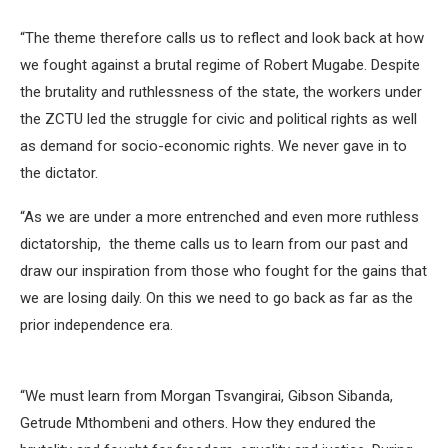
“The theme therefore calls us to reflect and look back at how
we fought against a brutal regime of Robert Mugabe. Despite
the brutality and ruthlessness of the state, the workers under
the ZCTU led the struggle for civic and political rights as well
as demand for socio-economic rights. We never gave in to
the dictator.
“As we are under a more entrenched and even more ruthless
dictatorship, the theme calls us to learn from our past and
draw our inspiration from those who fought for the gains that
we are losing daily. On this we need to go back as far as the
prior independence era.
“We must learn from Morgan Tsvangirai, Gibson Sibanda,
Getrude Mthombeni and others. How they endured the