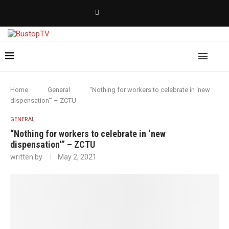
Home
General
“Nothing for workers to celebrate in ‘new
dispensation'” – ZCTU
GENERAL
“Nothing for workers to celebrate in ‘new
dispensation'” – ZCTU
written by
May 2, 2021