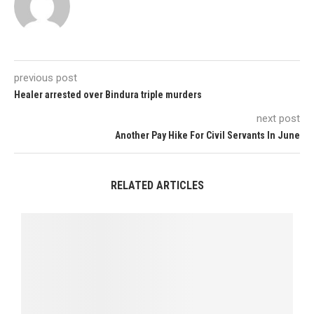
previous post
Healer arrested over Bindura triple murders
next post
Another Pay Hike For Civil Servants In June
RELATED ARTICLES