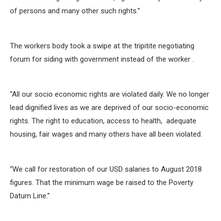
of persons and many other such rights.”
The workers body took a swipe at the tripitite negotiating
forum for siding with government instead of the worker .
“All our socio economic rights are violated daily. We no longer
lead dignified lives as we are deprived of our socio-economic
rights. The right to education, access to health, adequate
housing, fair wages and many others have all been violated.
“We call for restoration of our USD salaries to August 2018
figures. That the minimum wage be raised to the Poverty
Datum Line.”