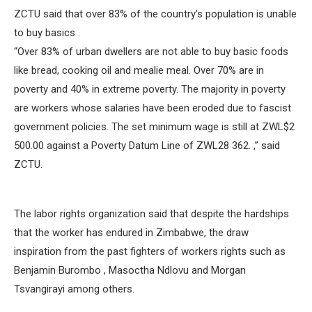
ZCTU said that over 83% of the country’s population is unable
to buy basics .
“Over 83% of urban dwellers are not able to buy basic foods
like bread, cooking oil and mealie meal. Over 70% are in
poverty and 40% in extreme poverty. The majority in poverty
are workers whose salaries have been eroded due to fascist
government policies. The set minimum wage is still at ZWL$2
500.00 against a Poverty Datum Line of ZWL28 362. ,” said
ZCTU.
The labor rights organization said that despite the hardships
that the worker has endured in Zimbabwe, the draw
inspiration from the past fighters of workers rights such as
Benjamin Burombo , Masoctha Ndlovu and Morgan
Tsvangirayi among others.