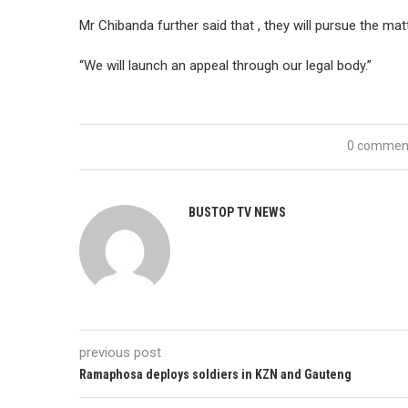
Mr Chibanda further said that , they will pursue the matt
“We will launch an appeal through our legal body.”
0 commen
BUSTOP TV NEWS
previous post
Ramaphosa deploys soldiers in KZN and Gauteng