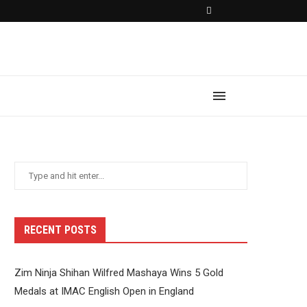
RECENT POSTS
Zim Ninja Shihan Wilfred Mashaya Wins 5 Gold
Medals at IMAC English Open in England