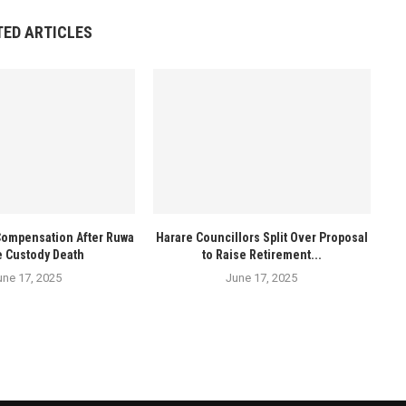
TED ARTICLES
Compensation After Ruwa
Harare Councillors Split Over Proposal
e Custody Death
to Raise Retirement...
une 17, 2025
June 17, 2025