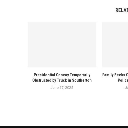
RELA
Presidential Convoy Temporarily
Family Seeks 
Obstructed by Truck in Southerton
Polic
June 17, 2025
J