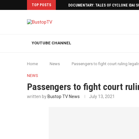
TOP POSTS
DOCUMENTARY: TALES OF CYCLONE IDAI 
YOUTUBE CHANNEL
Home
News
Passengers to fight court ruling legali
NEWS
Passengers to fight court ruli
written by
Bustop TV News
July 13, 2021