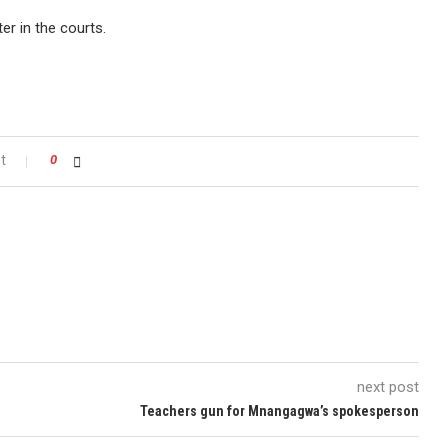
er in the courts.
t
0
next post
Teachers gun for Mnangagwa’s spokesperson