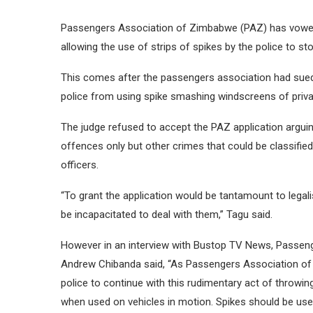
Passengers Association of Zimbabwe (PAZ) has vowed 
allowing the use of strips of spikes by the police to st
This comes after the passengers association had sued 
police from using spike smashing windscreens of private
The judge refused to accept the PAZ application arguing
offences only but other crimes that could be classifie
officers.
“To grant the application would be tantamount to legali
be incapacitated to deal with them,” Tagu said.
However in an interview with Bustop TV News, Passen
Andrew Chibanda said, “As Passengers Association of 
police to continue with this rudimentary act of throwi
when used on vehicles in motion. Spikes should be used