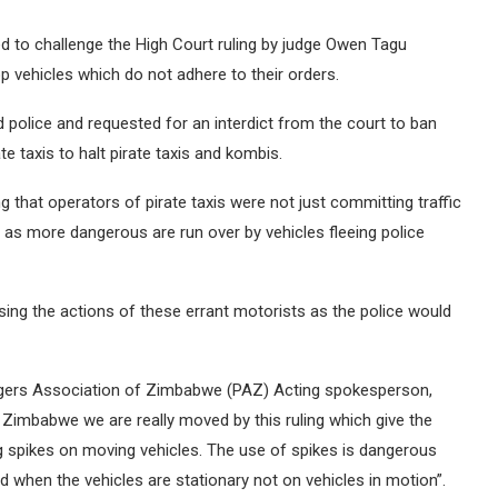
to challenge the High Court ruling by judge Owen Tagu
op vehicles which do not adhere to their orders.
police and requested for an interdict from the court to ban
 taxis to halt pirate taxis and kombis.
 that operators of pirate taxis were not just committing traffic
d as more dangerous are run over by vehicles fleeing police
sing the actions of these errant motorists as the police would
gers Association of Zimbabwe (PAZ) Acting spokesperson,
Zimbabwe we are really moved by this ruling which give the
ng spikes on moving vehicles. The use of spikes is dangerous
 when the vehicles are stationary not on vehicles in motion”.