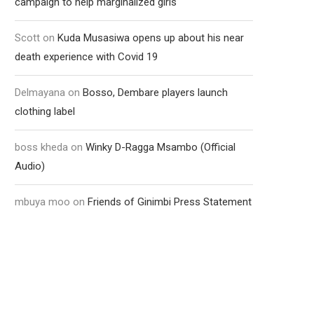
campaign to help marginalized girls
Scott
on
Kuda Musasiwa opens up about his near
death experience with Covid 19
Delmayana
on
Bosso, Dembare players launch
clothing label
boss kheda
on
Winky D-Ragga Msambo (Official
Audio)
mbuya moo
on
Friends of Ginimbi Press Statement