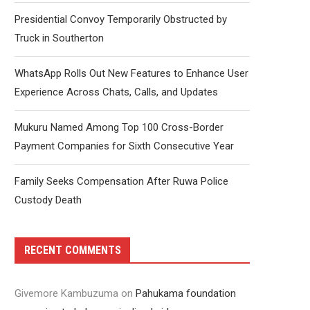
Presidential Convoy Temporarily Obstructed by
Truck in Southerton
WhatsApp Rolls Out New Features to Enhance User
Experience Across Chats, Calls, and Updates
Mukuru Named Among Top 100 Cross-Border
Payment Companies for Sixth Consecutive Year
Family Seeks Compensation After Ruwa Police
Custody Death
RECENT COMMENTS
Givemore Kambuzuma
on
Pahukama foundation