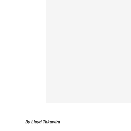
By Lloyd Takawira