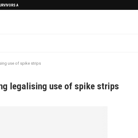
SURVIVORS AFTERMATH
sing use of spike strips
ng legalising use of spike strips