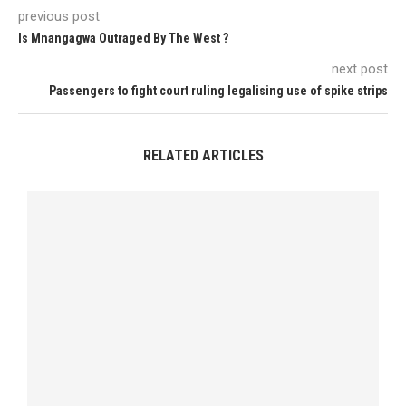
previous post
Is Mnangagwa Outraged By The West ?
next post
Passengers to fight court ruling legalising use of spike strips
RELATED ARTICLES