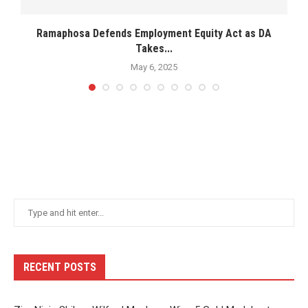
Ramaphosa Defends Employment Equity Act as DA
N
Takes...
May 6, 2025
RECENT POSTS