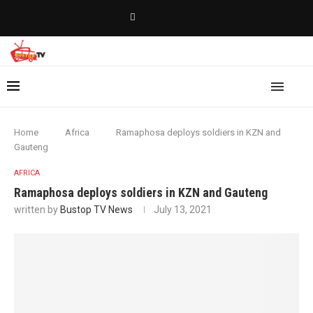
Home
Africa
Ramaphosa deploys soldiers in KZN and
Gauteng
AFRICA
Ramaphosa deploys soldiers in KZN and Gauteng
written by
Bustop TV News
July 13, 2021