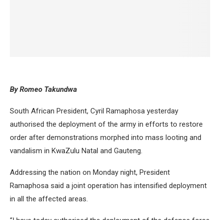
By Romeo Takundwa
South African President, Cyril Ramaphosa yesterday
authorised the deployment of the army in efforts to restore
order after demonstrations morphed into mass looting and
vandalism in KwaZulu Natal and Gauteng.
Addressing the nation on Monday night, President
Ramaphosa said a joint operation has intensified deployment
in all the affected areas.