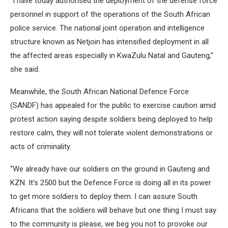
“I have today authorised the deployment of the defense force
personnel in support of the operations of the South African
police service. The national joint operation and intelligence
structure known as Netjoin has intensified deployment in all
the affected areas especially in KwaZulu Natal and Gauteng,”
she said.
Meanwhile, the South African National Defence Force
(SANDF) has appealed for the public to exercise caution amid
protest action saying despite soldiers being deployed to help
restore calm, they will not tolerate violent demonstrations or
acts of criminality.
“We already have our soldiers on the ground in Gauteng and
KZN. It’s 2500 but the Defence Force is doing all in its power
to get more soldiers to deploy them. I can assure South
Africans that the soldiers will behave but one thing I must say
to the community is please, we beg you not to provoke our