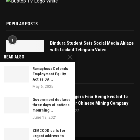
POPULAR POSTS
1
Bindura Student Sets Social Media Ablaze
with Leaked Telegram Video
READ ALSO
May 16, 2025
Ramaphosa Defends
Employment Equity
EDITOR’S PICKS
Act as DA...
May 6, 2025
Mutoko Villagers Fear Being Evicted To
Government declares
Make Way For Chinese Mining Company
three days of national
mourning...
February 3, 2022
June 18, 2021
ZIMCODD calls for
urgent address to