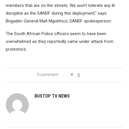
members that are on the streets. We won’t tolerate any ill-
discipline as the SANDF during this deployment,” says
Brigadier-General Mafi Mgobhozi, SANDF spokesperson.
The South African Police officers seem to have been
overwhelmed as they reportedly came under attack from
protestors.
0 comment
0
BUSTOP TV NEWS