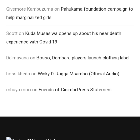
Givemore Kambuzuma
on
Pahukama foundation campaign to
help marginalized girls
Scott
on
Kuda Musasiwa opens up about his near death
experience with Covid 19
Delmayana
on
Bosso, Dembare players launch clothing label
boss kheda
on
Winky D-Ragga Msambo (Official Audio)
mbuya moo
on
Friends of Ginimbi Press Statement