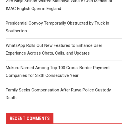
Zim Ninja Shihan Wilfred Mashaya Wins 5 Gold Medals at
IMAC English Open in England
Presidential Convoy Temporarily Obstructed by Truck in
Southerton
WhatsApp Rolls Out New Features to Enhance User
Experience Across Chats, Calls, and Updates
Mukuru Named Among Top 100 Cross-Border Payment
Companies for Sixth Consecutive Year
Family Seeks Compensation After Ruwa Police Custody
Death
RECENT COMMENTS