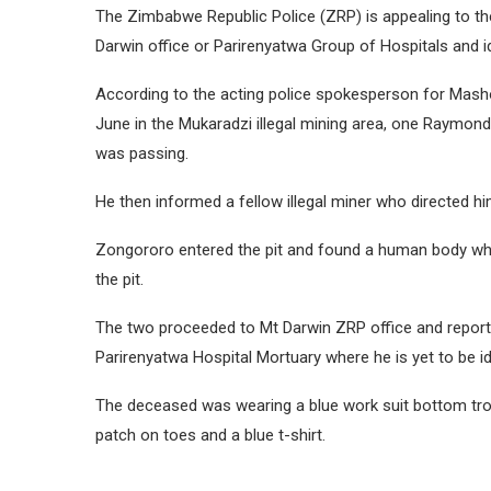
The Zimbabwe Republic Police (ZRP) is appealing to the p
Darwin office or Parirenyatwa Group of Hospitals and i
According to the acting police spokesperson for Mash
June in the Mukaradzi illegal mining area, one Raymon
was passing.
He then informed a fellow illegal miner who directed hi
Zongororo entered the pit and found a human body whic
the pit.
The two proceeded to Mt Darwin ZRP office and reporte
Parirenyatwa Hospital Mortuary where he is yet to be id
The deceased was wearing a blue work suit bottom tro
patch on toes and a blue t-shirt.