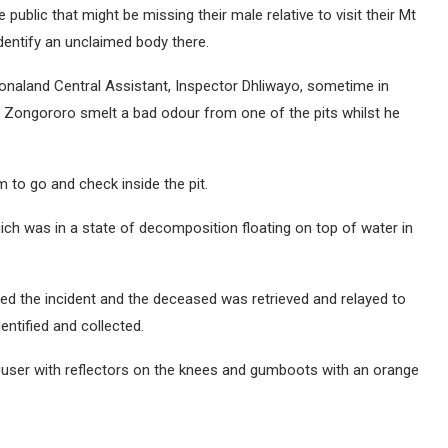
ublic that might be missing their male relative to visit their Mt
dentify an unclaimed body there.
onaland Central Assistant, Inspector Dhliwayo, sometime in
d Zongororo smelt a bad odour from one of the pits whilst he
m to go and check inside the pit.
h was in a state of decomposition floating on top of water in
d the incident and the deceased was retrieved and relayed to
entified and collected.
user with reflectors on the knees and gumboots with an orange