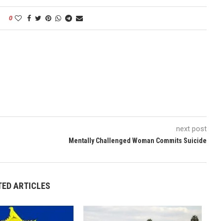
0
next post
Mentally Challenged Woman Commits Suicide
TED ARTICLES