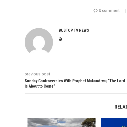
0 comment
BUSTOP TV NEWS
previous post
Sunday Controversies With Prophet Makandiwa; “The Lord
is About to Come”
RELA