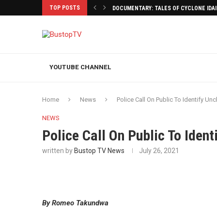
TOP POSTS
DOCUMENTARY: TALES OF CYCLONE IDA
YOUTUBE CHANNEL
Home
News
Police Call On Public To Identify U
NEWS
Police Call On Public To Iden
written by
Bustop TV News
July 26, 2021
By Romeo Takundwa