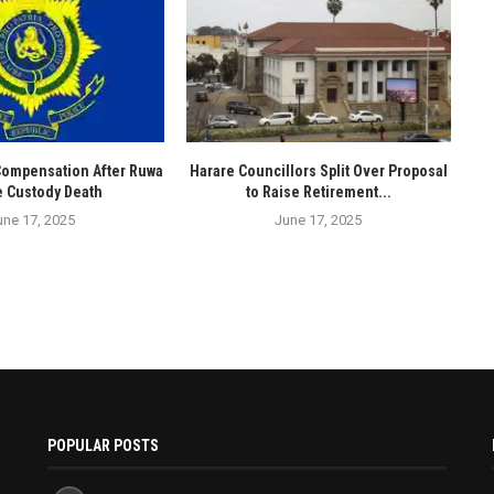
Compensation After Ruwa
Harare Councillors Split Over Proposal
e Custody Death
to Raise Retirement...
une 17, 2025
June 17, 2025
POPULAR POSTS