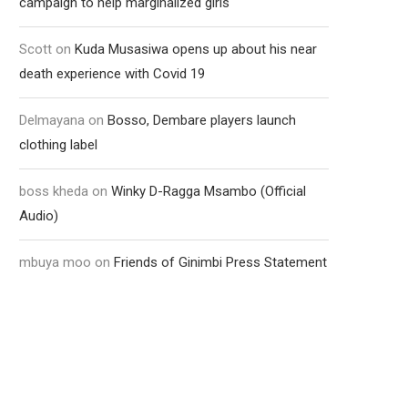
campaign to help marginalized girls
Scott
on
Kuda Musasiwa opens up about his near
death experience with Covid 19
Delmayana
on
Bosso, Dembare players launch
clothing label
boss kheda
on
Winky D-Ragga Msambo (Official
Audio)
mbuya moo
on
Friends of Ginimbi Press Statement