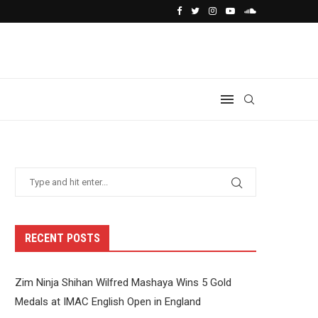
RECENT POSTS
Zim Ninja Shihan Wilfred Mashaya Wins 5 Gold
Medals at IMAC English Open in England