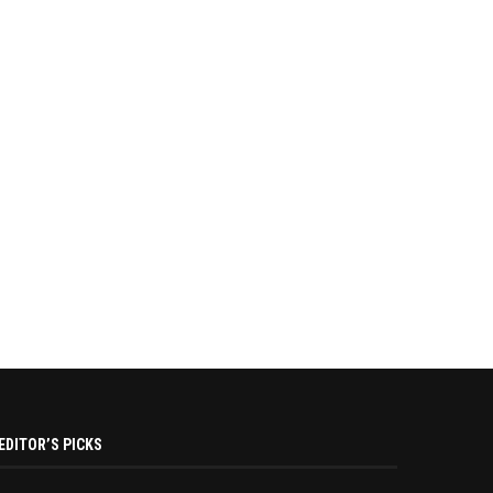
EDITOR’S PICKS