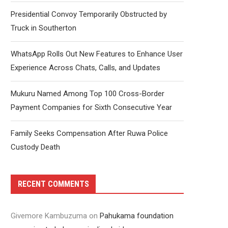
Presidential Convoy Temporarily Obstructed by
Truck in Southerton
WhatsApp Rolls Out New Features to Enhance User
Experience Across Chats, Calls, and Updates
Mukuru Named Among Top 100 Cross-Border
Payment Companies for Sixth Consecutive Year
Family Seeks Compensation After Ruwa Police
Custody Death
RECENT COMMENTS
Givemore Kambuzuma
on
Pahukama foundation