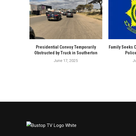
Presidential Convoy Temporarily
Family Seeks 
Obstructed by Truck in Southerton
Polic
June 17, 2025
J