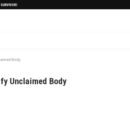
I SURVIVORS AFTERMATH
nclaimed Body
tify Unclaimed Body