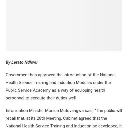
By Lerato Ndlovu
Government has approved the introduction of the National
Health Service Training and Induction Modules under the
Public Service Academy as a way of equipping health
personnel to execute their duties well.
Information Minister Monica Mutsvangwa said, “The public will
recall that, at its 28th Meeting, Cabinet agreed that the
National Health Service Training and Induction be developed, it