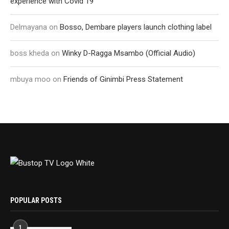
experience with Covid 19
Delmayana
on
Bosso, Dembare players launch clothing label
boss kheda
on
Winky D-Ragga Msambo (Official Audio)
mbuya moo
on
Friends of Ginimbi Press Statement
POPULAR POSTS
1