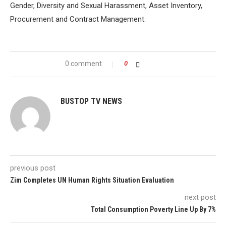
Gender, Diversity and Sexual Harassment, Asset Inventory,
Procurement and Contract Management.
0 comment
0
BUSTOP TV NEWS
previous post
Zim Completes UN Human Rights Situation Evaluation
next post
Total Consumption Poverty Line Up By 7%