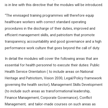
is in line with this directive that the modules will be introduced.
“The envisaged training programmes will therefore equip
healthcare workers with correct standard operating
procedures in the discharge of their duties, improved and
efficient management skills, and patriotism that promote
transparency, accountability and good governance and a high
performance work culture that goes beyond the call of duty.
In detail the modules will cover the following areas that are
essential for health personnel to execute their duties: Public
Health Service Orientation ( to include areas on National
Heritage and Patriotism, Vision 2030, Legal/Policy framework
governing the health sector); Management Skills Development
(to include such areas as transformational leadership,
Finance Management, Corporate Governance); Conflict
Management; and tailor-made courses on such areas as