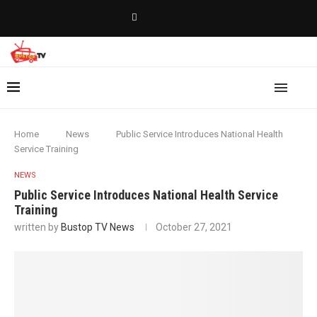
Home
News
Public Service Introduces National Health
Service Training
NEWS
Public Service Introduces National Health Service
Training
written by
Bustop TV News
October 27, 2021