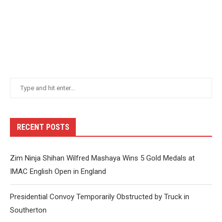
RECENT POSTS
Zim Ninja Shihan Wilfred Mashaya Wins 5 Gold Medals at
IMAC English Open in England
Presidential Convoy Temporarily Obstructed by Truck in
Southerton