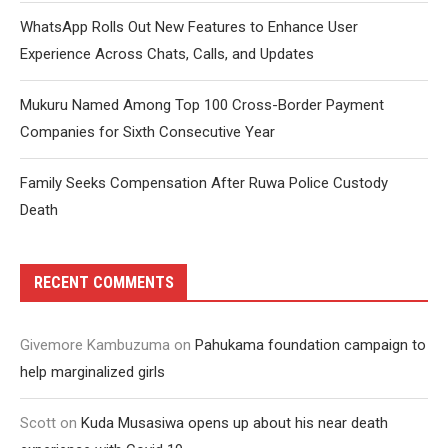
WhatsApp Rolls Out New Features to Enhance User
Experience Across Chats, Calls, and Updates
Mukuru Named Among Top 100 Cross-Border Payment
Companies for Sixth Consecutive Year
Family Seeks Compensation After Ruwa Police Custody
Death
RECENT COMMENTS
Givemore Kambuzuma
on
Pahukama foundation campaign to
help marginalized girls
Scott
on
Kuda Musasiwa opens up about his near death