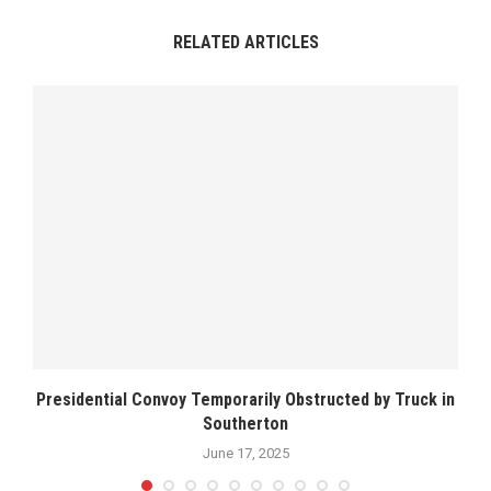
RELATED ARTICLES
Presidential Convoy Temporarily Obstructed by Truck in
Southerton
June 17, 2025