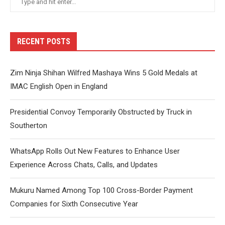
RECENT POSTS
Zim Ninja Shihan Wilfred Mashaya Wins 5 Gold Medals at
IMAC English Open in England
Presidential Convoy Temporarily Obstructed by Truck in
Southerton
WhatsApp Rolls Out New Features to Enhance User
Experience Across Chats, Calls, and Updates
Mukuru Named Among Top 100 Cross-Border Payment
Companies for Sixth Consecutive Year