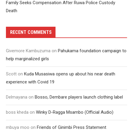
Family Seeks Compensation After Ruwa Police Custody
Death
RECENT COMMENTS
Givemore Kambuzuma
on
Pahukama foundation campaign to
help marginalized girls
Scott
on
Kuda Musasiwa opens up about his near death
experience with Covid 19
Delmayana
on
Bosso, Dembare players launch clothing label
boss kheda
on
Winky D-Ragga Msambo (Official Audio)
mbuya moo
on
Friends of Ginimbi Press Statement