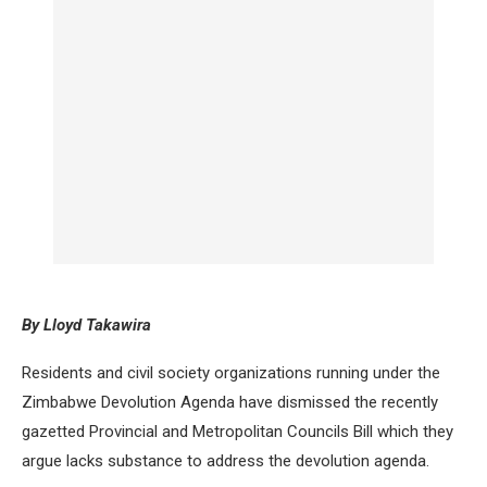
By Lloyd Takawira
Residents and civil society organizations running under the
Zimbabwe Devolution Agenda have dismissed the recently
gazetted Provincial and Metropolitan Councils Bill which they
argue lacks substance to address the devolution agenda.