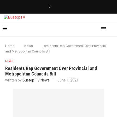
Home
News
Residents Rap Government Over Provincial
and Metropolitan Councils Bill
NEWS
Residents Rap Government Over Provincial and
Metropolitan Councils Bill
written by
Bustop TV News
June 1, 2021