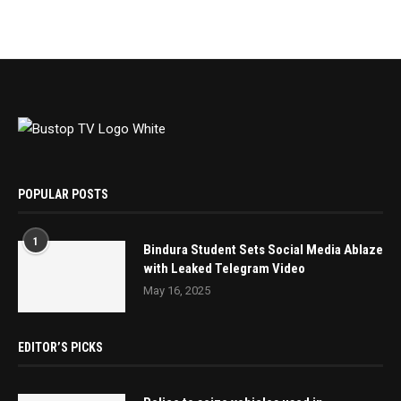
POPULAR POSTS
1
Bindura Student Sets Social Media Ablaze
with Leaked Telegram Video
May 16, 2025
EDITOR’S PICKS