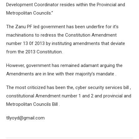
Development Coordinator resides within the Provincial and
Metropolitan Councils.”
The Zanu PF led government has been underfire for it’s
machinations to redress the Constitution Amendment
number 13 0f 2013 by instituting amendments that deviate
from the 2013 Constitution.
However, government has remained adamant arguing the
Amendments are in line with their majority’s mandate .
The most criticized has been the, cyber security services bill ,
constitutional Amendment number 1 and 2 and provincial and
Metropolitan Councils Bill .
tllyoyd@gmail.com