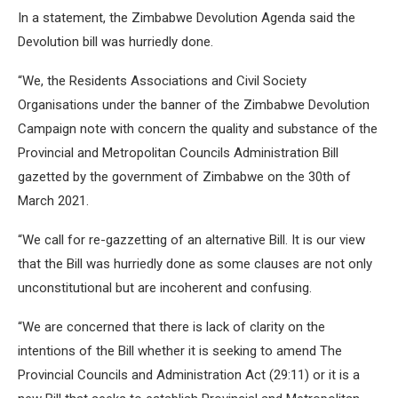
In a statement, the Zimbabwe Devolution Agenda said the
Devolution bill was hurriedly done.
“We, the Residents Associations and Civil Society
Organisations under the banner of the Zimbabwe Devolution
Campaign note with concern the quality and substance of the
Provincial and Metropolitan Councils Administration Bill
gazetted by the government of Zimbabwe on the 30th of
March 2021.
“We call for re-gazzetting of an alternative Bill. It is our view
that the Bill was hurriedly done as some clauses are not only
unconstitutional but are incoherent and confusing.
“We are concerned that there is lack of clarity on the
intentions of the Bill whether it is seeking to amend The
Provincial Councils and Administration Act (29:11) or it is a