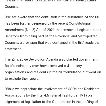
new Bill that seeks to establish Provincial and Metropolitan
Councils.
“We are aware that the confusion in the substance of the Bill
has been further deepened by the recent Constitutional
Amendment (No. 2) Act of 2021 that removed Legislators and
Senators from being part of the Provincial and Metropolitan
Councils, a provision that was contained in the Bill,” reads the
statement.
The Zimbabwe Devolution Agenda also blasted government
for it’s insincerity over how it involved civil society
organizations and residents in the bill formulation but went on
to exclude their views.
“While we appreciate the involvement of CSOs and Residents
Associations by the Inter-Ministerial Taskforce (IMT) on
alignment of legislation to the Constitution in the drafting of