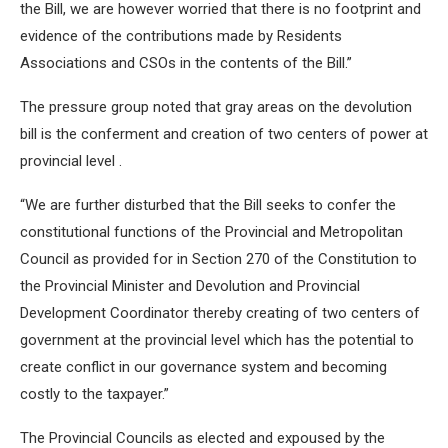
the Bill, we are however worried that there is no footprint and
evidence of the contributions made by Residents
Associations and CSOs in the contents of the Bill.”
The pressure group noted that gray areas on the devolution
bill is the conferment and creation of two centers of power at
provincial level .
“We are further disturbed that the Bill seeks to confer the
constitutional functions of the Provincial and Metropolitan
Council as provided for in Section 270 of the Constitution to
the Provincial Minister and Devolution and Provincial
Development Coordinator thereby creating of two centers of
government at the provincial level which has the potential to
create conflict in our governance system and becoming
costly to the taxpayer.”
The Provincial Councils as elected and expoused by the