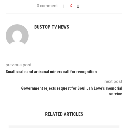
0 comment
0
BUSTOP TV NEWS
previous post
Small scale and artisanal miners call for recognition
next post
Government rejects request for Soul Jah Love’s memorial
service
RELATED ARTICLES