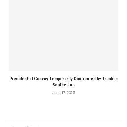
Presidential Convoy Temporarily Obstructed by Truck in
Southerton
June 17, 2025