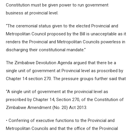
Constitution must be given power to run government
business at provincial level.
“The ceremonial status given to the elected Provincial and
Metropolitan Council proposed by the Bill is unacceptable as it
renders the Provincial and Metropolitan Councils powerless in
discharging their constitutional mandate.”
The Zimbabwe Devolution Agenda argued that there be a
single unit of government at Provincial level as proscribed by
Chapter 14 section 270. The pressure groups further said that
“A single unit of government at the provincial level as
prescribed by Chapter 14, Section 270, of the Constitution of
Zimbabwe Amendment (No. 20) Act 2013.
• Conferring of executive functions to the Provincial and
Metropolitan Councils and that the office of the Provincial