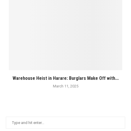
Warehouse Heist in Harare: Burglars Make Off with...
March 11, 2025