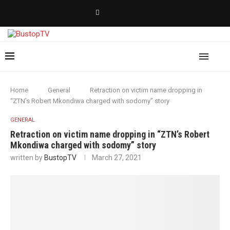
Home
General
Retraction on victim name dropping in
“ZTN’s Robert Mkondiwa charged with sodomy” story
GENERAL
Retraction on victim name dropping in “ZTN’s Robert
Mkondiwa charged with sodomy” story
written by
BustopTV
March 27, 2021