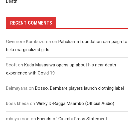
Death
RECENT COMMENTS
Givemore Kambuzuma
on
Pahukama foundation campaign to
help marginalized girls
Scott
on
Kuda Musasiwa opens up about his near death
experience with Covid 19
Delmayana
on
Bosso, Dembare players launch clothing label
boss kheda
on
Winky D-Ragga Msambo (Official Audio)
mbuya moo
on
Friends of Ginimbi Press Statement