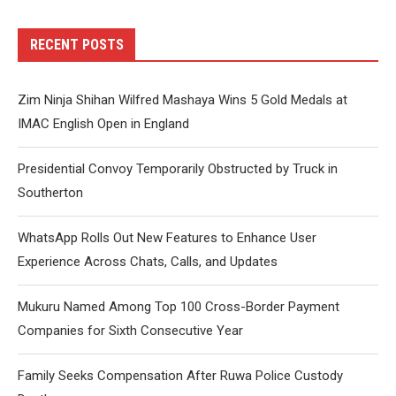
RECENT POSTS
Zim Ninja Shihan Wilfred Mashaya Wins 5 Gold Medals at
IMAC English Open in England
Presidential Convoy Temporarily Obstructed by Truck in
Southerton
WhatsApp Rolls Out New Features to Enhance User
Experience Across Chats, Calls, and Updates
Mukuru Named Among Top 100 Cross-Border Payment
Companies for Sixth Consecutive Year
Family Seeks Compensation After Ruwa Police Custody