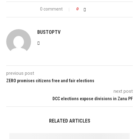
0 comment
0
BUSTOPTV
previous post
ZERO promises citizens free and fair elections
next post
DCC elections expose divisions in Zanu PF
RELATED ARTICLES