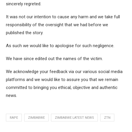
sincerely regreted.
It was not our intention to cause any harm and we take full
responsibility of the oversight that we had before we
published the story.
As such we would like to apologise for such negligence.
We have since edited out the names of the victim.
We acknowledge your feedback via our various social media
platforms and we would like to assure you that we remain
committed to bringing you ethical, objective and authentic
news.
RAPE
ZIMBABWE
ZIMBABWE LATEST NEWS
ZTN