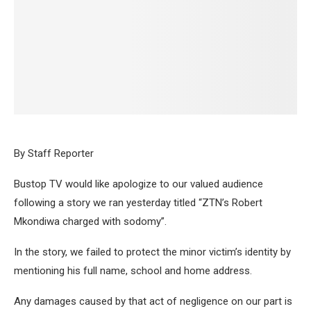
By Staff Reporter
Bustop TV would like apologize to our valued audience
following a story we ran yesterday titled “ZTN’s Robert
Mkondiwa charged with sodomy”.
In the story, we failed to protect the minor victim’s identity by
mentioning his full name, school and home address.
Any damages caused by that act of negligence on our part is