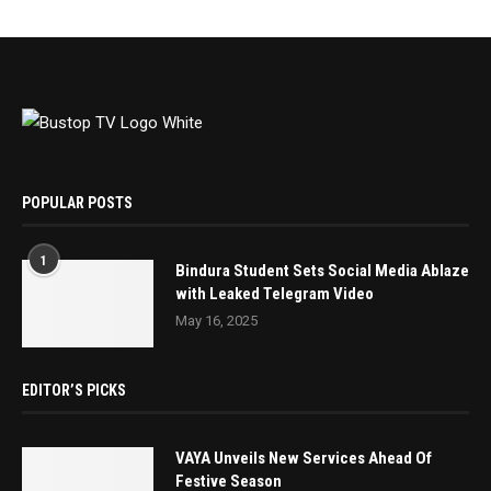
POPULAR POSTS
1
Bindura Student Sets Social Media Ablaze
with Leaked Telegram Video
May 16, 2025
EDITOR’S PICKS
VAYA Unveils New Services Ahead Of
Festive Season