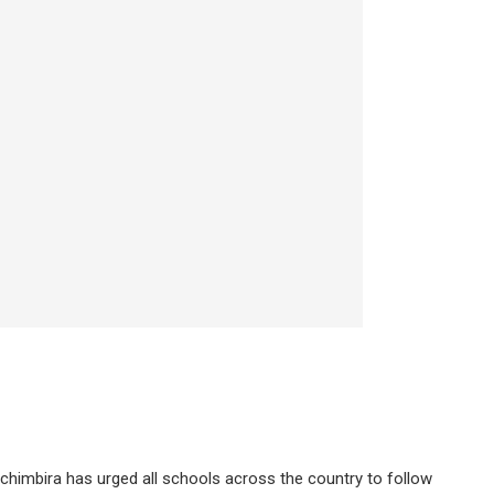
chimbira has urged all schools across the country to follow