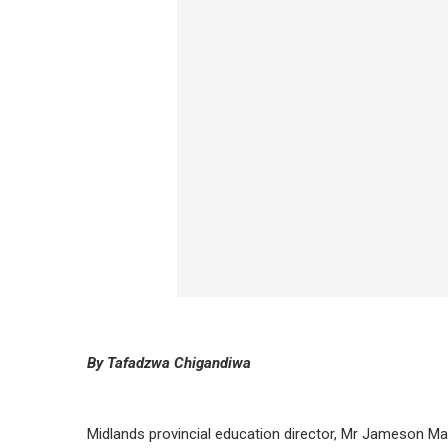
By Tafadzwa Chigandiwa
Midlands provincial education director, Mr Jameson Ma