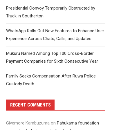
Presidential Convoy Temporarily Obstructed by
Truck in Southerton
WhatsApp Rolls Out New Features to Enhance User
Experience Across Chats, Calls, and Updates
Mukuru Named Among Top 100 Cross-Border
Payment Companies for Sixth Consecutive Year
Family Seeks Compensation After Ruwa Police
Custody Death
RECENT COMMENTS
Givemore Kambuzuma
on
Pahukama foundation