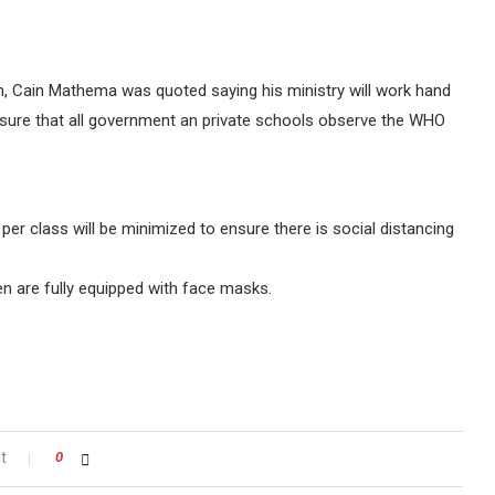
, Cain Mathema was quoted saying his ministry will work hand
ensure that all government an private schools observe the WHO
r class will be minimized to ensure there is social distancing
ren are fully equipped with face masks.
t
0