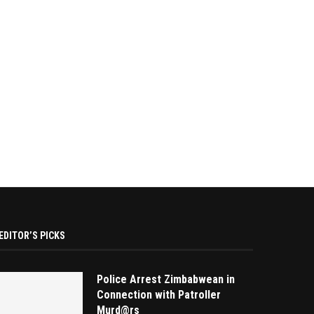
EDITOR’S PICKS
Police Arrest Zimbabwean in
Connection with Patroller
Murd@rs