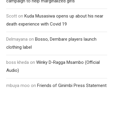
campaign to help marginalized girls
Scott
on
Kuda Musasiwa opens up about his near
death experience with Covid 19
Delmayana
on
Bosso, Dembare players launch
clothing label
boss kheda
on
Winky D-Ragga Msambo (Official
Audio)
mbuya moo
on
Friends of Ginimbi Press Statement