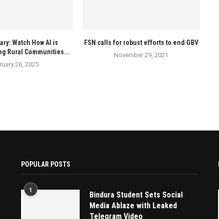
ry: Watch How AI is
FSN calls for robust efforts to end GBV
ng Rural Communities...
November 29, 2021
ruary 26, 2025
POPULAR POSTS
1
Bindura Student Sets Social
Media Ablaze with Leaked
Telegram Video