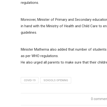
regulations.
Moreover, Minister of Primary and Secondary education
in hand with the Ministry of Health and Child Care to 
guidelines.
Minister Mathema also added that number of students pe
as per WHO regulations.
He also urged all parents to make sure that their child
COVID-19
SCHOOLS OPENING
0 commen