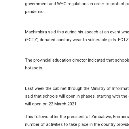
government and WHO regulations in order to protect pu
pandemic.
Machimbira said this during his speech at an event w
(FCTZ) donated sanitary wear to vulnerable girls. FCT
The provincial education director indicated that schoo
hotspots.
Last week the cabinet through the Ministry of Inform
said that schools will open in phases, starting with th
will open on 22 March 2021.
This follows after the president of Zimbabwe, Emmers
number of activities to take place in the country prov