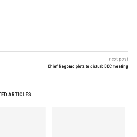
next post
Chief Negomo plots to disturb DCC meeting
TED ARTICLES