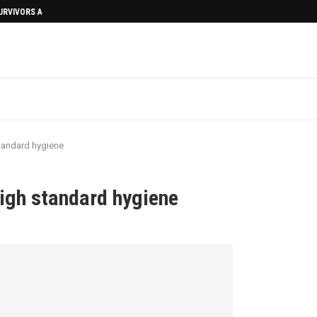
SURVIVORS AFTERMATH
tandard hygiene
igh standard hygiene