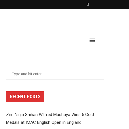
RECENT POSTS
Zim Ninja Shihan Wilfred Mashaya Wins 5 Gold
Medals at IMAC English Open in England