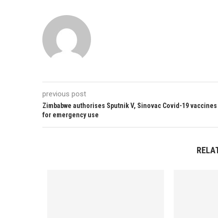
previous post
Zimbabwe authorises Sputnik V, Sinovac Covid-19 vaccines
for emergency use
RELA