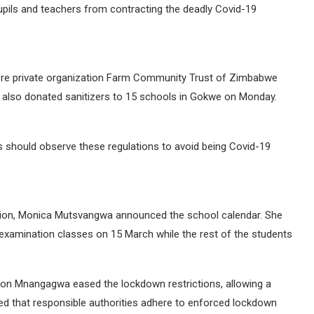
pils and teachers from contracting the deadly Covid-19
here private organization Farm Community Trust of Zimbabwe
Z also donated sanitizers to 15 schools in Gokwe on Monday.
ls should observe these regulations to avoid being Covid-19
ation, Monica Mutsvangwa announced the school calendar. She
e examination classes on 15 March while the rest of the students
on Mnangagwa eased the lockdown restrictions, allowing a
ided that responsible authorities adhere to enforced lockdown