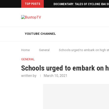
TOP POSTS
DOCUMENTARY: TALES OF CYCLONE IDAI 
YOUTUBE CHANNEL
Home
General
Schools urged to embark on high s
GENERAL
Schools urged to embark on h
written by
March 10, 2021