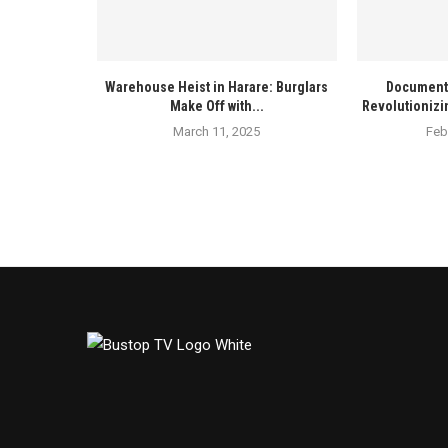
Warehouse Heist in Harare: Burglars
Documenta
Make Off with...
Revolutionizi
March 11, 2025
Feb