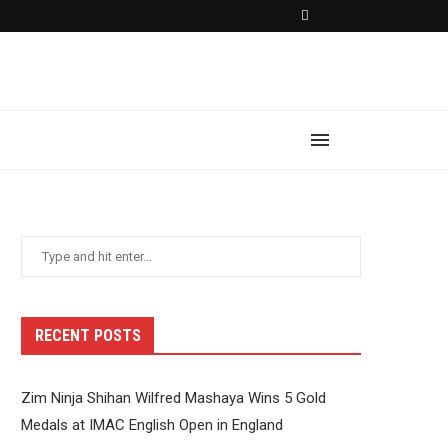
RECENT POSTS
Zim Ninja Shihan Wilfred Mashaya Wins 5 Gold
Medals at IMAC English Open in England