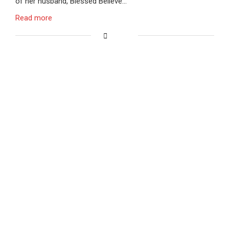
of her husband, Blessed Believe…
Read more