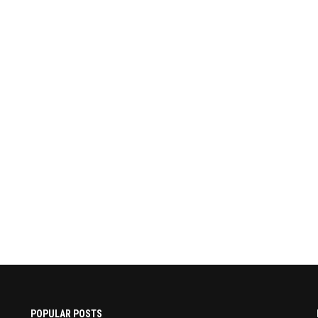
POPULAR POSTS