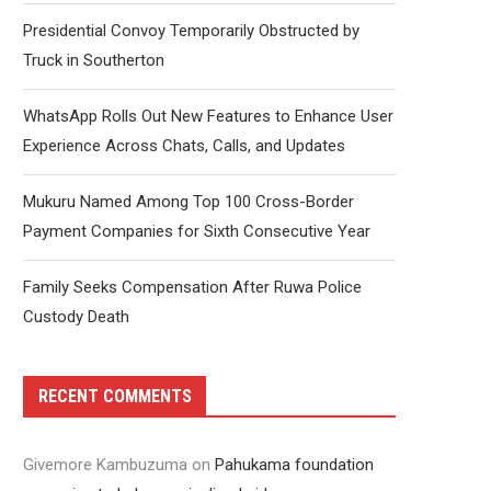
Presidential Convoy Temporarily Obstructed by
Truck in Southerton
WhatsApp Rolls Out New Features to Enhance User
Experience Across Chats, Calls, and Updates
Mukuru Named Among Top 100 Cross-Border
Payment Companies for Sixth Consecutive Year
Family Seeks Compensation After Ruwa Police
Custody Death
RECENT COMMENTS
Givemore Kambuzuma
on
Pahukama foundation