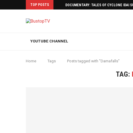
TOP POSTS
DOCUMENTARY: TALES OF CYCLONE IDAI 
YOUTUBE CHANNEL
Home
Tags
Posts tagged with "Damafalls"
TAG: