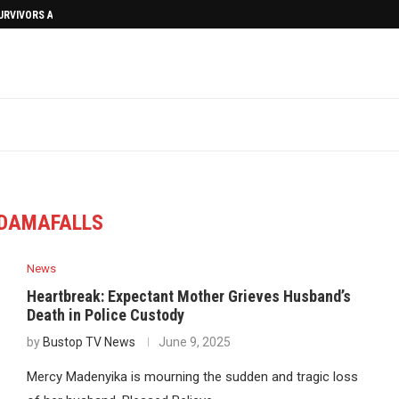
SURVIVORS AFTERMATH
DAMAFALLS
News
Heartbreak: Expectant Mother Grieves Husband’s
Death in Police Custody
by
Bustop TV News
June 9, 2025
Mercy Madenyika is mourning the sudden and tragic loss