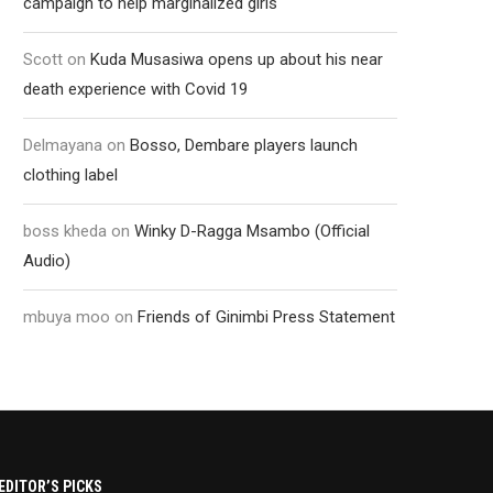
campaign to help marginalized girls
Scott
on
Kuda Musasiwa opens up about his near
death experience with Covid 19
Delmayana
on
Bosso, Dembare players launch
clothing label
boss kheda
on
Winky D-Ragga Msambo (Official
Audio)
mbuya moo
on
Friends of Ginimbi Press Statement
EDITOR’S PICKS